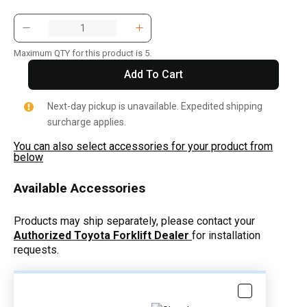
Maximum QTY for this product is 5.
Add To Cart
Next-day pickup is unavailable. Expedited shipping
surcharge applies.
You can also select accessories for your product from
below
Available Accessories
Products may ship separately, please contact your
Authorized Toyota Forklift Dealer
for installation
requests.