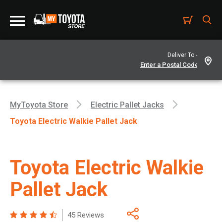
Deliver To -
MyToyota Store
Electric Pallet Jacks
Toyota Electric Walkie Pallet Jack
Toyota Electric Walkie
Pallet Jack
45 Reviews