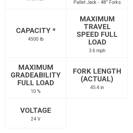
Pallet Jack - 48” Forks
MAXIMUM
TRAVEL
CAPACITY *
SPEED FULL
4500 lb
LOAD
3.6 mph
MAXIMUM
FORK LENGTH
GRADEABILITY
(ACTUAL)
FULL LOAD
45.4 in
10 %
VOLTAGE
24 V