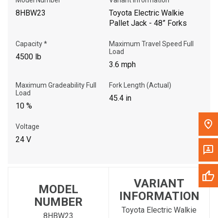
8HBW23
Toyota Electric Walkie
Pallet Jack - 48” Forks
Capacity *
Maximum Travel Speed Full
Load
4500 lb
3.6 mph
Maximum Gradeability Full
Fork Length (Actual)
Load
45.4 in
10 %
Voltage
24 V
VARIANT
MODEL
INFORMATION
NUMBER
Toyota Electric Walkie
8HBW23