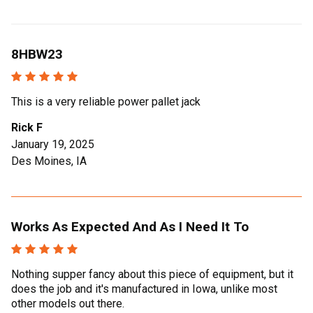
8HBW23
This is a very reliable power pallet jack
Rick F
January 19, 2025
Des Moines, IA
Works As Expected And As I Need It To
Nothing supper fancy about this piece of equipment, but it
does the job and it's manufactured in Iowa, unlike most
other models out there.