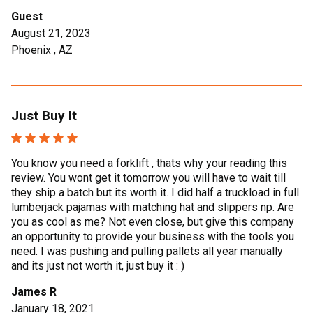
Guest
August 21, 2023
Phoenix , AZ
Just Buy It
You know you need a forklift , thats why your reading this
review. You wont get it tomorrow you will have to wait till
they ship a batch but its worth it. I did half a truckload in full
lumberjack pajamas with matching hat and slippers np. Are
you as cool as me? Not even close, but give this company
an opportunity to provide your business with the tools you
need. I was pushing and pulling pallets all year manually
and its just not worth it, just buy it : )
James R
January 18, 2021