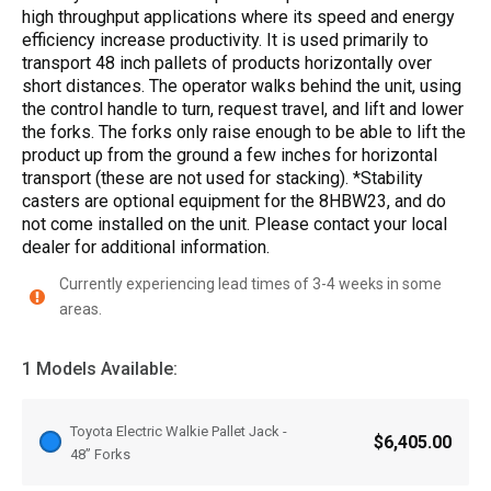
high throughput applications where its speed and energy
efficiency increase productivity. It is used primarily to
transport 48 inch pallets of products horizontally over
short distances. The operator walks behind the unit, using
the control handle to turn, request travel, and lift and lower
the forks. The forks only raise enough to be able to lift the
product up from the ground a few inches for horizontal
transport (these are not used for stacking). *Stability
casters are optional equipment for the 8HBW23, and do
not come installed on the unit. Please contact your local
dealer for additional information.
Currently experiencing lead times of 3-4 weeks in some
areas.
1 Models Available:
Toyota Electric Walkie Pallet Jack -
$6,405.00
48” Forks