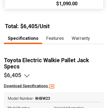
$1,090.00
, , ,
Get Direction
Call Now
Total: $6,405/Unit
Specifications
Features
Warranty
Message the Dealer
Write to Us
Toyota Electric Walkie Pallet Jack
Please update the 'Deliver To' Postal Code in the top navigation
to search for another dealer.
Specs
$6,405
Download Specifications
Model Number-
8HBW23
Model Number
Variant Information