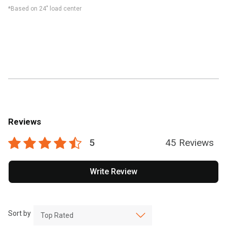
*Based on 24" load center
Reviews
5
45 Reviews
Write Review
Sort by