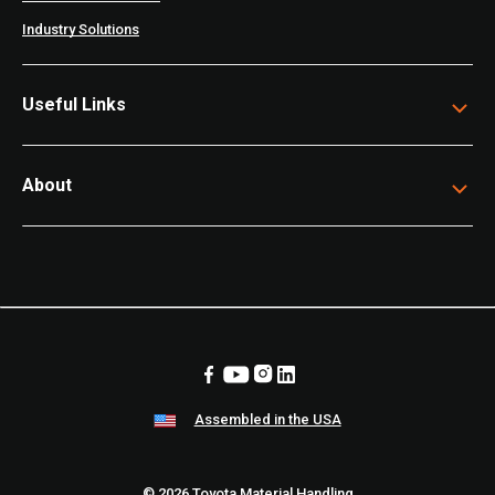
Industry Solutions
Useful Links
About
Assembled in the USA
© 2026 Toyota Material Handling