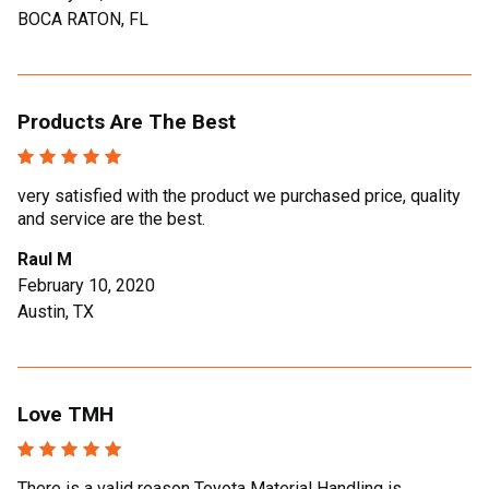
BOCA RATON, FL
Products Are The Best
very satisfied with the product we purchased price, quality
and service are the best.
Raul M
February 10, 2020
Austin, TX
Love TMH
There is a valid reason Toyota Material Handling is