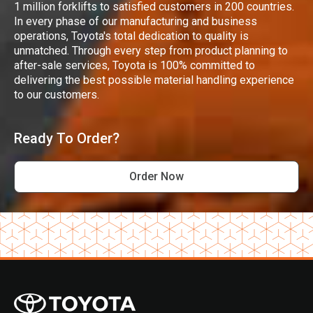
1 million forklifts to satisfied customers in 200 countries.
In every phase of our manufacturing and business
operations, Toyota's total dedication to quality is
unmatched. Through every step from product planning to
after-sale services, Toyota is 100% committed to
delivering the best possible material handling experience
to our customers.
Ready To Order?
Order Now