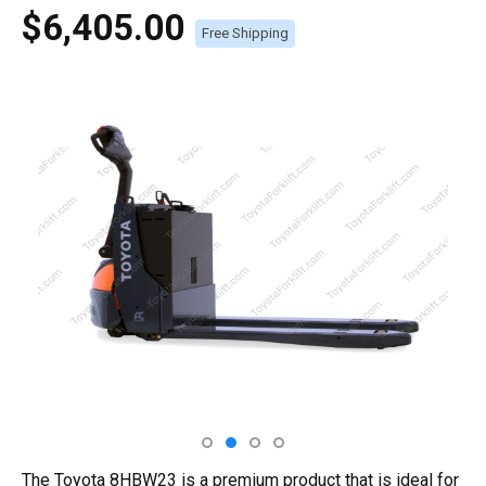
$6,405.00
Free Shipping
The Toyota 8HBW23 is a premium product that is ideal for