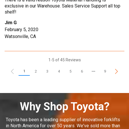
exclusive in our Warehouse. Sales Service Support all top
shelf!
Jim G
February 5, 2020
Watsonville, CA
1-5 of 45 Reviews
1
2
3
4
5
6
9
Why Shop Toyota?
Toyota has been a leading supplier of innovative forklifts
in North America for over 50 years. We've sold more than