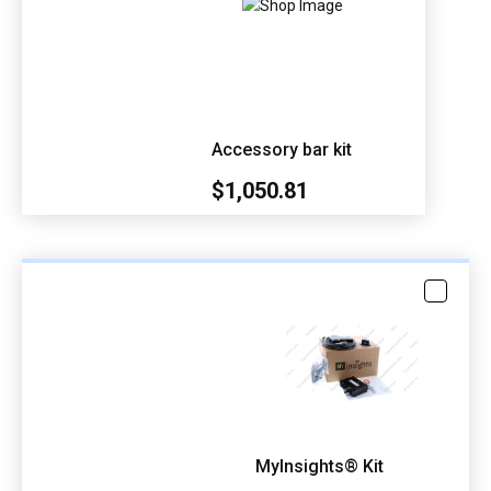
Accessory bar kit
$1,050.81
MyInsights® Kit