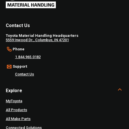
Contact Us
Toyota Material Handling Headquarters
5559 Inwood Dr., Columbus, IN 47201
Phone
1.844.965.0182
Support
Contact Us
Explore
MyToyota
All Products
All Make Parts
Connected Solutions