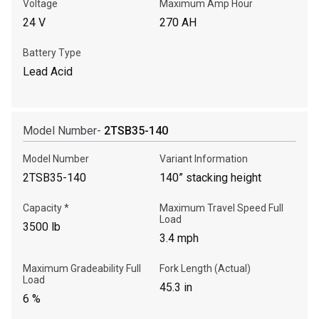
Voltage
Maximum Amp Hour
Write to Us
24 V
270 AH
Battery Type
Please update the 'Deliver To' Postal Code in the top navigation
to search for another dealer.
Lead Acid
Model Number-
2TSB35-140
Model Number
Variant Information
2TSB35-140
140” stacking height
Capacity *
Maximum Travel Speed Full
Load
3500 lb
3.4 mph
Maximum Gradeability Full
Fork Length (Actual)
Load
45.3 in
6 %