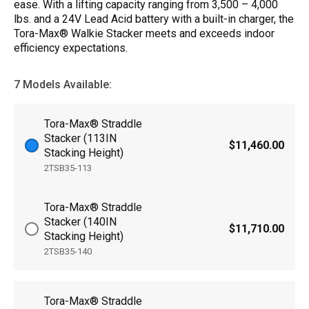
ease. With a lifting capacity ranging from 3,500 – 4,000
lbs. and a 24V Lead Acid battery with a built-in charger, the
Tora-Max® Walkie Stacker meets and exceeds indoor
efficiency expectations.
7 Models Available:
Tora-Max® Straddle
Stacker (113IN
$11,460.00
Stacking Height)
2TSB35-113
Tora-Max® Straddle
Stacker (140IN
$11,710.00
Stacking Height)
2TSB35-140
Tora-Max® Straddle