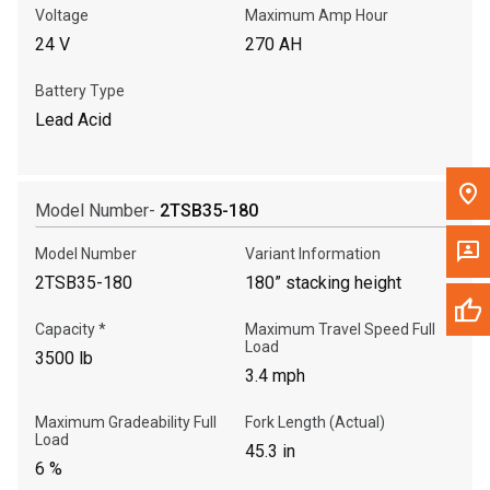
Voltage
Maximum Amp Hour
24 V
270 AH
Battery Type
Lead Acid
Model Number-
2TSB35-180
Model Number
Variant Information
2TSB35-180
180” stacking height
Capacity *
Maximum Travel Speed Full
Load
3500 lb
3.4 mph
Maximum Gradeability Full
Fork Length (Actual)
Load
45.3 in
6 %