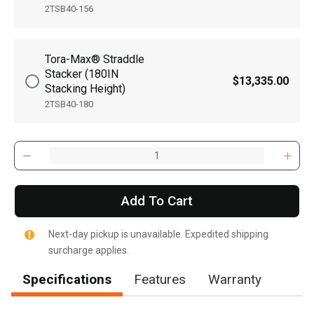
2TSB40-156
Tora-Max® Straddle
Stacker (180IN
$13,335.00
Stacking Height)
2TSB40-180
Add To Cart
Next-day pickup is unavailable. Expedited shipping
surcharge applies.
Specifications
Features
Warranty