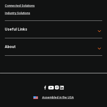
Connected Solutions
Industry Solutions
Useful Links
About
Assembled in the USA