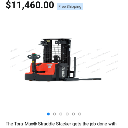
$11,460.00
Free Shipping
The Tora-Max® Straddle Stacker gets the job done with