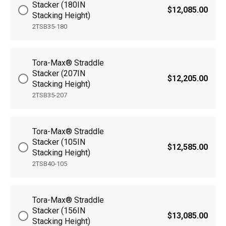
Stacker (180IN
$12,085.00
Stacking Height)
2TSB35-180
Tora-Max® Straddle
Stacker (207IN
$12,205.00
Stacking Height)
2TSB35-207
Tora-Max® Straddle
Stacker (105IN
$12,585.00
Stacking Height)
2TSB40-105
Tora-Max® Straddle
Stacker (156IN
$13,085.00
Stacking Height)