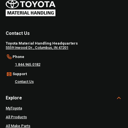
Contact Us
Toyota Material Handling Headquarters
5559 Inwood Dr., Columbus, IN 47201
Phone
1.844.965.0182
Support
Contact Us
Explore
MyToyota
All Products
All Make Parts