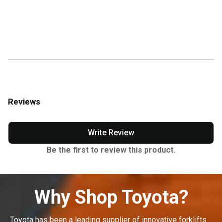
Reviews
Write Review
Be the first to review this product.
Why Shop Toyota?
Toyota has been a leading supplier of innovative forklifts