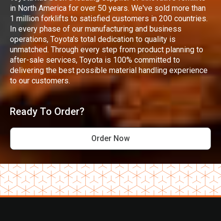
in North America for over 50 years. We've sold more than
1 million forklifts to satisfied customers in 200 countries.
In every phase of our manufacturing and business
operations, Toyota's total dedication to quality is
unmatched. Through every step from product planning to
after-sale services, Toyota is 100% committed to
delivering the best possible material handling experience
to our customers.
Ready To Order?
Order Now