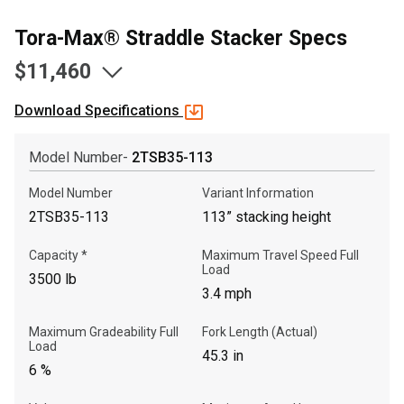
Tora-Max® Straddle Stacker Specs
$11,460
Download Specifications
Model Number-
2TSB35-113
Model Number
Variant Information
2TSB35-113
113” stacking height
Capacity *
Maximum Travel Speed Full
, , ,
Load
3500 lb
Get Direction
3.4 mph
Maximum Gradeability Full
Fork Length (Actual)
Call Now
Load
45.3 in
6 %
Message the Dealer