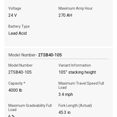
Voltage
Maximum Amp Hour
24 V
270 AH
Battery Type
Lead Acid
Model Number-
2TSB40-105
Model Number
Variant Information
2TSB40-105
105” stacking height
Capacity *
Maximum Travel Speed Full
Load
4000 lb
3.4 mph
Maximum Gradeability Full
Fork Length (Actual)
Load
45.3 in
6 %