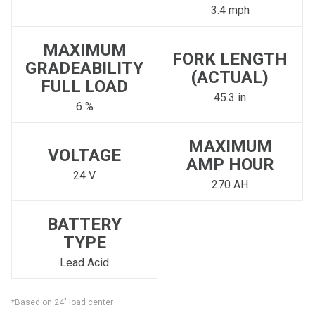
3.4 mph
MAXIMUM
FORK LENGTH
GRADEABILITY
(ACTUAL)
FULL LOAD
45.3 in
6 %
MAXIMUM
VOLTAGE
AMP HOUR
24 V
270 AH
BATTERY
TYPE
Lead Acid
*Based on 24" load center