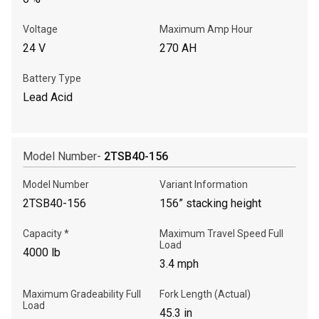
Voltage
Maximum Amp Hour
24 V
270 AH
Battery Type
Lead Acid
Model Number-
2TSB40-156
Model Number
Variant Information
2TSB40-156
156” stacking height
Capacity *
Maximum Travel Speed Full
Load
4000 lb
3.4 mph
Maximum Gradeability Full
Fork Length (Actual)
Load
45.3 in