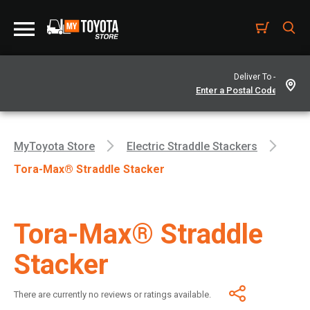
Deliver To -
MyToyota Store
Electric Straddle Stackers
Tora-Max® Straddle Stacker
Tora-Max® Straddle
Stacker
There are currently no reviews or ratings available.