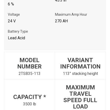
45.3 in
6 %
Voltage
Maximum Amp Hour
24 V
270 AH
Battery Type
Lead Acid
MODEL
VARIANT
NUMBER
INFORMATION
2TSB35-113
113” stacking height
MAXIMUM
TRAVEL
CAPACITY *
SPEED FULL
3500 lb
LOAD