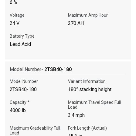
6 %
Voltage
Maximum Amp Hour
24 V
270 AH
Battery Type
Lead Acid
Model Number-
2TSB40-180
Model Number
Variant Information
2TSB40-180
180” stacking height
Capacity *
Maximum Travel Speed Full
Load
4000 lb
3.4 mph
Maximum Gradeability Full
Fork Length (Actual)
Load