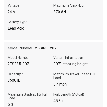
Voltage
Maximum Amp Hour
24 V
270 AH
Battery Type
Lead Acid
Model Number-
2TSB35-207
Model Number
Variant Information
2TSB35-207
207” stacking height
Capacity *
Maximum Travel Speed Full
Load
3500 lb
3.4 mph
Maximum Gradeability Full
Fork Length (Actual)
Load
45.3 in
6 %