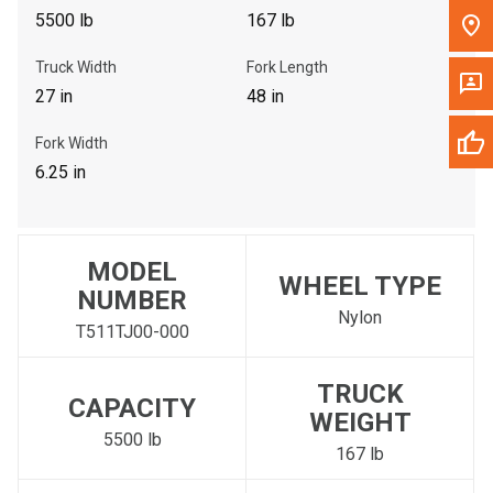
5500 lb
167 lb
Truck Width
Fork Length
27 in
48 in
Fork Width
6.25 in
MODEL
WHEEL TYPE
NUMBER
Nylon
T511TJ00-000
TRUCK
CAPACITY
WEIGHT
5500 lb
167 lb