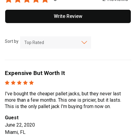
Write Review
Sort by
Expensive But Worth It
I've bought the cheaper pallet jacks, but they never last
more than a few months. This one is pricier, but it lasts.
This is the only pallet jack I'm buying from now on.
Guest
June 22, 2020
Miami, FL