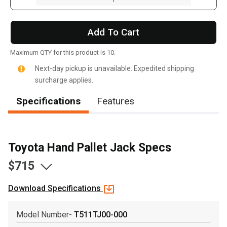
Add To Cart
Maximum QTY for this product is 10.
Next-day pickup is unavailable. Expedited shipping
surcharge applies.
Specifications
Features
Toyota Hand Pallet Jack Specs
$715
Download Specifications
, , ,
Model Number-
T511TJ00-000
Get Direction