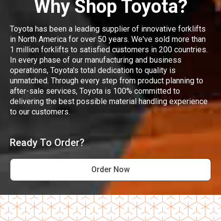
Why Shop Toyota?
Toyota has been a leading supplier of innovative forklifts
in North America for over 50 years. We've sold more than
1 million forklifts to satisfied customers in 200 countries.
In every phase of our manufacturing and business
operations, Toyota's total dedication to quality is
unmatched. Through every step from product planning to
after-sale services, Toyota is 100% committed to
delivering the best possible material handling experience
to our customers.
Ready To Order?
Order Now