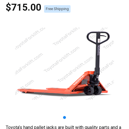
$715.00
Free Shipping
Toyota’s hand pallet jacks are built with quality parts and a