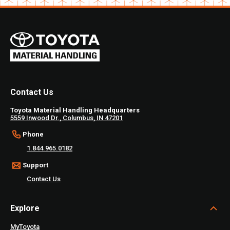
Contact Us
Toyota Material Handling Headquarters
5559 Inwood Dr., Columbus, IN 47201
Phone
1.844.965.0182
Support
Contact Us
Explore
MyToyota