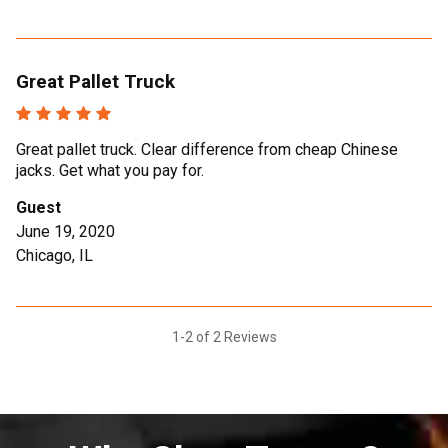
Great Pallet Truck
Great pallet truck. Clear difference from cheap Chinese
jacks. Get what you pay for.
Guest
June 19, 2020
Chicago, IL
1-2 of 2 Reviews