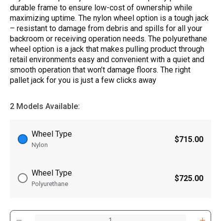
durable frame to ensure low-cost of ownership while
maximizing uptime. The nylon wheel option is a tough jack
­­– resistant to damage from debris and spills for all your
backroom or receiving operation needs. The polyurethane
wheel option is a jack that makes pulling product through
retail environments easy and convenient with a quiet and
smooth operation that won’t damage floors. The right
pallet jack for you is just a few clicks away
2 Models Available:
Wheel Type
$715.00
Nylon
Wheel Type
$725.00
Polyurethane