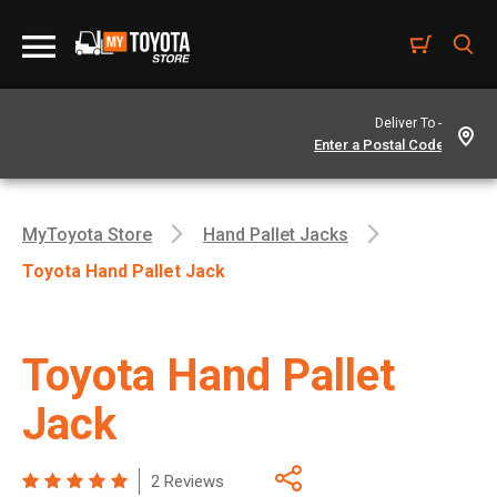
Deliver To -
MyToyota Store
Hand Pallet Jacks
Toyota Hand Pallet Jack
Toyota Hand Pallet
Jack
2 Reviews