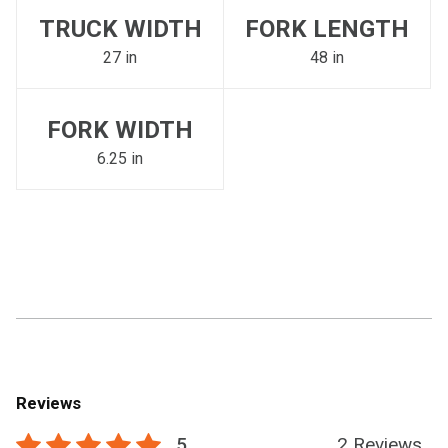
TRUCK WIDTH
FORK LENGTH
27 in
48 in
FORK WIDTH
6.25 in
Reviews
5
2 Reviews