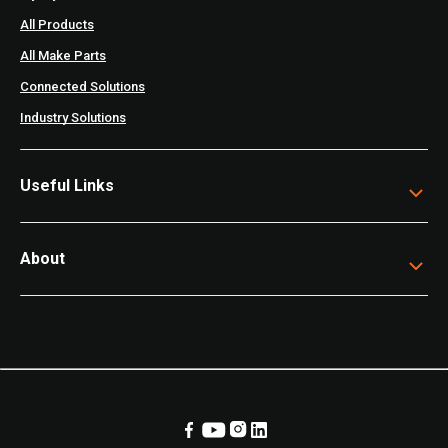
All Products
All Make Parts
Connected Solutions
Industry Solutions
Useful Links
About