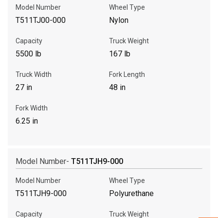
Model Number
Wheel Type
T511TJ00-000
Nylon
Call Now
Capacity
Truck Weight
Message the Dealer
5500 lb
167 lb
Write to Us
Truck Width
Fork Length
27 in
48 in
Please update the 'Deliver To' Postal Code in the top navigation
to search for another dealer.
Fork Width
6.25 in
Model Number-
T511TJH9-000
Model Number
Wheel Type
T511TJH9-000
Polyurethane
Capacity
Truck Weight