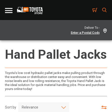
Deliver To -
Hand Pallet Jacks
Toyota’s low cost hydraulic pallet jacks make pulling product through
the warehouse or distribution center easy and convenient. With low
noise levels and low rolling resistance, the Toyota Hand Pallet Jack is
the ideal solution for quick material handling jobs. Price and purchase
yours online today!
Sort by