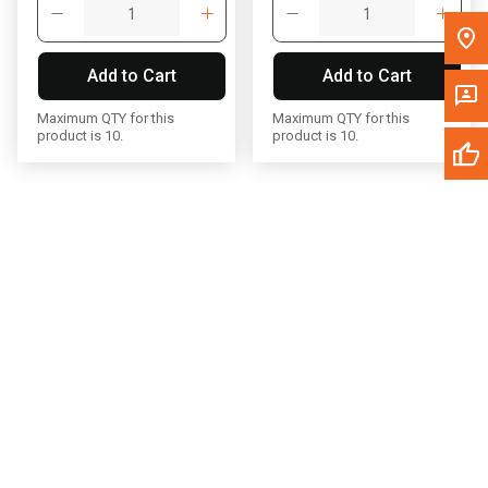
Write to Us
Add to Cart
Add to Cart
Please update the 'Deliver To' Postal Code in the top navigation
to search for another dealer.
Maximum QTY for this
Maximum QTY for this
product is 10.
product is 10.