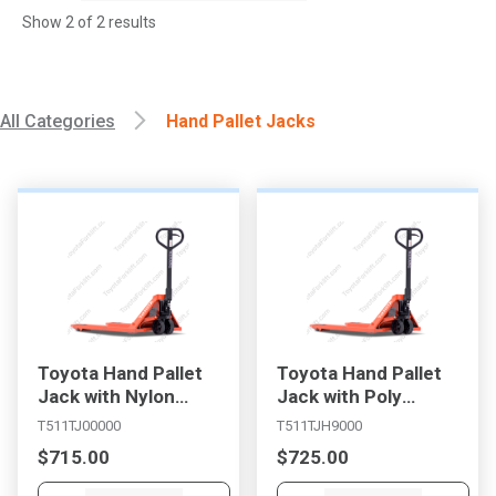
Show
2
of
2
results
All Categories
Hand Pallet Jacks
, , ,
Get Direction
Toyota Hand Pallet
Toyota Hand Pallet
Jack with Nylon
Jack with Poly
Wheels
Wheels
T511TJ00000
T511TJH9000
Call Now
$715.00
$725.00
Message the Dealer