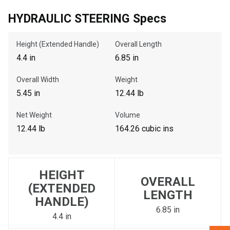
HYDRAULIC STEERING Specs
, , ,
Height (Extended Handle)
Overall Length
Get Direction
4.4 in
6.85 in
Call Now
Overall Width
Weight
5.45 in
12.44 lb
Message the Dealer
Net Weight
Volume
Write to Us
12.44 lb
164.26 cubic ins
Please update the 'Deliver To' Postal Code in the top navigation
to search for another dealer.
HEIGHT
OVERALL
(EXTENDED
LENGTH
HANDLE)
6.85 in
4.4 in