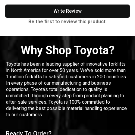
Write Review
Be the first to review this product.
Why Shop Toyota?
Toyota has been a leading supplier of innovative forklifts
in North America for over 50 years. We've sold more than
1 million forklifts to satisfied customers in 200 countries.
In every phase of our manufacturing and business
operations, Toyota's total dedication to quality is
unmatched. Through every step from product planning to
after-sale services, Toyota is 100% committed to
delivering the best possible material handling experience
to our customers.
Ready To Order?