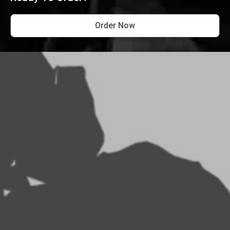
Order Now