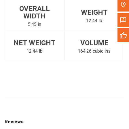
OVERALL
WEIGHT
WIDTH
12.44 lb
5.45 in
NET WEIGHT
VOLUME
12.44 lb
164.26 cubic ins
Reviews