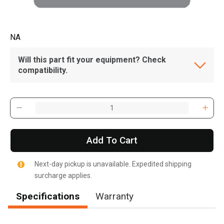
NA
Will this part fit your equipment? Check
compatibility.
Add To Cart
Next-day pickup is unavailable. Expedited shipping
surcharge applies.
Specifications
Warranty