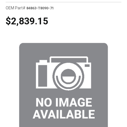
OEM Part#
84863-T8090-71
$2,839.15