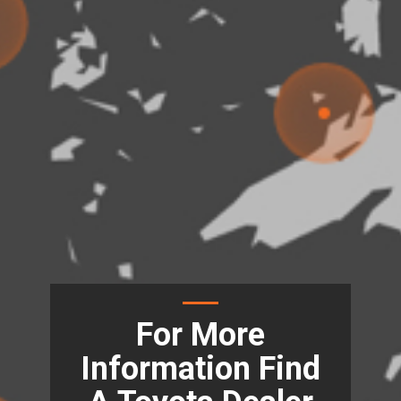
For More
Information Find