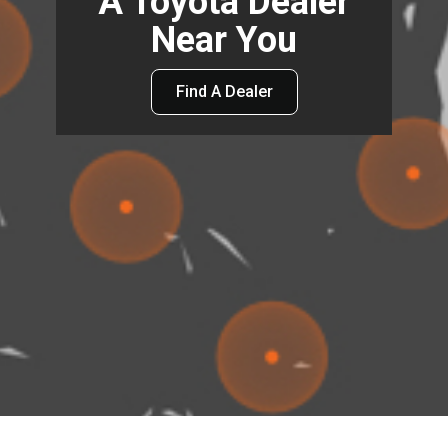
A Toyota Dealer
Near You
Find A Dealer