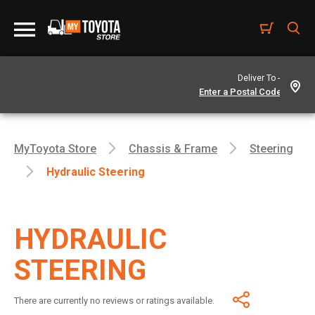
Deliver To -
MyToyota Store
Chassis & Frame
Steering
Hydraulic Steering
HYDRAULIC
STEERING
There are currently no reviews or ratings available.