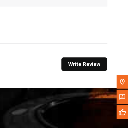
, , ,
Get Direction
Call Now
Message the Dealer
Write to Us
Write Review
Please update the 'Deliver To' Postal Code in the
top navigation to search for another dealer.