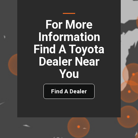
For More
Information
Find A Toyota
Dealer Near
You
Find A Dealer