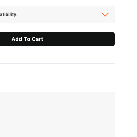
ibility.
Add To Cart