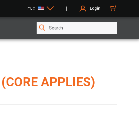
Login
ENG
(CORE APPLIES)