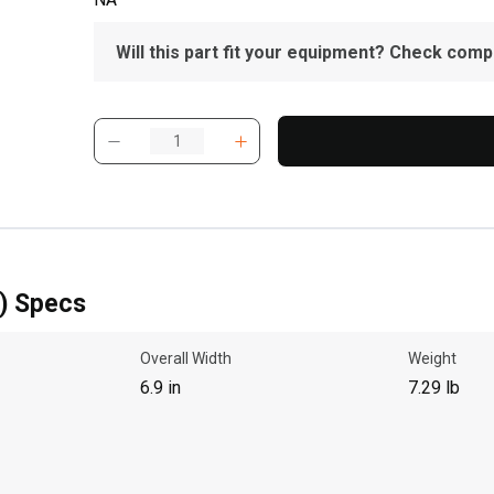
Will this part fit your equipment? Check compat
) Specs
Overall Width
Weight
6.9 in
7.29 lb