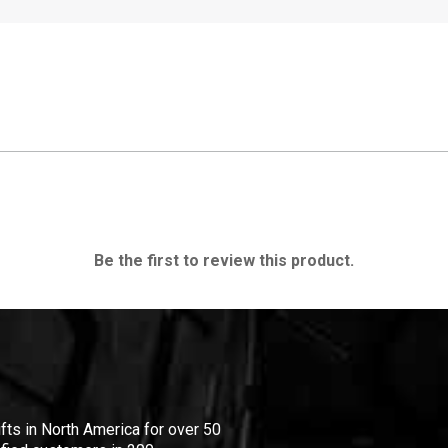
Be the first to review this product.
ifts in North America for over 50