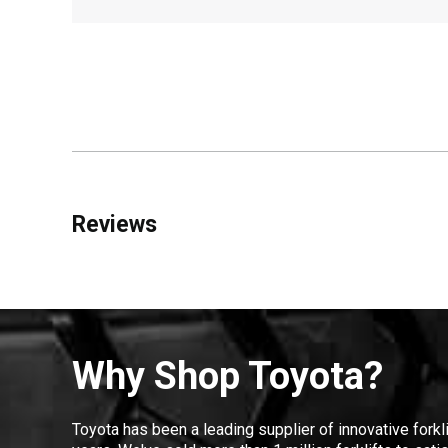
Reviews
Why Shop Toyota?
Toyota has been a leading supplier of innovative forkl