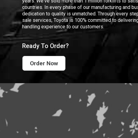
years. We've sold more than 1 million forklifts to sat
countries. In every phase of our manufacturing and bus
dedication to quality is unmatched. Through every step
sale services, Toyota is 100% committed to delivering
handling experience to our customers.
Ready To Order?
Order Now