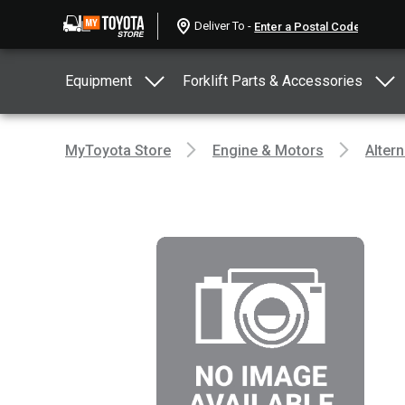
Deliver To -
Equipment
Forklift Parts & Accessories
MyToyota Store
Engine & Motors
Altern