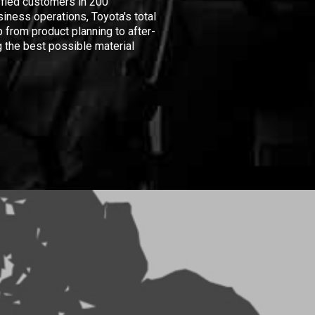
isfied customers in 200
iness operations, Toyota's total
 from product planning to after-
 the best possible material