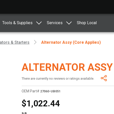
Tools & Supplies
Services
Shop Local
ators & Starters
Alternator Assy (Core Applies)
ALTERNATOR ASSY 
There are currently no reviews or ratings available.
OEM Part#
27060-UB051
$1,022.44
NA