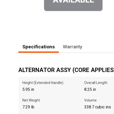
Specifications
Warranty
ALTERNATOR ASSY (CORE APPLIES
Height (Extended Handle)
Overall Length
5.95 in
8.25 in
Net Weight
Volume
7.29 lb
338.7 cubic ins