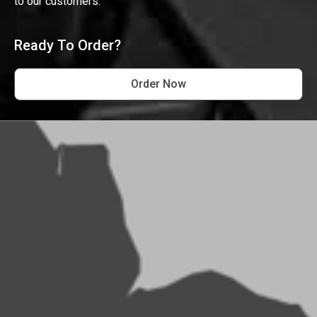
to our customers.
Ready To Order?
Order Now