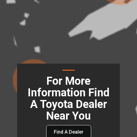
For More
Information Find
A Toyota Dealer
Near You
Find A Dealer