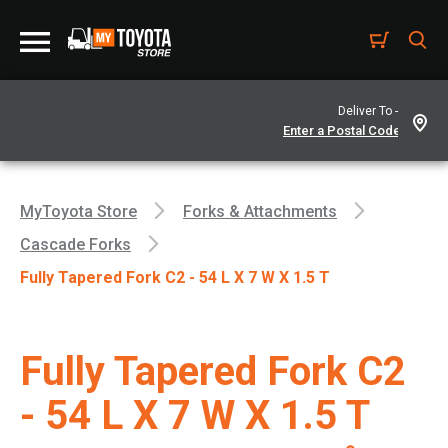
Deliver To -
MyToyota Store
Forks & Attachments
Cascade Forks
Fully Tapered Fork C2 - 54 L X 7 W X 1.5 T
Fully Tapered Fork C2
- 54 L X 7 W X 1.5 T