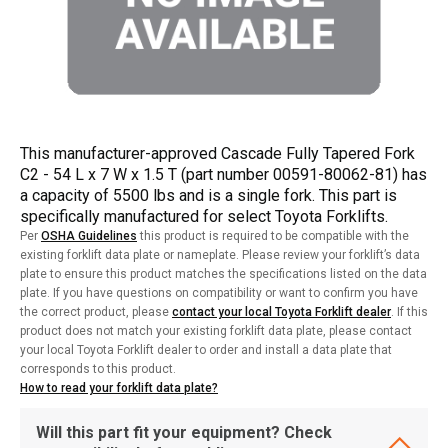
This manufacturer-approved Cascade Fully Tapered Fork
C2 - 54 L x 7 W x 1.5 T (part number 00591-80062-81) has
a capacity of 5500 lbs and is a single fork. This part is
specifically manufactured for select Toyota Forklifts.
Per
OSHA Guidelines
this product is required to be compatible with the
existing forklift data plate or nameplate. Please review your forklift’s data
plate to ensure this product matches the specifications listed on the data
plate. If you have questions on compatibility or want to confirm you have
the correct product, please
contact your local Toyota Forklift dealer
. If this
product does not match your existing forklift data plate, please contact
your local Toyota Forklift dealer to order and install a data plate that
corresponds to this product.
How to read your forklift data plate?
Will this part fit your equipment? Check