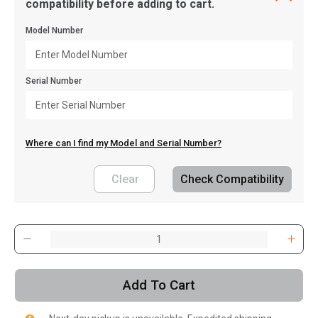
compatibility before adding to cart.
Model Number
Serial Number
Where can I find my Model and Serial Number?
Clear
Check Compatibility
, , ,
Get Direction
Add To Cart
Call Now