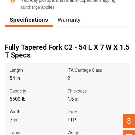
Next-day pickup is unavailable. Expedited shipping
surcharge applies.
Message the Dealer
Specifications
Warranty
Write to Us
Please update the 'Deliver To' Postal Code in the top navigation
to search for another dealer.
Fully Tapered Fork C2 - 54 L X 7 W X 1.5
T Specs
Length
ITA Carriage Class
54 in
2
Capacity
Thickness
5500 lb
1.5 in
Width
Type
7 in
FTP
Taper
Weight