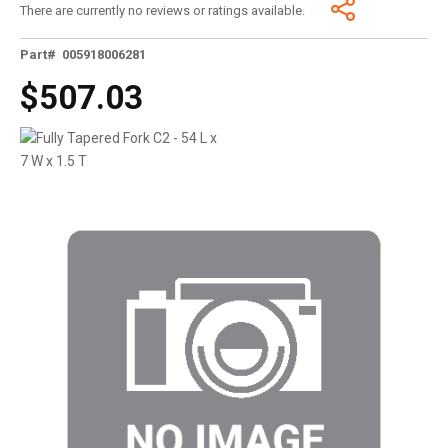
There are currently no reviews or ratings available.
Part# 005918006281
$507.03