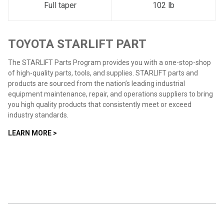
Full taper
102 lb
TOYOTA STARLIFT PART
The STARLIFT Parts Program provides you with a one-stop-shop
of high-quality parts, tools, and supplies. STARLIFT parts and
products are sourced from the nation’s leading industrial
equipment maintenance, repair, and operations suppliers to bring
you high quality products that consistently meet or exceed
industry standards.
LEARN MORE >