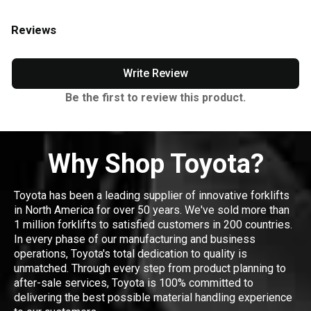
Reviews
Write Review
Be the first to review this product.
Why Shop Toyota?
Toyota has been a leading supplier of innovative forklifts
in North America for over 50 years. We've sold more than
1 million forklifts to satisfied customers in 200 countries.
In every phase of our manufacturing and business
operations, Toyota's total dedication to quality is
unmatched. Through every step from product planning to
after-sale services, Toyota is 100% committed to
delivering the best possible material handling experience