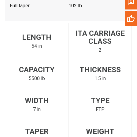
Full taper
102 lb
ITA CARRIAGE
LENGTH
CLASS
54 in
2
CAPACITY
THICKNESS
5500 lb
1.5 in
WIDTH
TYPE
7 in
FTP
TAPER
WEIGHT