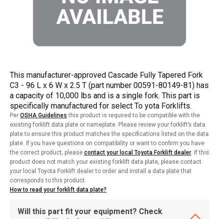
This manufacturer-approved Cascade Fully Tapered Fork
C3 - 96 L x 6 W x 2.5 T (part number 00591-80149-81) has
a capacity of 10,000 lbs and is a single fork. This part is
specifically manufactured for select To yota Forklifts.
Per
OSHA Guidelines
this product is required to be compatible with the
existing forklift data plate or nameplate. Please review your forklift’s data
plate to ensure this product matches the specifications listed on the data
plate. If you have questions on compatibility or want to confirm you have
the correct product, please
contact your local Toyota Forklift dealer
. If this
product does not match your existing forklift data plate, please contact
your local Toyota Forklift dealer to order and install a data plate that
corresponds to this product.
How to read your forklift data plate?
Will this part fit your equipment? Check