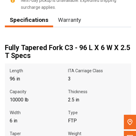
Next-day pickup is unavailable. Expedited shipping
surcharge applies.
Message the Dealer
Specifications
Warranty
Write to Us
Please update the 'Deliver To' Postal Code in the top navigation
to search for another dealer.
Fully Tapered Fork C3 - 96 L X 6 W X 2.5
T Specs
Length
ITA Carriage Class
96 in
3
Capacity
Thickness
10000 lb
2.5 in
Width
Type
6 in
FTP
Taper
Weight