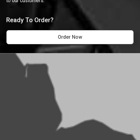
to our customers.
Ready To Order?
Order Now