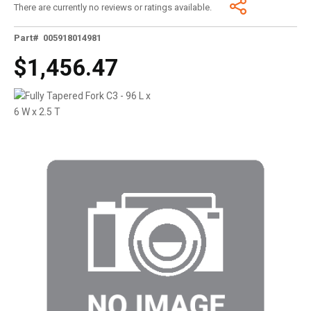
There are currently no reviews or ratings available.
Part# 005918014981
$1,456.47