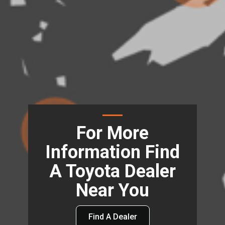
For More
Information Find
A Toyota Dealer
Near You
Find A Dealer