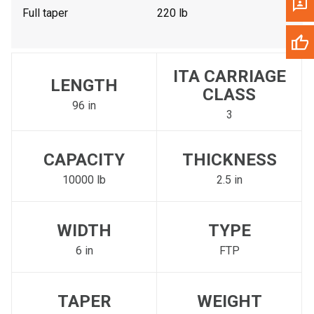
Full taper
220 lb
ITA CARRIAGE
LENGTH
CLASS
96 in
3
CAPACITY
THICKNESS
10000 lb
2.5 in
WIDTH
TYPE
6 in
FTP
TAPER
WEIGHT