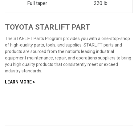
Full taper
220 lb
TOYOTA STARLIFT PART
The STARLIFT Parts Program provides you with a one-stop-shop
of high-quality parts, tools, and supplies. STARLIFT parts and
products are sourced from the nation’s leading industrial
equipment maintenance, repair, and operations suppliers to bring
you high quality products that consistently meet or exceed
industry standards.
LEARN MORE >