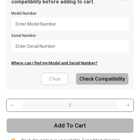
compatibility before adding to cart.
Model Number
Serial Number
Where can I find my Model and Serial Number?
Clear
Check Compatibility
, , ,
Get Direction
Add To Cart
Call Now