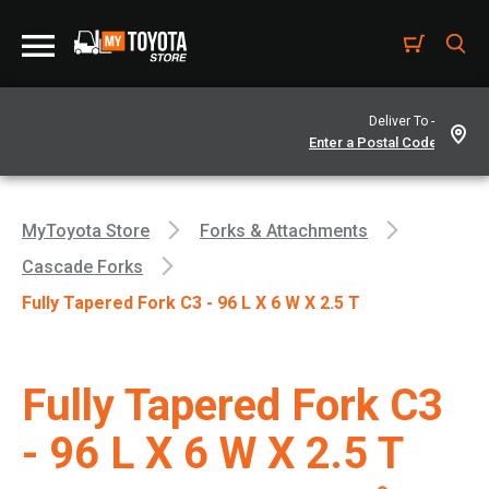
Deliver To -
MyToyota Store
Forks & Attachments
Cascade Forks
Fully Tapered Fork C3 - 96 L X 6 W X 2.5 T
Fully Tapered Fork C3
- 96 L X 6 W X 2.5 T