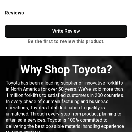
Reviews
Write Review
Be the first to review this product.
Why Shop Toyota?
Toyota has been a leading supplier of innovative forklifts
in North America for over 50 years. We've sold more than
1 million forklifts to satisfied customers in 200 countries.
In every phase of our manufacturing and business
operations, Toyota's total dedication to quality is
unmatched. Through every step from product planning to
after-sale services, Toyota is 100% committed to
delivering the best possible material handling experience