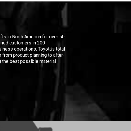
ifts in North America for over 50
isfied customers in 200
iness operations, Toyota's total
 from product planning to after-
 the best possible material