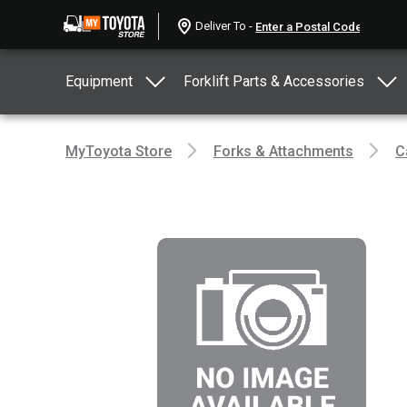
Deliver To -
Equipment
Forklift Parts & Accessories
MyToyota Store
Forks & Attachments
C