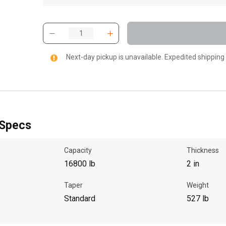
Next-day pickup is unavailable. Expedited shipping
 Specs
Capacity
Thickness
16800 lb
2 in
Taper
Weight
Standard
527 lb