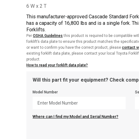
This manufacturer-approved Cascade Standard Fork
has a capacity of 16,800 lbs and is a single fork. Th
Forklifts.
Per
OSHA Guidelines
this product is required to be compatible wit
forklift’s data plate to ensure this product matches the specificat
or want to confirm you have the correct product, please
contact yo
existing forklift data plate, please contact your local Toyota Forkli
product.
How to read your forklift data plate?
Will this part fit your equipment? Check compa
Model Number
Se
Where can I find my Model and Serial Number?