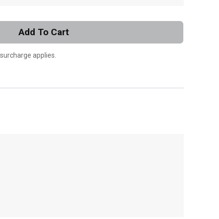
Add To Cart
 surcharge applies.
, , ,
Get Direction
Call Now
Message the Dealer
Write to Us
Please update the 'Deliver To' Postal Code in the
top navigation to search for another dealer.