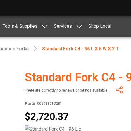
Tools & Supplies
Services
Shop Local
ascade Forks
Standard Fork C4 - 96 L X 6 W X 2 T
Standard Fork C4 - 
There are currently no reviews or ratings available.
Part# 005918017281
$2,720.37