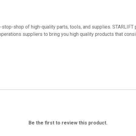
top-shop of high-quality parts, tools, and supplies. STARLIFT p
operations suppliers to bring you high quality products that con
Be the first to review this product.