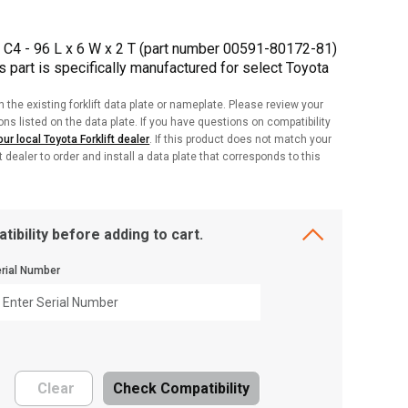
 C4 - 96 L x 6 W x 2 T (part number 00591-80172-81)
is part is specifically manufactured for select Toyota
h the existing forklift data plate or nameplate. Please review your
ions listed on the data plate. If you have questions on compatibility
ur local Toyota Forklift dealer
. If this product does not match your
ft dealer to order and install a data plate that corresponds to this
tibility before adding to cart.
rial Number
Clear
Check Compatibility