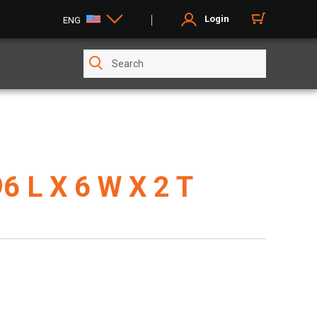
Login
ENG
96 L X 6 W X 2 T