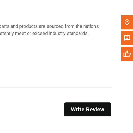
arts and products are sourced from the nation’s
sistently meet or exceed industry standards.
Write Review