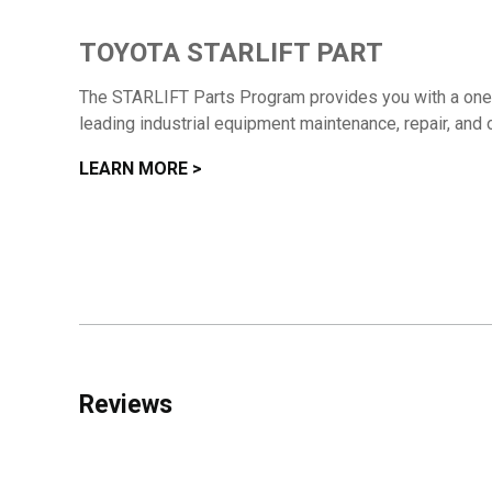
TOYOTA STARLIFT PART
The STARLIFT Parts Program provides you with a one-s
leading industrial equipment maintenance, repair, and 
LEARN MORE >
Reviews