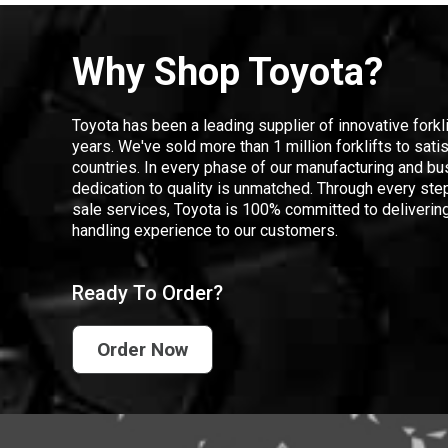
Why Shop Toyota?
Toyota has been a leading supplier of innovative forkl
years. We've sold more than 1 million forklifts to sat
countries. In every phase of our manufacturing and bus
dedication to quality is unmatched. Through every step
sale services, Toyota is 100% committed to delivering
handling experience to our customers.
Ready To Order?
Order Now