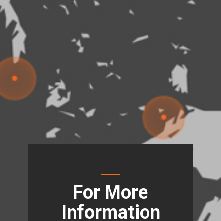
For More
Information