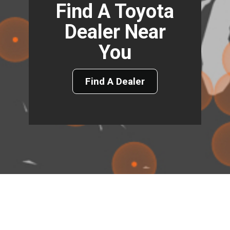
Find A Toyota
Dealer Near
You
Find A Dealer