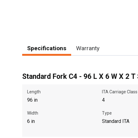
Specifications
Warranty
Standard Fork C4 - 96 L X 6 W X 2 T
Length
ITA Carriage Class
96 in
4
Width
Type
6 in
Standard ITA