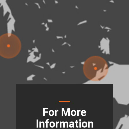
For More
Information