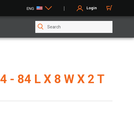
Login
ENG
4 - 84 L X 8 W X 2 T