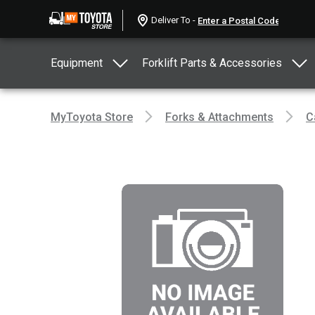
Deliver To -
Equipment
Forklift Parts & Accessories
MyToyota Store
Forks & Attachments
C