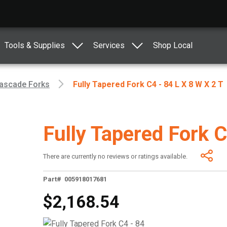
Tools & Supplies
Services
Shop Local
ascade Forks
Fully Tapered Fork C4 - 84 L X 8 W X 2 T
Fully Tapered Fork C
There are currently no reviews or ratings available.
Part# 005918017681
$2,168.54