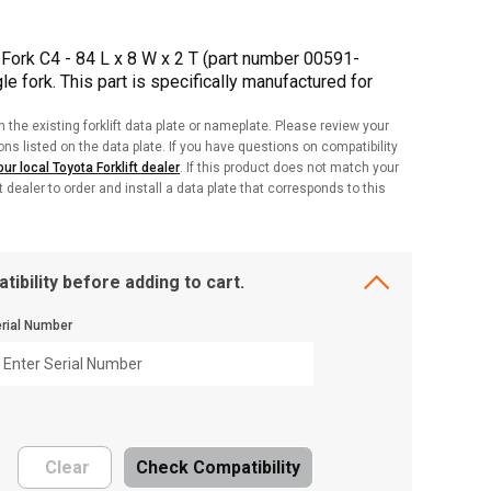
Fork C4 - 84 L x 8 W x 2 T (part number 00591-
e fork. This part is specifically manufactured for
h the existing forklift data plate or nameplate. Please review your
ions listed on the data plate. If you have questions on compatibility
ur local Toyota Forklift dealer
. If this product does not match your
ft dealer to order and install a data plate that corresponds to this
tibility before adding to cart.
rial Number
Clear
Check Compatibility