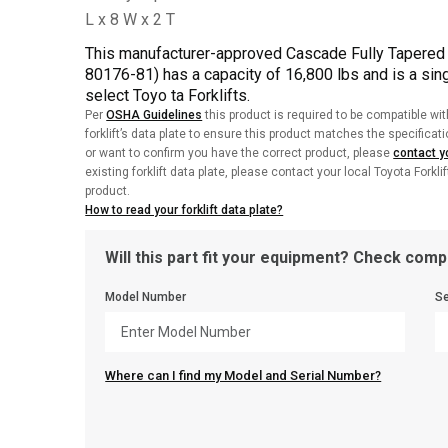
This manufacturer-approved Cascade Fully Tapered 
80176-81) has a capacity of 16,800 lbs and is a singl
select Toyo ta Forklifts.
Per
OSHA Guidelines
this product is required to be compatible wit
forklift’s data plate to ensure this product matches the specificat
or want to confirm you have the correct product, please
contact yo
existing forklift data plate, please contact your local Toyota Forkli
product.
How to read your forklift data plate?
Will this part fit your equipment? Check compa
Model Number
Se
Where can I find my Model and Serial Number?