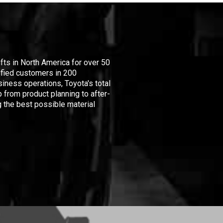
ifts in North America for over 50
isfied customers in 200
iness operations, Toyota's total
 from product planning to after-
 the best possible material