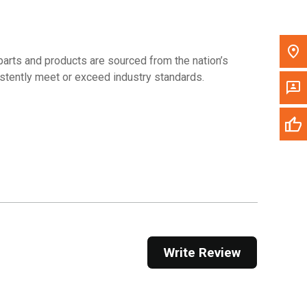
arts and products are sourced from the nation’s
sistently meet or exceed industry standards.
Write Review