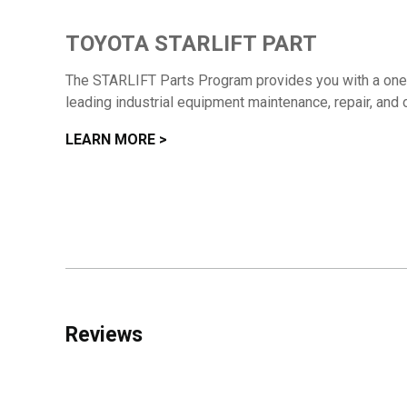
TOYOTA STARLIFT PART
The STARLIFT Parts Program provides you with a one-s
leading industrial equipment maintenance, repair, and 
LEARN MORE >
Reviews