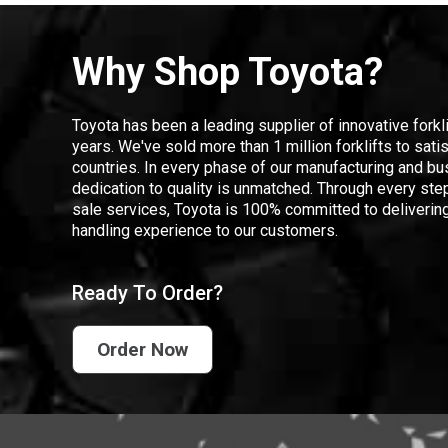
Why Shop Toyota?
Toyota has been a leading supplier of innovative forkl
years. We've sold more than 1 million forklifts to sat
countries. In every phase of our manufacturing and bus
dedication to quality is unmatched. Through every step
sale services, Toyota is 100% committed to delivering
handling experience to our customers.
Ready To Order?
Order Now