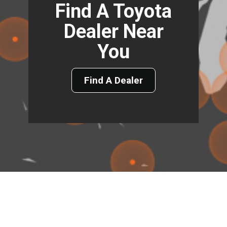
Find A Toyota
Dealer Near
You
Find A Dealer