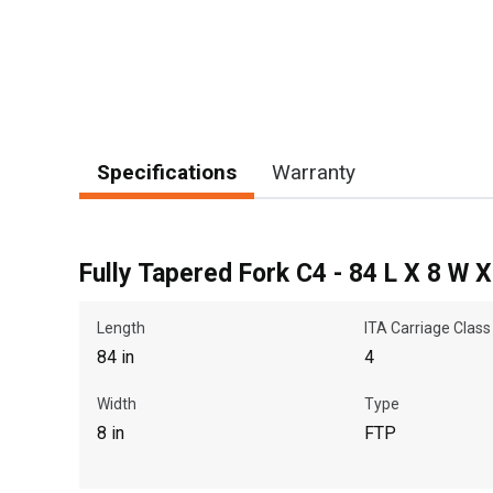
Specifications
Warranty
Fully Tapered Fork C4 - 84 L X 8 W 
Length
ITA Carriage Class
84 in
4
Width
Type
8 in
FTP