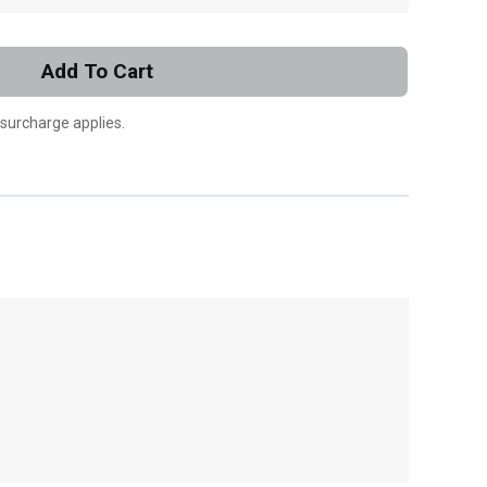
Add To Cart
 surcharge applies.
, , ,
Get Direction
Call Now
Message the Dealer
Write to Us
Please update the 'Deliver To' Postal Code in the
top navigation to search for another dealer.