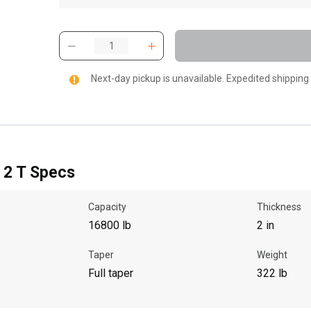
Next-day pickup is unavailable. Expedited shipping
X 2 T Specs
Capacity
Thickness
16800 lb
2 in
Taper
Weight
Full taper
322 lb