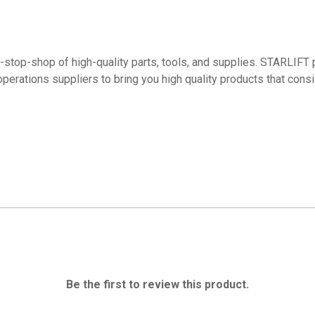
top-shop of high-quality parts, tools, and supplies. STARLIFT p
operations suppliers to bring you high quality products that con
Be the first to review this product.