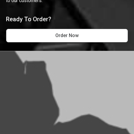
to our customers.
Ready To Order?
Order Now