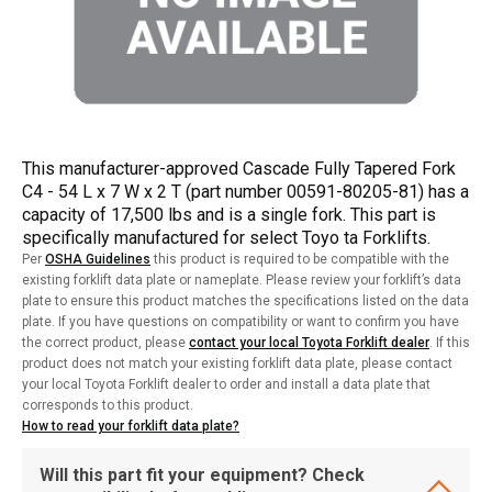
This manufacturer-approved Cascade Fully Tapered Fork
C4 - 54 L x 7 W x 2 T (part number 00591-80205-81) has a
capacity of 17,500 lbs and is a single fork. This part is
specifically manufactured for select Toyo ta Forklifts.
Per
OSHA Guidelines
this product is required to be compatible with the
existing forklift data plate or nameplate. Please review your forklift’s data
plate to ensure this product matches the specifications listed on the data
plate. If you have questions on compatibility or want to confirm you have
the correct product, please
contact your local Toyota Forklift dealer
. If this
product does not match your existing forklift data plate, please contact
your local Toyota Forklift dealer to order and install a data plate that
corresponds to this product.
How to read your forklift data plate?
Will this part fit your equipment? Check