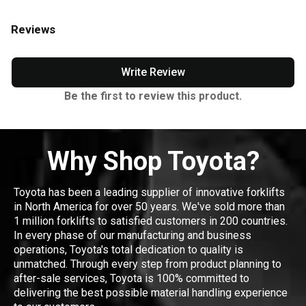
Reviews
Write Review
Be the first to review this product.
Why Shop Toyota?
Toyota has been a leading supplier of innovative forklifts
in North America for over 50 years. We've sold more than
1 million forklifts to satisfied customers in 200 countries.
In every phase of our manufacturing and business
operations, Toyota's total dedication to quality is
unmatched. Through every step from product planning to
after-sale services, Toyota is 100% committed to
delivering the best possible material handling experience