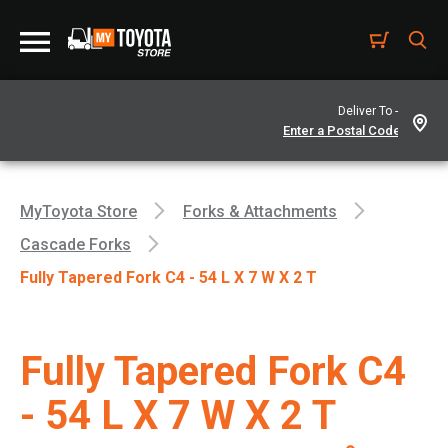
Deliver To -
MyToyota Store
Forks & Attachments
Cascade Forks
Fully Tapered Fork C4 - 54 L X 7 W X 2 T
Fully Tapered Fork C4
- 54 L X 7 W X 2 T