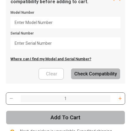
compatibility before adding to cart.
Model Number
Serial Number
Where can I find my Model and Serial Number?
Clear
Check Compatibility
, , ,
Get Direction
Add To Cart
Call Now