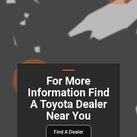
For More
Information Find
A Toyota Dealer
Near You
Find A Dealer