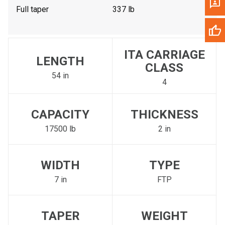
Full taper
337 lb
ITA CARRIAGE
LENGTH
CLASS
54 in
4
CAPACITY
THICKNESS
17500 lb
2 in
WIDTH
TYPE
7 in
FTP
TAPER
WEIGHT