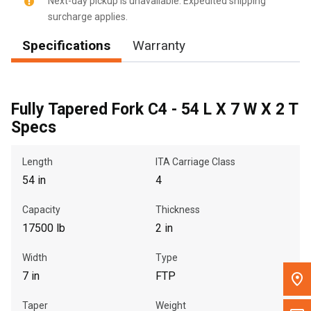
Next-day pickup is unavailable. Expedited shipping
surcharge applies.
Message the Dealer
Specifications
Warranty
Write to Us
Please update the 'Deliver To' Postal Code in the top navigation
to search for another dealer.
Fully Tapered Fork C4 - 54 L X 7 W X 2 T
Specs
Length
ITA Carriage Class
54 in
4
Capacity
Thickness
17500 lb
2 in
Width
Type
7 in
FTP
Taper
Weight