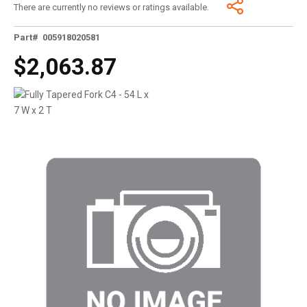
There are currently no reviews or ratings available.
Part# 005918020581
$2,063.87