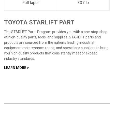
Full taper
337 lb
TOYOTA STARLIFT PART
The STARLIFT Parts Program provides you with a one-stop-shop
of high-quality parts, tools, and supplies. STARLIFT parts and
products are sourced from the nation’s leading industrial
equipment maintenance, repair, and operations suppliers to bring
you high quality products that consistently meet or exceed
industry standards.
LEARN MORE >