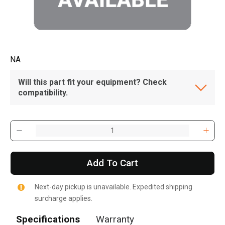
NA
Will this part fit your equipment? Check
compatibility.
Add To Cart
Next-day pickup is unavailable. Expedited shipping
surcharge applies.
Specifications
Warranty