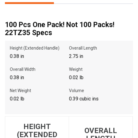
100 Pcs One Pack! Not 100 Packs!
, , ,
22TZ35 Specs
Get Direction
Height (Extended Handle)
Overall Length
Call Now
0.38 in
2.75 in
Message the Dealer
Overall Width
Weight
Write to Us
0.38 in
0.02 lb
Net Weight
Volume
Please update the 'Deliver To' Postal Code in the top navigation
0.02 lb
0.39 cubic ins
to search for another dealer.
HEIGHT
OVERALL
(EXTENDED