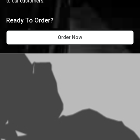
to our customers.
Ready To Order?
Order Now