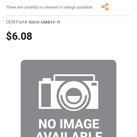
There are currently no reviews or ratings available.
OEM Part#
93315-UMB37-71
$6.08