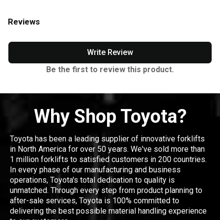
Reviews
Write Review
Be the first to review this product.
Why Shop Toyota?
Toyota has been a leading supplier of innovative forklifts
in North America for over 50 years. We've sold more than
1 million forklifts to satisfied customers in 200 countries.
In every phase of our manufacturing and business
operations, Toyota's total dedication to quality is
unmatched. Through every step from product planning to
after-sale services, Toyota is 100% committed to
delivering the best possible material handling experience