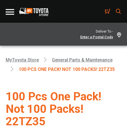
Deliver To -
MyToyota Store
General Parts & Maintenance
100 PCS ONE PACK! NOT 100 PACKS! 22TZ35
100 Pcs One Pack!
Not 100 Packs!
22TZ35