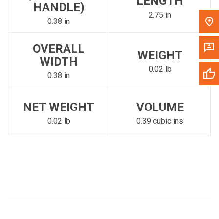
LENGTH
HANDLE)
2.75 in
0.38 in
OVERALL
WEIGHT
WIDTH
0.02 lb
0.38 in
NET WEIGHT
VOLUME
0.02 lb
0.39 cubic ins