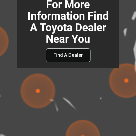
For More
Information Find
A Toyota Dealer
Near You
Find A Dealer