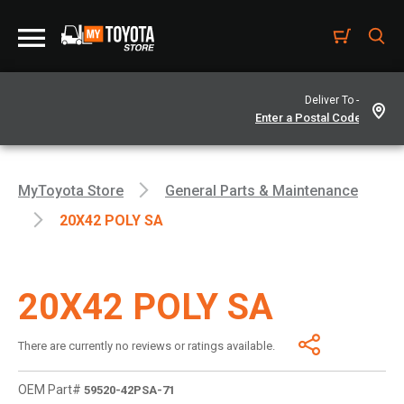
Deliver To -
MyToyota Store
General Parts & Maintenance
20X42 POLY SA
20X42 POLY SA
There are currently no reviews or ratings available.
OEM Part#
59520-42PSA-71