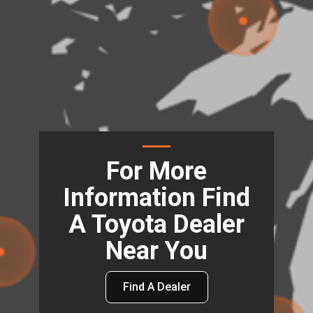
For More
Information Find
A Toyota Dealer
Near You
Find A Dealer