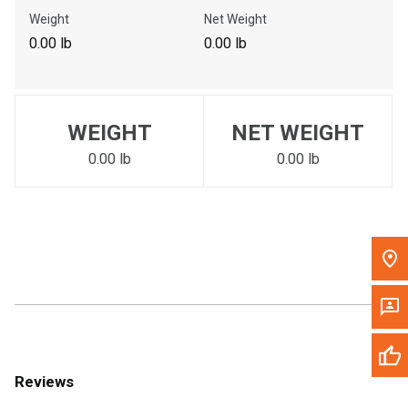
Call Now
Weight
Net Weight
0.00 lb
0.00 lb
Message the Dealer
Write to Us
WEIGHT
NET WEIGHT
Please update the 'Deliver To' Postal Code in the top navigation
to search for another dealer.
0.00 lb
0.00 lb
Reviews