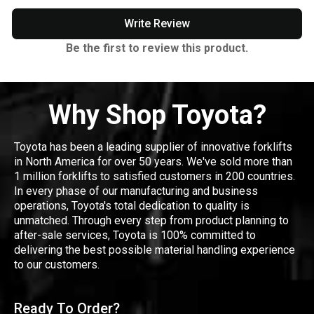
Write Review
Be the first to review this product.
Why Shop Toyota?
Toyota has been a leading supplier of innovative forklifts
in North America for over 50 years. We've sold more than
1 million forklifts to satisfied customers in 200 countries.
In every phase of our manufacturing and business
operations, Toyota's total dedication to quality is
unmatched. Through every step from product planning to
after-sale services, Toyota is 100% committed to
delivering the best possible material handling experience
to our customers.
Ready To Order?