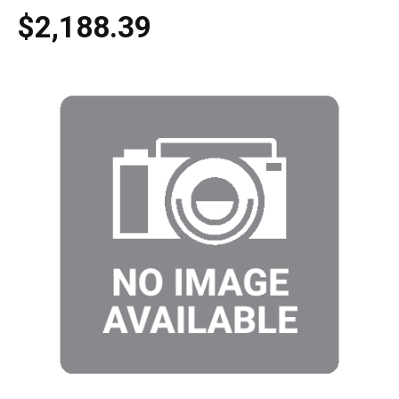
$2,188.39