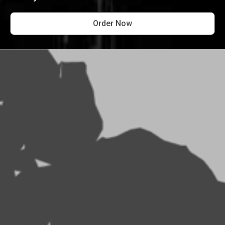
Order Now