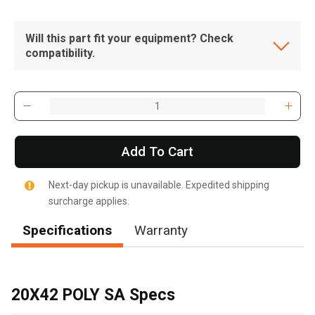
Will this part fit your equipment? Check
compatibility.
Add To Cart
Next-day pickup is unavailable. Expedited shipping
surcharge applies.
Specifications
Warranty
, , ,
Get Direction
20X42 POLY SA Specs