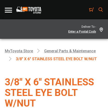
Deliver To -
MyToyota Store
General Parts & Maintenance
3/8" X 6" STAINLESS STEEL EYE BOLT W/NUT
3/8" X 6" STAINLESS
STEEL EYE BOLT
W/NUT