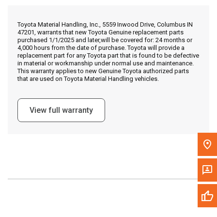
Call Now
Toyota Material Handling, Inc., 5559 Inwood Drive, Columbus IN
47201, warrants that new Toyota Genuine replacement parts
Message the Dealer
purchased 1/1/2025 and later,will be covered for: 24 months or
4,000 hours from the date of purchase. Toyota will provide a
Write to Us
replacement part for any Toyota part that is found to be defective
in material or workmanship under normal use and maintenance.
This warranty applies to new Genuine Toyota authorized parts
that are used on Toyota Material Handling vehicles.
Please update the 'Deliver To' Postal Code in the top navigation
to search for another dealer.
View full warranty