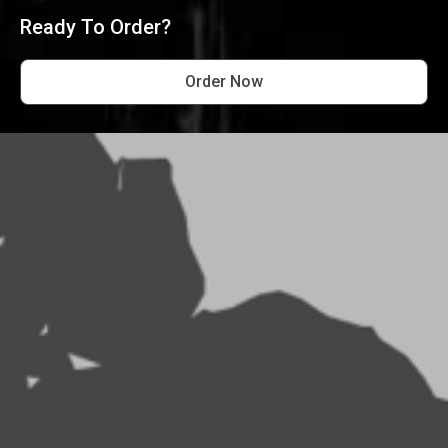
Ready To Order?
Order Now