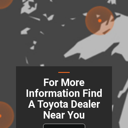
For More
Information Find
A Toyota Dealer
Near You