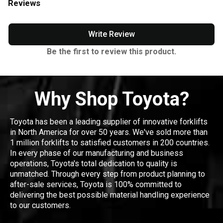
Reviews
Write Review
Be the first to review this product.
Why Shop Toyota?
Toyota has been a leading supplier of innovative forklifts
in North America for over 50 years. We've sold more than
1 million forklifts to satisfied customers in 200 countries.
In every phase of our manufacturing and business
operations, Toyota's total dedication to quality is
unmatched. Through every step from product planning to
after-sale services, Toyota is 100% committed to
delivering the best possible material handling experience
to our customers.