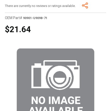
There are currently no reviews or ratings available.
OEM Part#
90901-U9098-71
$21.64