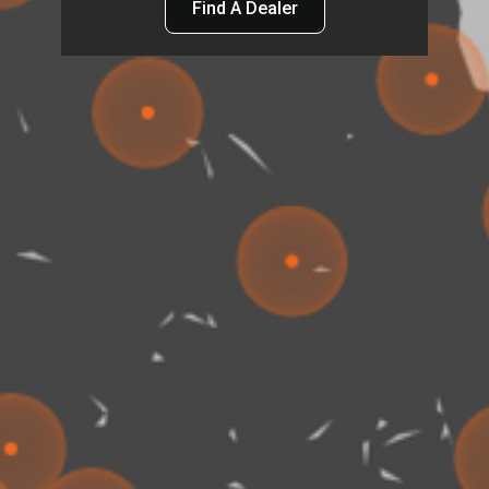
Find A Dealer