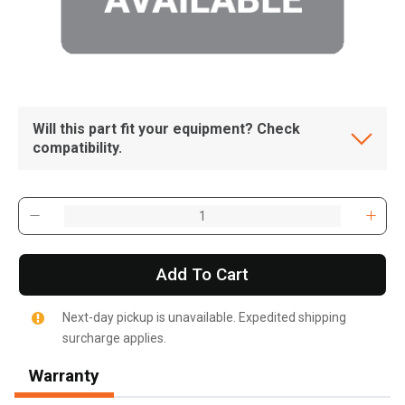
Will this part fit your equipment? Check
compatibility.
Add To Cart
Next-day pickup is unavailable. Expedited shipping
surcharge applies.
, , ,
Get Direction
Warranty