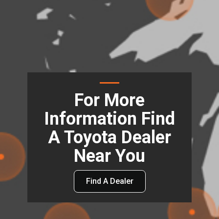
For More
Information Find
A Toyota Dealer
Near You
Find A Dealer