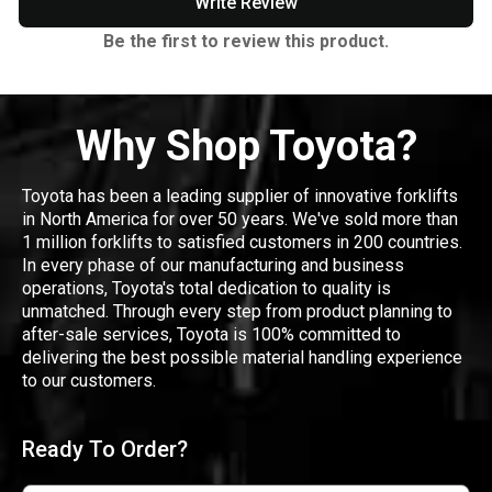
Write Review
Be the first to review this product.
Why Shop Toyota?
Toyota has been a leading supplier of innovative forklifts
in North America for over 50 years. We've sold more than
1 million forklifts to satisfied customers in 200 countries.
In every phase of our manufacturing and business
operations, Toyota's total dedication to quality is
unmatched. Through every step from product planning to
after-sale services, Toyota is 100% committed to
delivering the best possible material handling experience
to our customers.
Ready To Order?