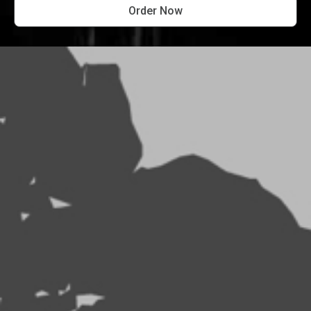
Order Now