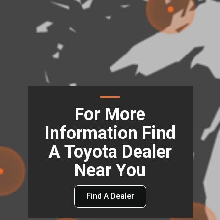
For More
Information Find
A Toyota Dealer
Near You
Find A Dealer