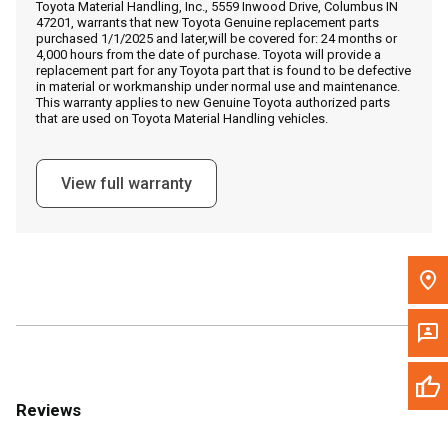
Toyota Material Handling, Inc., 5559 Inwood Drive, Columbus IN
Call Now
47201, warrants that new Toyota Genuine replacement parts
purchased 1/1/2025 and later,will be covered for: 24 months or
4,000 hours from the date of purchase. Toyota will provide a
Message the Dealer
replacement part for any Toyota part that is found to be defective
in material or workmanship under normal use and maintenance.
Write to Us
This warranty applies to new Genuine Toyota authorized parts
that are used on Toyota Material Handling vehicles.
Please update the 'Deliver To' Postal Code in the top navigation
to search for another dealer.
View full warranty
Reviews