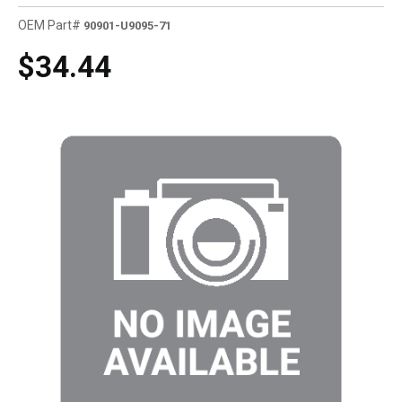
OEM Part#
90901-U9095-71
$34.44