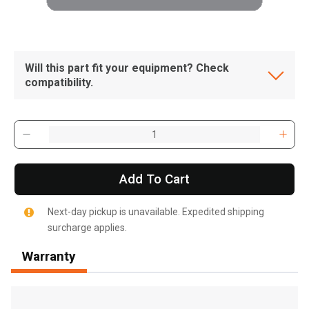
Will this part fit your equipment? Check
compatibility.
Add To Cart
Next-day pickup is unavailable. Expedited shipping
surcharge applies.
Warranty
, , ,
Get Direction