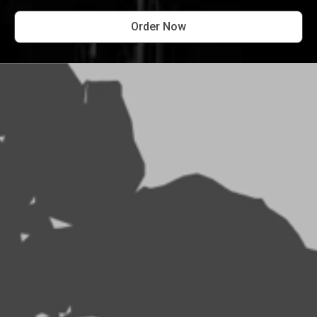
Order Now