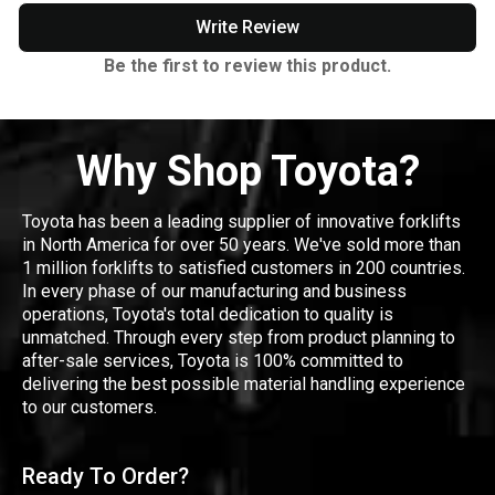
Write Review
Be the first to review this product.
Why Shop Toyota?
Toyota has been a leading supplier of innovative forklifts
in North America for over 50 years. We've sold more than
1 million forklifts to satisfied customers in 200 countries.
In every phase of our manufacturing and business
operations, Toyota's total dedication to quality is
unmatched. Through every step from product planning to
after-sale services, Toyota is 100% committed to
delivering the best possible material handling experience
to our customers.
Ready To Order?