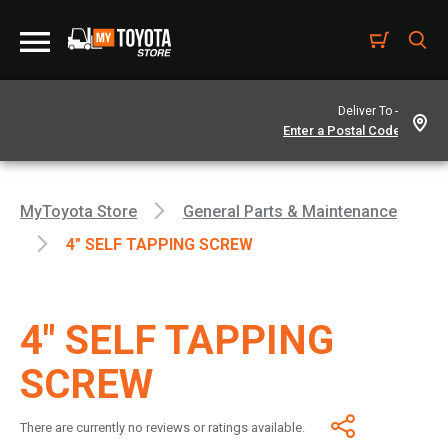
Deliver To -
MyToyota Store
General Parts & Maintenance
4" SELF TAPPING SCREW
4" SELF TAPPING
SCREW
There are currently no reviews or ratings available.