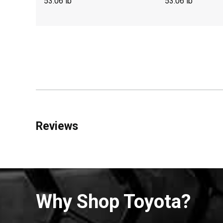
53.06 lb
53.06 lb
Reviews
Why Shop Toyota?