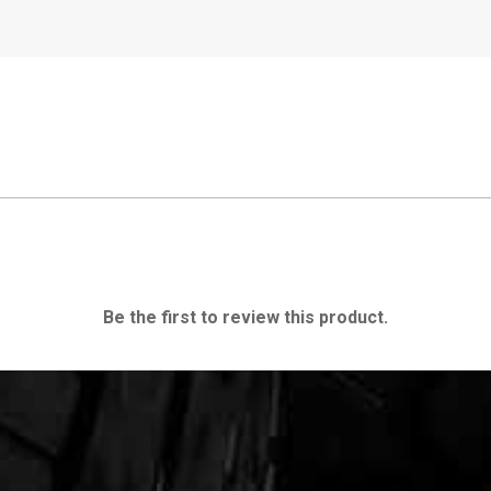
Be the first to review this product.