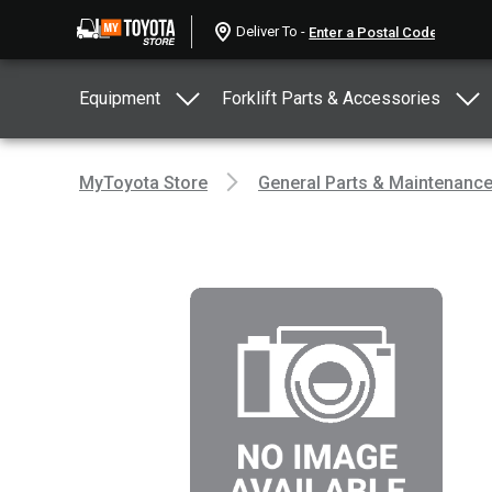
Deliver To -
Equipment
Forklift Parts & Accessories
MyToyota Store
General Parts & Maintenanc