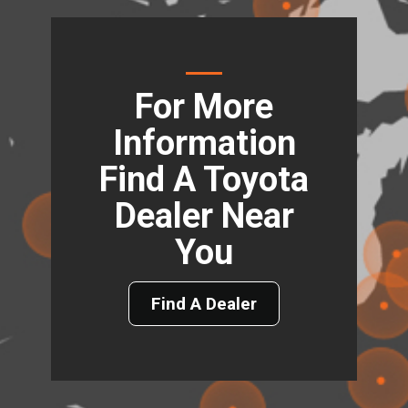
For More
Information
Find A Toyota
Dealer Near
You
Find A Dealer