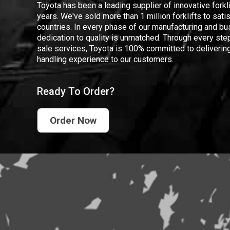
Toyota has been a leading supplier of innovative forkl
years. We've sold more than 1 million forklifts to sat
countries. In every phase of our manufacturing and bus
dedication to quality is unmatched. Through every step
sale services, Toyota is 100% committed to delivering
handling experience to our customers.
Ready To Order?
Order Now