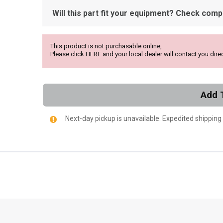
Will this part fit your equipment? Check compat
This product is not purchasable online,
Please click
HERE
and your local dealer will contact you direc
Add 
Next-day pickup is unavailable. Expedited shipping