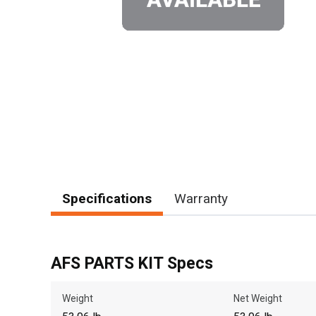
Specifications
Warranty
AFS PARTS KIT Specs
Weight
Net Weight