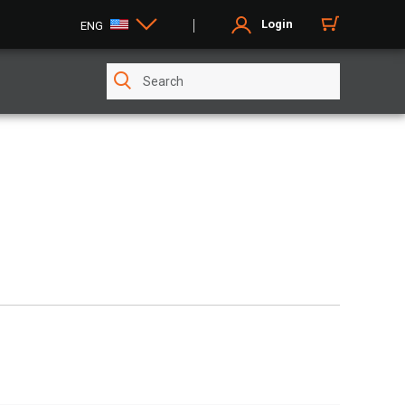
Login
ENG