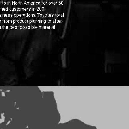
ifts in North America for over 50
isfied customers in 200
iness operations, Toyota's total
 from product planning to after-
 the best possible material