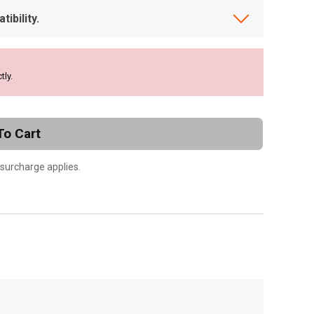
ibility.
tly.
To Cart
 surcharge applies.