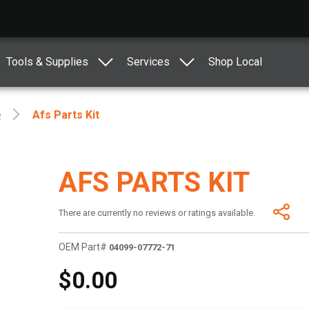
Tools & Supplies
Services
Shop Local
e
Afs Parts Kit
AFS PARTS KIT
There are currently no reviews or ratings available.
OEM Part#
04099-07772-71
$0.00