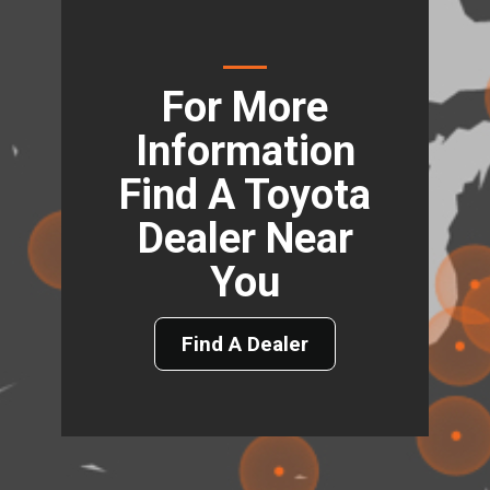
For More
Information
Find A Toyota
Dealer Near
You
Find A Dealer