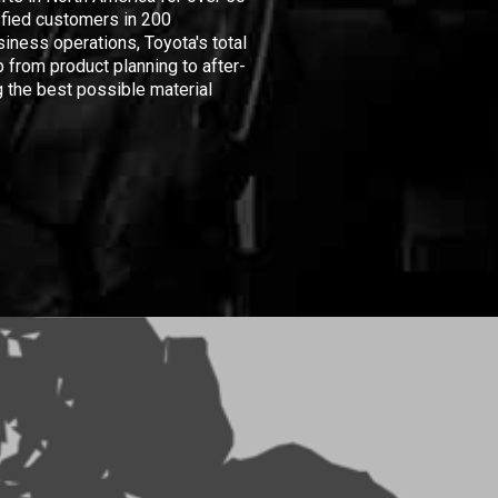
isfied customers in 200
iness operations, Toyota's total
 from product planning to after-
 the best possible material