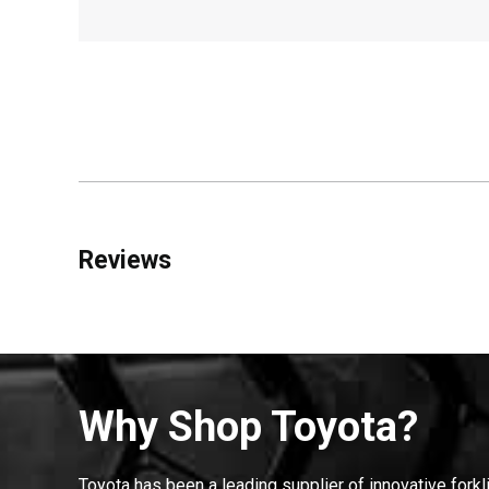
Reviews
Why Shop Toyota?
Toyota has been a leading supplier of innovative forkl