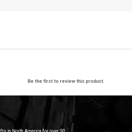
Be the first to review this product.
ifts in North America for over 50