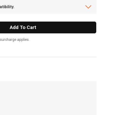
ibility.
Add To Cart
 surcharge applies.