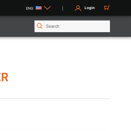
Login
ENG
ER