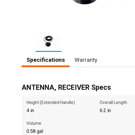
Item
Specifications
Warranty
1
of
1
ANTENNA, RECEIVER Specs
Height (Extended Handle)
Overall Length
4 in
6.2 in
Volume
0.58 gal