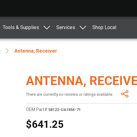
Tools & Supplies
Services
Shop Local
e
Antenna, Receiver
ANTENNA, RECEIV
There are currently no reviews or ratings available.
OEM Part#
58122-UA1KM-71
$641.25