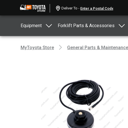
Deliver To -
Equipment
Forklift Parts & Accessories
MyToyota Store
General Parts & Maintenanc