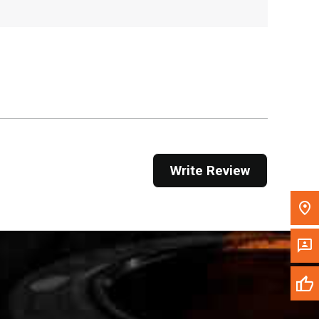
, , ,
Get Direction
Call Now
Message the Dealer
Write to Us
Write Review
Please update the 'Deliver To' Postal Code in the
top navigation to search for another dealer.