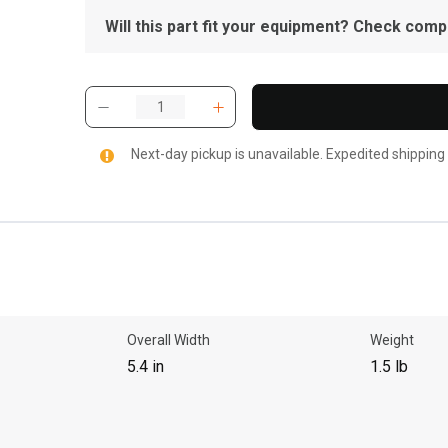
Will this part fit your equipment? Check compat
Next-day pickup is unavailable. Expedited shipping
Overall Width
Weight
5.4 in
1.5 lb