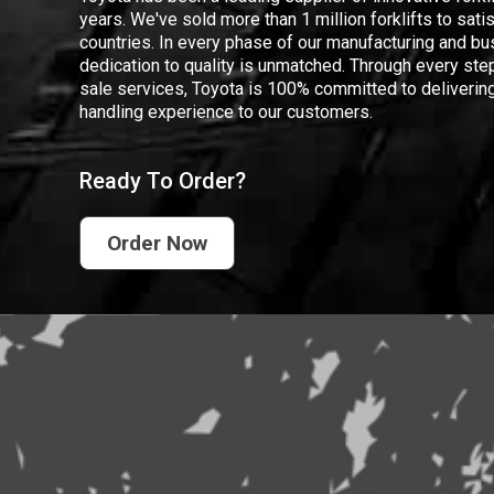
years. We've sold more than 1 million forklifts to sat
countries. In every phase of our manufacturing and bus
dedication to quality is unmatched. Through every step
sale services, Toyota is 100% committed to delivering
handling experience to our customers.
Ready To Order?
Order Now