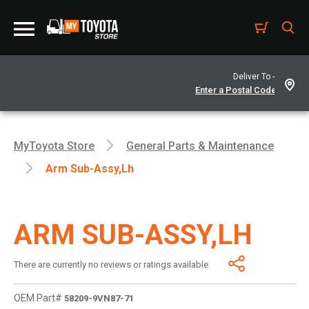
Deliver To -
MyToyota Store
General Parts & Maintenance
Arm Sub-Assy,lh
ARM SUB-ASSY,LH
There are currently no reviews or ratings available.
OEM Part#
58209-9VN87-71