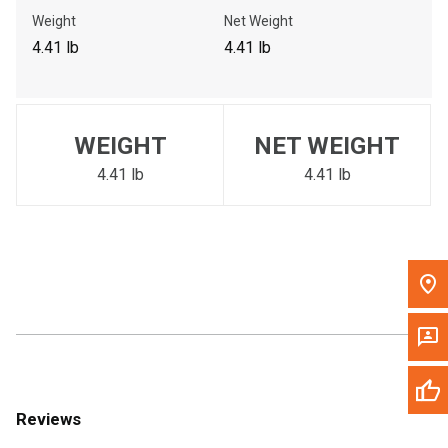
Call Now
Weight
Net Weight
4.41 lb
4.41 lb
Message the Dealer
Write to Us
WEIGHT
NET WEIGHT
Please update the 'Deliver To' Postal Code in the top navigation
to search for another dealer.
4.41 lb
4.41 lb
Reviews