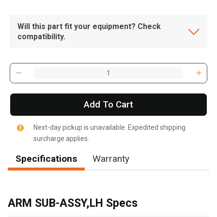
Will this part fit your equipment? Check
compatibility.
Add To Cart
Next-day pickup is unavailable. Expedited shipping
surcharge applies.
Specifications
Warranty
, , ,
Get Direction
ARM SUB-ASSY,LH Specs