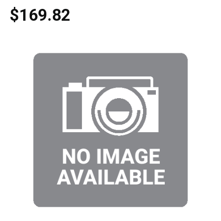
$169.82