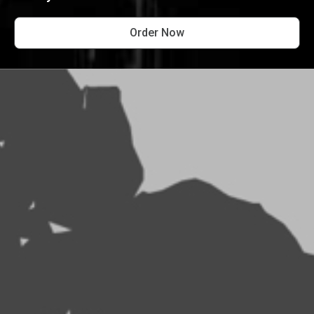
Order Now