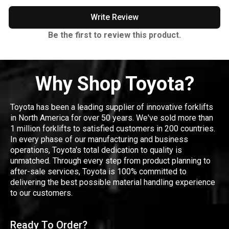
Write Review
Be the first to review this product.
Why Shop Toyota?
Toyota has been a leading supplier of innovative forklifts
in North America for over 50 years. We've sold more than
1 million forklifts to satisfied customers in 200 countries.
In every phase of our manufacturing and business
operations, Toyota's total dedication to quality is
unmatched. Through every step from product planning to
after-sale services, Toyota is 100% committed to
delivering the best possible material handling experience
to our customers.
Ready To Order?