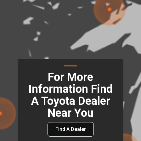
For More
Information Find
A Toyota Dealer
Near You
Find A Dealer