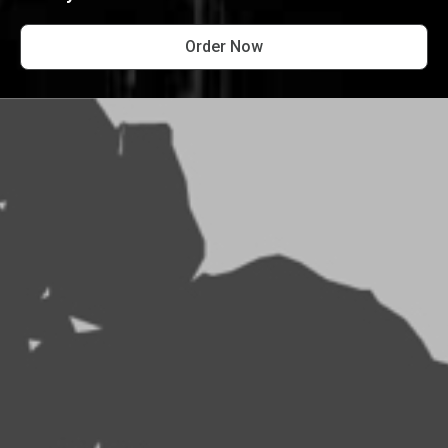
Order Now