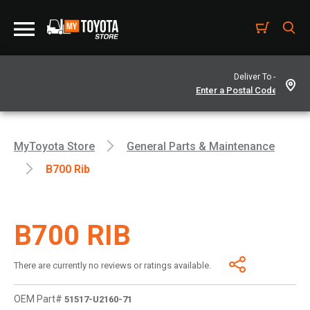
Deliver To -
MyToyota Store
General Parts & Maintenance
B700 Rib
B700 RIB
There are currently no reviews or ratings available.
OEM Part#
51517-U2160-71