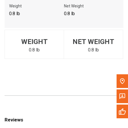
Call Now
Weight
Net Weight
0.8 lb
0.8 lb
Message the Dealer
Write to Us
WEIGHT
NET WEIGHT
Please update the 'Deliver To' Postal Code in the top navigation
to search for another dealer.
0.8 lb
0.8 lb
Reviews