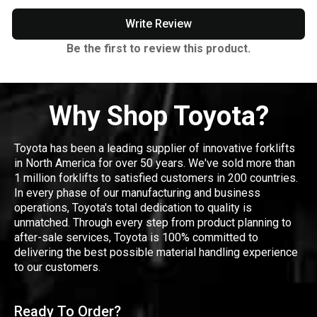
Write Review
Be the first to review this product.
Why Shop Toyota?
Toyota has been a leading supplier of innovative forklifts
in North America for over 50 years. We've sold more than
1 million forklifts to satisfied customers in 200 countries.
In every phase of our manufacturing and business
operations, Toyota's total dedication to quality is
unmatched. Through every step from product planning to
after-sale services, Toyota is 100% committed to
delivering the best possible material handling experience
to our customers.
Ready To Order?