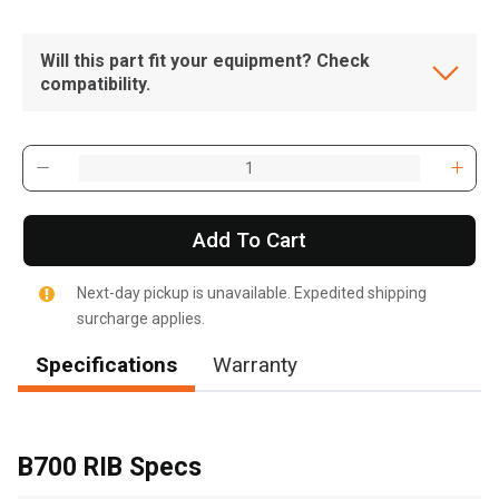
Will this part fit your equipment? Check
compatibility.
Add To Cart
Next-day pickup is unavailable. Expedited shipping
surcharge applies.
Specifications
Warranty
, , ,
Get Direction
B700 RIB Specs