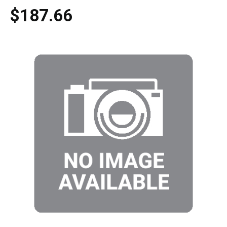
$187.66