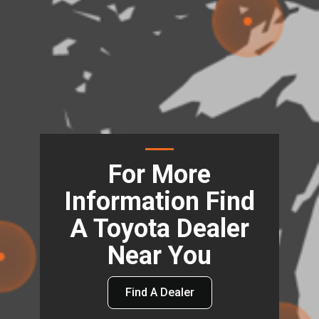
For More
Information Find
A Toyota Dealer
Near You
Find A Dealer