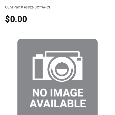
OEM Part#
63702-UCT7A-71
$0.00