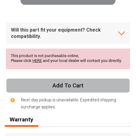
Will this part fit your equipment? Check
compatibility.
This product is not purchasable online,
Please click
HERE
and your local dealer will contact you directly.
Add To Cart
Next-day pickup is unavailable. Expedited shipping
surcharge applies.
, , ,
Warranty
Get Direction