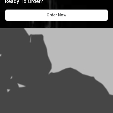
Ready To Order?
Order Now