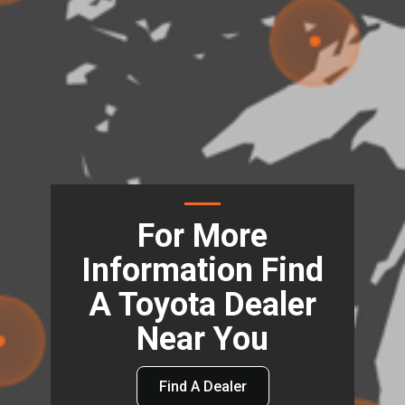
For More
Information Find
A Toyota Dealer
Near You
Find A Dealer