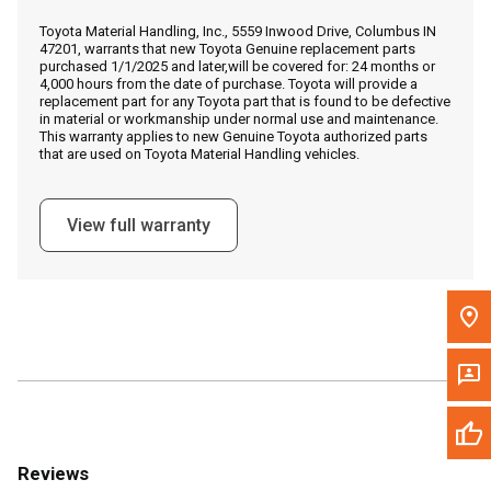
Call Now
Toyota Material Handling, Inc., 5559 Inwood Drive, Columbus IN
47201, warrants that new Toyota Genuine replacement parts
purchased 1/1/2025 and later,will be covered for: 24 months or
Message the Dealer
4,000 hours from the date of purchase. Toyota will provide a
replacement part for any Toyota part that is found to be defective
Write to Us
in material or workmanship under normal use and maintenance.
This warranty applies to new Genuine Toyota authorized parts
that are used on Toyota Material Handling vehicles.
Please update the 'Deliver To' Postal Code in the top navigation
to search for another dealer.
View full warranty
Reviews