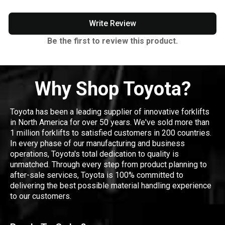
Write Review
Be the first to review this product.
Why Shop Toyota?
Toyota has been a leading supplier of innovative forklifts
in North America for over 50 years. We've sold more than
1 million forklifts to satisfied customers in 200 countries.
In every phase of our manufacturing and business
operations, Toyota's total dedication to quality is
unmatched. Through every step from product planning to
after-sale services, Toyota is 100% committed to
delivering the best possible material handling experience
to our customers.