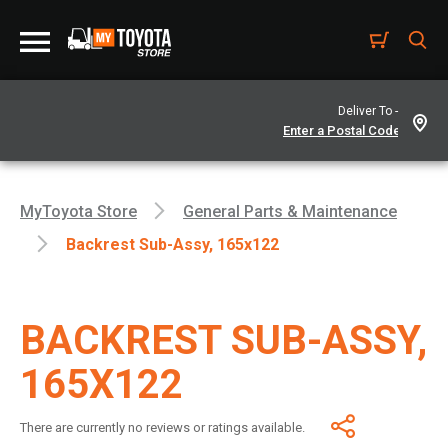
Deliver To -
MyToyota Store
General Parts & Maintenance
Backrest Sub-Assy, 165x122
BACKREST SUB-ASSY,
165X122
There are currently no reviews or ratings available.