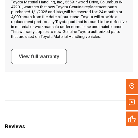
Toyota Material Handling, Inc., 5559 Inwood Drive, Columbus IN
Call Now
47201, warrants that new Toyota Genuine replacement parts
purchased 1/1/2025 and later,will be covered for: 24 months or
4,000 hours from the date of purchase. Toyota will provide a
Message the Dealer
replacement part for any Toyota part that is found to be defective
in material or workmanship under normal use and maintenance.
Write to Us
This warranty applies to new Genuine Toyota authorized parts
that are used on Toyota Material Handling vehicles.
Please update the 'Deliver To' Postal Code in the top navigation
to search for another dealer.
View full warranty
Reviews