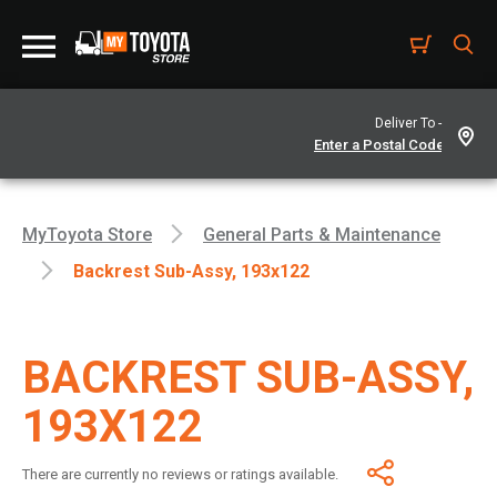
Deliver To -
MyToyota Store
General Parts & Maintenance
Backrest Sub-Assy, 193x122
BACKREST SUB-ASSY,
193X122
There are currently no reviews or ratings available.