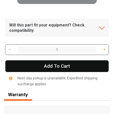
Will this part fit your equipment? Check
compatibility.
Add To Cart
Next-day pickup is unavailable. Expedited shipping
surcharge applies.
Warranty
, , ,
Get Direction