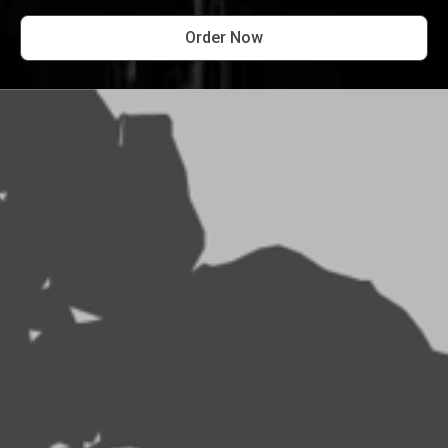
Order Now