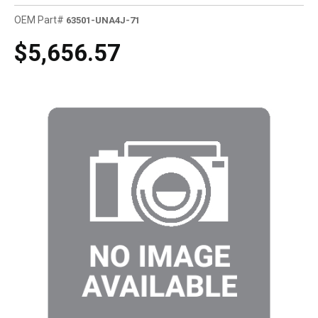
OEM Part#
63501-UNA4J-71
$5,656.57