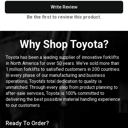
Write Review
Be the first to review this product.
Why Shop Toyota?
Toyota has been a leading supplier of innovative forklifts
in North America for over 50 years. We've sold more than
1 million forklifts to satisfied customers in 200 countries.
In every phase of our manufacturing and business
operations, Toyota's total dedication to quality is
unmatched. Through every step from product planning to
after-sale services, Toyota is 100% committed to
delivering the best possible material handling experience
to our customers.
Ready To Order?