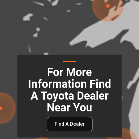
For More
Information Find
A Toyota Dealer
Near You
Find A Dealer