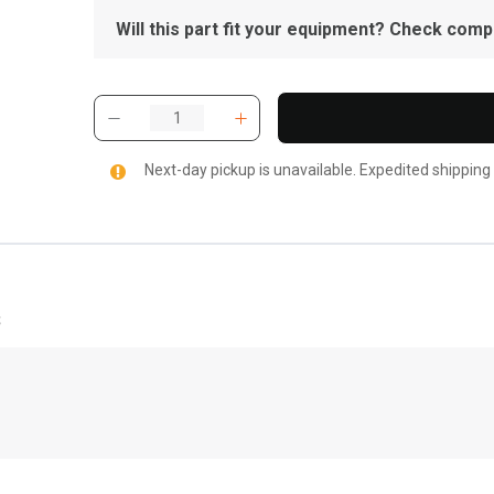
Will this part fit your equipment? Check compat
Next-day pickup is unavailable. Expedited shipping
s