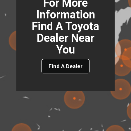
For More
Information
Find A Toyota
Dealer Near
You
Find A Dealer