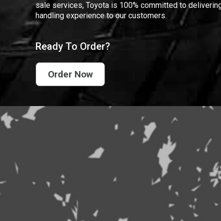
sale services, Toyota is 100% committed to delivering
handling experience to our customers.
Ready To Order?
Order Now