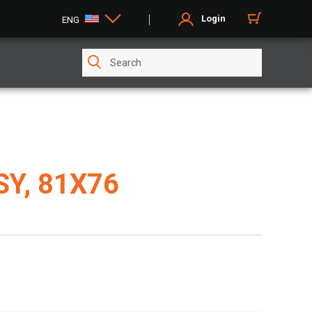
Login
ENG
Y, 81X76