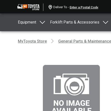
Deliver To -
Equipment
Forklift Parts & Accessories
MyToyota Store
General Parts & Maintenanc