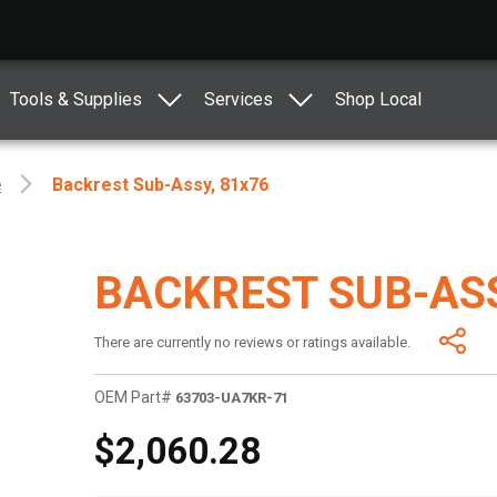
Tools & Supplies
Services
Shop Local
e
Backrest Sub-Assy, 81x76
BACKREST SUB-ASS
There are currently no reviews or ratings available.
OEM Part#
63703-UA7KR-71
$2,060.28