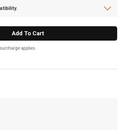
ibility.
Add To Cart
 surcharge applies.
, , ,