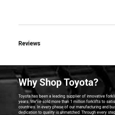
Reviews
Why Shop Toyota?
Toyota has been a leading supplier of innovative forkl
years. We've sold more than 1 million forklifts to sat
countries. In every phase of our manufacturing and bus
dedication to quality is unmatched. Through every step