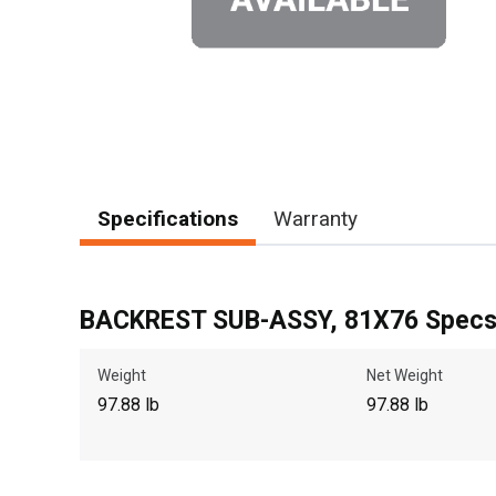
Specifications
Warranty
BACKREST SUB-ASSY, 81X76 Spec
Weight
Net Weight
97.88 lb
97.88 lb