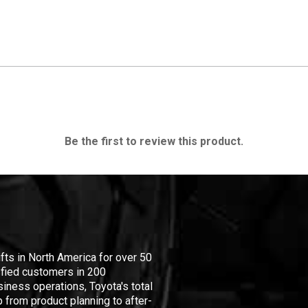
Be the first to review this product.
ifts in North America for over 50
isfied customers in 200
iness operations, Toyota's total
 from product planning to after-