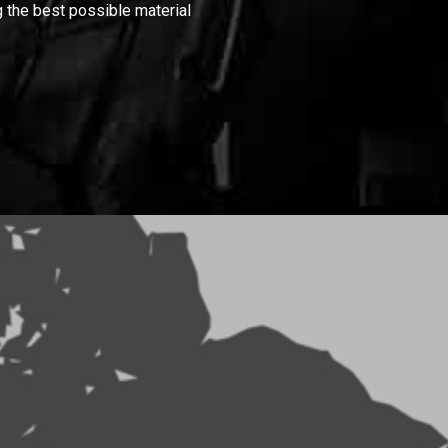
 the best possible material