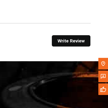
Get Direction
Call Now
Message the Dealer
Write to Us
Write Review
Please update the 'Deliver To' Postal Code in the
top navigation to search for another dealer.