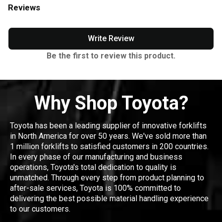
Reviews
Write Review
Be the first to review this product.
Why Shop Toyota?
Toyota has been a leading supplier of innovative forklifts
in North America for over 50 years. We've sold more than
1 million forklifts to satisfied customers in 200 countries.
In every phase of our manufacturing and business
operations, Toyota's total dedication to quality is
unmatched. Through every step from product planning to
after-sale services, Toyota is 100% committed to
delivering the best possible material handling experience
to our customers.