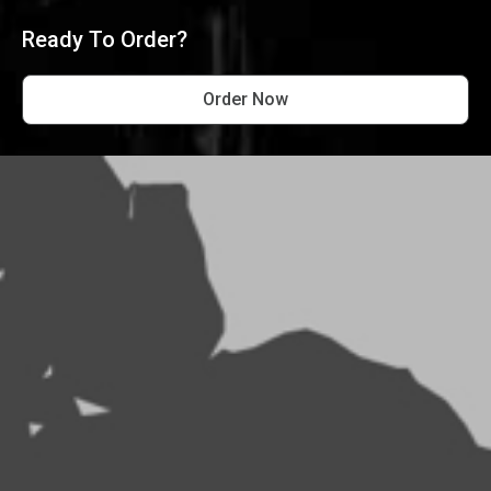
Ready To Order?
Order Now