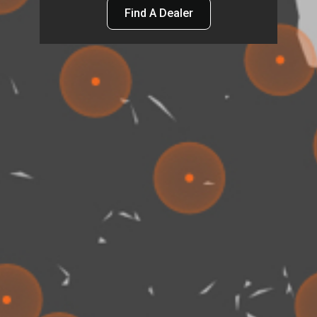
Find A Dealer