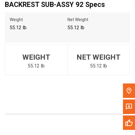
BACKREST SUB-ASSY 92 Specs
Call Now
Weight
Net Weight
Message the Dealer
55.12 lb
55.12 lb
Write to Us
Please update the 'Deliver To' Postal Code in the top navigation
WEIGHT
NET WEIGHT
to search for another dealer.
55.12 lb
55.12 lb