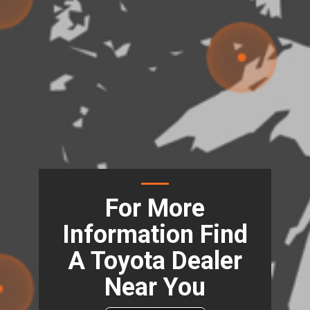
For More
Information Find
A Toyota Dealer
Near You