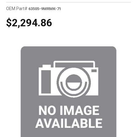
OEM Part#
63505-9MRMK-71
$2,294.86