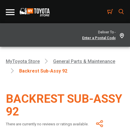
Deliver To -
MyToyota Store
General Parts & Maintenance
Backrest Sub-Assy 92
BACKREST SUB-ASSY
92
There are currently no reviews or ratings available.