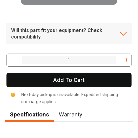
Will this part fit your equipment? Check
compatibility.
Add To Cart
Next-day pickup is unavailable. Expedited shipping
surcharge applies.
Specifications
Warranty
, , ,
Get Direction