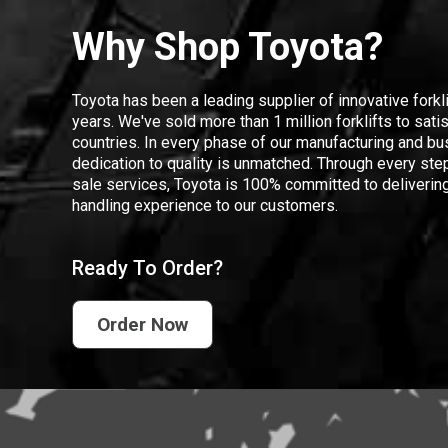
Why Shop Toyota?
Toyota has been a leading supplier of innovative forkl
years. We've sold more than 1 million forklifts to sat
countries. In every phase of our manufacturing and bus
dedication to quality is unmatched. Through every step
sale services, Toyota is 100% committed to delivering
handling experience to our customers.
Ready To Order?
Order Now