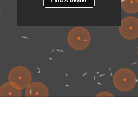
Find A Dealer