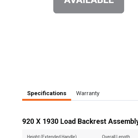
Specifications
Warranty
920 X 1930 Load Backrest Assembl
Height (Extended Handle)
Overall Length