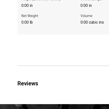
0.00 in
0.00 in
Net Weight
Volume
0.00 lb
0.00 cubic ins
Reviews