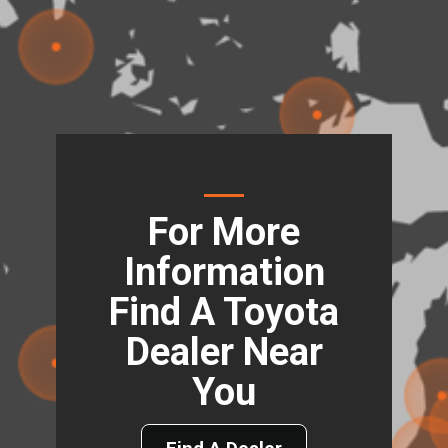
For More
Information
Find A Toyota
Dealer Near
You