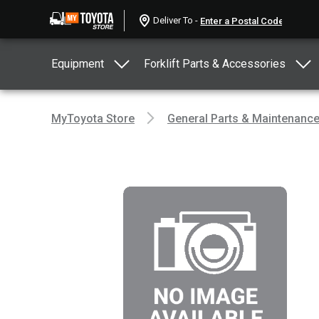
Deliver To -
Equipment
Forklift Parts & Accessories
MyToyota Store
General Parts & Maintenanc