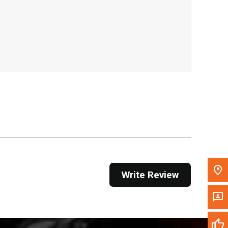
, , ,
Get Direction
Call Now
Message the Dealer
Write to Us
Please update the 'Deliver To' Postal Code in the
top navigation to search for another dealer.
Write Review