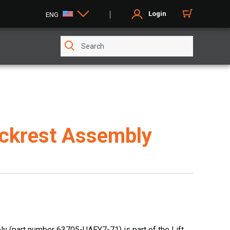
Login
ENG
ckrest Assembly
 (part number 63705-UAEY7-71) is part of the Lift