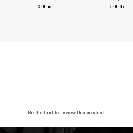
0.00 in
0.00 lb
Be the first to review this product.