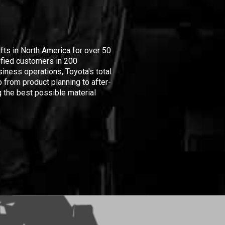
ifts in North America for over 50
isfied customers in 200
iness operations, Toyota's total
 from product planning to after-
 the best possible material