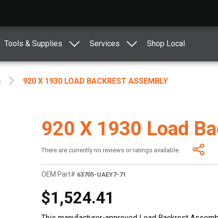
Tools & Supplies
Services
Shop Local
e
920 X 1930 LOAD BACKREST ASSEMBLY
920 X 1930 Load Ba
There are currently no reviews or ratings available.
OEM Part#
63705-UAEY7-71
$1,524.41
This manufacturer-approved Load Backrest Assembly