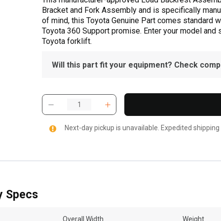
Bracket and Fork Assembly and is specifically manuf
of mind, this Toyota Genuine Part comes standard wit
Toyota 360 Support promise. Enter your model and ser
Toyota forklift.
Will this part fit your equipment? Check compat
Next-day pickup is unavailable. Expedited shipping
y Specs
Overall Width
Weight