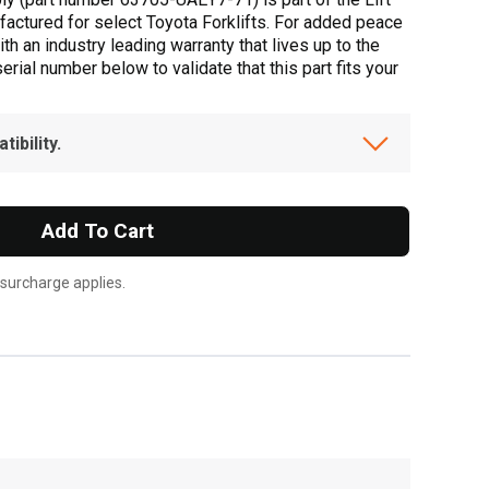
actured for select Toyota Forklifts. For added peace
h an industry leading warranty that lives up to the
ial number below to validate that this part fits your
ibility.
Add To Cart
 surcharge applies.