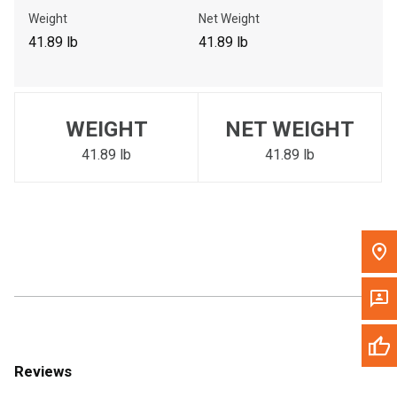
Call Now
Weight
Net Weight
41.89 lb
41.89 lb
Message the Dealer
Write to Us
WEIGHT
NET WEIGHT
Please update the 'Deliver To' Postal Code in the top navigation
to search for another dealer.
41.89 lb
41.89 lb
Reviews