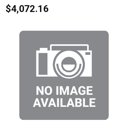
$4,072.16