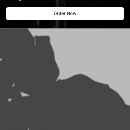
Order Now