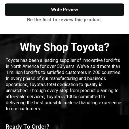
Write Review
Be the first to review this product.
Why Shop Toyota?
Toyota has been a leading supplier of innovative forklifts
in North America for over 50 years. We've sold more than
1 million forklifts to satisfied customers in 200 countries.
In every phase of our manufacturing and business
operations, Toyota's total dedication to quality is
unmatched. Through every step from product planning to
after-sale services, Toyota is 100% committed to
delivering the best possible material handling experience
to our customers.
Ready To Order?