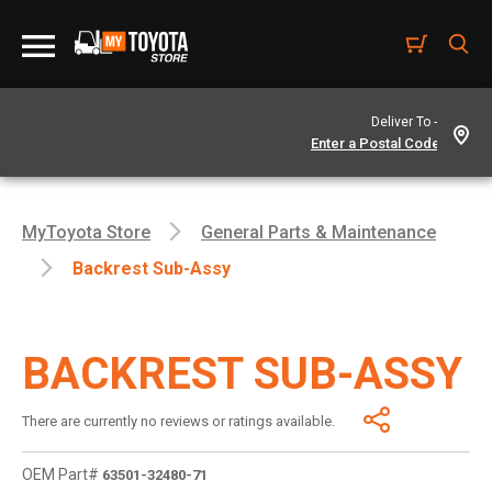
Deliver To -
MyToyota Store
General Parts & Maintenance
Backrest Sub-Assy
BACKREST SUB-ASSY
There are currently no reviews or ratings available.
OEM Part#
63501-32480-71