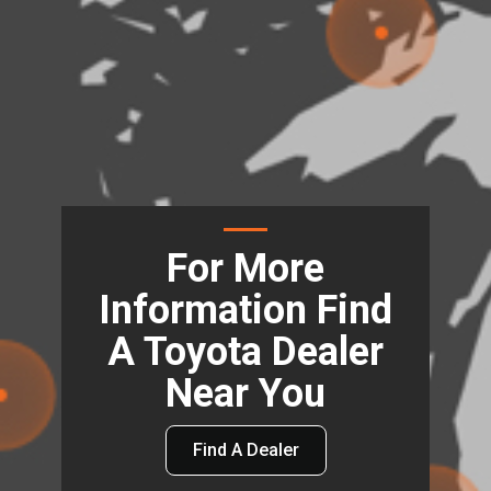
For More
Information Find
A Toyota Dealer
Near You
Find A Dealer