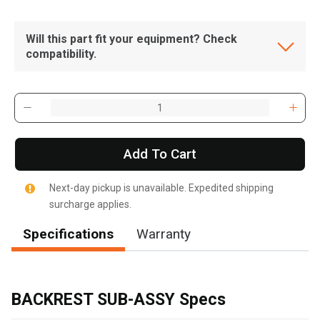
Will this part fit your equipment? Check
compatibility.
Add To Cart
Next-day pickup is unavailable. Expedited shipping
surcharge applies.
Specifications
Warranty
, , ,
Get Direction
BACKREST SUB-ASSY Specs