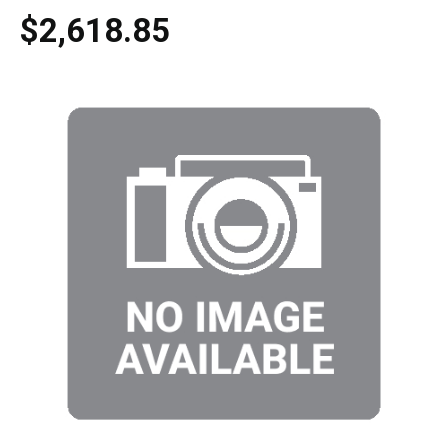
$2,618.85