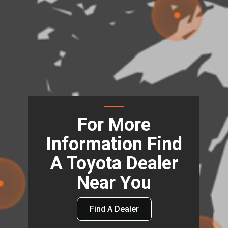
For More
Information Find
A Toyota Dealer
Near You
Find A Dealer