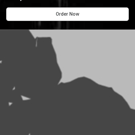
Order Now