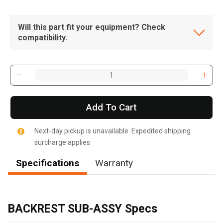
Will this part fit your equipment? Check
compatibility.
Add To Cart
Next-day pickup is unavailable. Expedited shipping
surcharge applies.
Specifications
Warranty
, , ,
Get Direction
BACKREST SUB-ASSY Specs