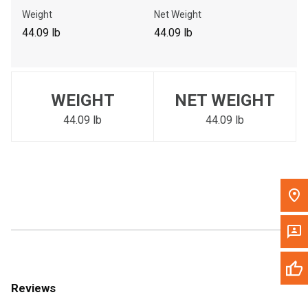
Call Now
Weight
Net Weight
44.09 lb
44.09 lb
Message the Dealer
Write to Us
WEIGHT
NET WEIGHT
Please update the 'Deliver To' Postal Code in the top navigation
to search for another dealer.
44.09 lb
44.09 lb
Reviews