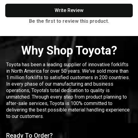
Write Review
Be the first to review this product.
Why Shop Toyota?
Toyota has been a leading supplier of innovative forklifts
in North America for over 50 years. We've sold more than
1 million forklifts to satisfied customers in 200 countries.
In every phase of our manufacturing and business
operations, Toyota's total dedication to quality is
unmatched. Through every step from product planning to
after-sale services, Toyota is 100% committed to
delivering the best possible material handling experience
to our customers.
Ready To Order?