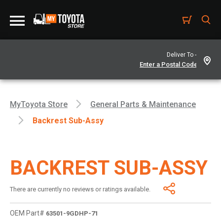
Deliver To -
MyToyota Store
General Parts & Maintenance
Backrest Sub-Assy
BACKREST SUB-ASSY
There are currently no reviews or ratings available.
OEM Part#
63501-9GDHP-71