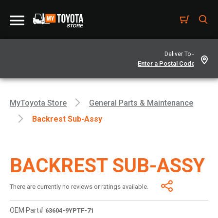
Deliver To -
MyToyota Store
General Parts & Maintenance
Backrest Sub-Assy
BACKREST SUB-ASSY
There are currently no reviews or ratings available.
OEM Part#
63604-9YPTF-71