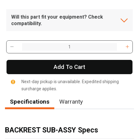
Will this part fit your equipment? Check
compatibility.
Add To Cart
Next-day pickup is unavailable. Expedited shipping
surcharge applies.
Specifications
Warranty
, , ,
Get Direction
BACKREST SUB-ASSY Specs