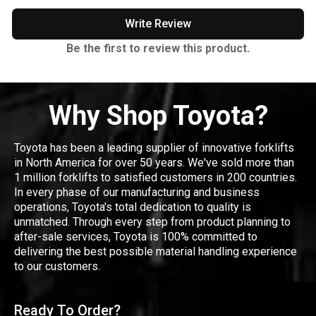
Write Review
Be the first to review this product.
Why Shop Toyota?
Toyota has been a leading supplier of innovative forklifts
in North America for over 50 years. We've sold more than
1 million forklifts to satisfied customers in 200 countries.
In every phase of our manufacturing and business
operations, Toyota's total dedication to quality is
unmatched. Through every step from product planning to
after-sale services, Toyota is 100% committed to
delivering the best possible material handling experience
to our customers.
Ready To Order?