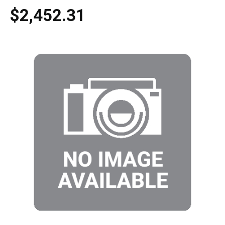
$2,452.31