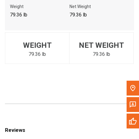
Call Now
Weight
Net Weight
79.36 lb
79.36 lb
Message the Dealer
Write to Us
WEIGHT
NET WEIGHT
Please update the 'Deliver To' Postal Code in the top navigation
to search for another dealer.
79.36 lb
79.36 lb
Reviews