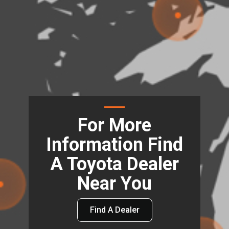
For More
Information Find
A Toyota Dealer
Near You
Find A Dealer