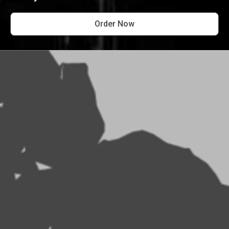
Order Now