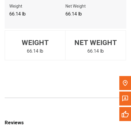
Call Now
Weight
Net Weight
66.14 lb
66.14 lb
Message the Dealer
Write to Us
WEIGHT
NET WEIGHT
Please update the 'Deliver To' Postal Code in the top navigation
to search for another dealer.
66.14 lb
66.14 lb
Reviews