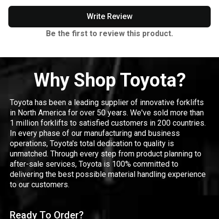
Write Review
Be the first to review this product.
Why Shop Toyota?
Toyota has been a leading supplier of innovative forklifts
in North America for over 50 years. We've sold more than
1 million forklifts to satisfied customers in 200 countries.
In every phase of our manufacturing and business
operations, Toyota's total dedication to quality is
unmatched. Through every step from product planning to
after-sale services, Toyota is 100% committed to
delivering the best possible material handling experience
to our customers.
Ready To Order?