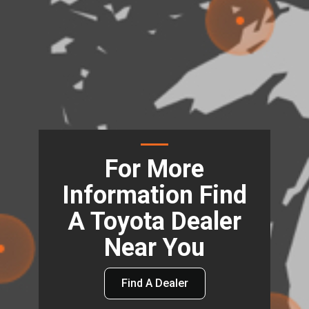
For More
Information Find
A Toyota Dealer
Near You
Find A Dealer