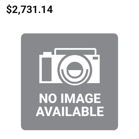
$2,731.14