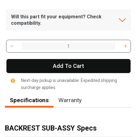
Will this part fit your equipment? Check
compatibility.
Add To Cart
Next-day pickup is unavailable. Expedited shipping
surcharge applies.
Specifications
Warranty
, , ,
Get Direction
BACKREST SUB-ASSY Specs