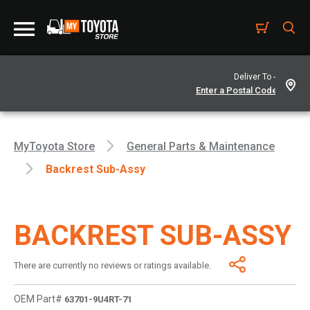
Deliver To -
MyToyota Store
General Parts & Maintenance
Backrest Sub-Assy
BACKREST SUB-ASSY
There are currently no reviews or ratings available.
OEM Part#
63701-9U4RT-71