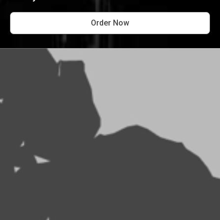
Order Now