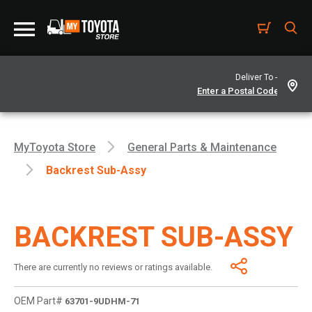
Deliver To -
MyToyota Store
General Parts & Maintenance
Backrest Sub-Assy
BACKREST SUB-ASSY
There are currently no reviews or ratings available.
OEM Part#
63701-9UDHM-71