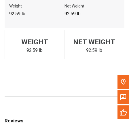
Call Now
Weight
Net Weight
92.59 lb
92.59 lb
Message the Dealer
Write to Us
WEIGHT
NET WEIGHT
Please update the 'Deliver To' Postal Code in the top navigation
to search for another dealer.
92.59 lb
92.59 lb
Reviews