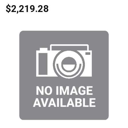
$2,219.28