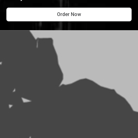
Order Now