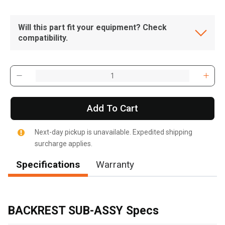
Will this part fit your equipment? Check
compatibility.
Add To Cart
Next-day pickup is unavailable. Expedited shipping
surcharge applies.
Specifications
Warranty
, , ,
Get Direction
BACKREST SUB-ASSY Specs