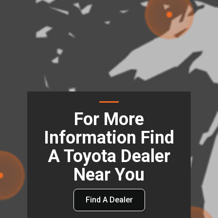
For More
Information Find
A Toyota Dealer
Near You
Find A Dealer