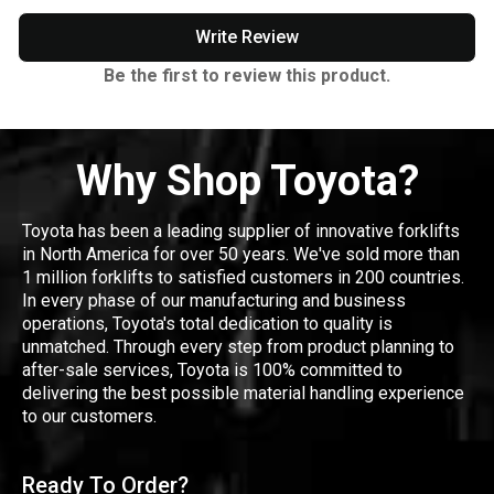
Write Review
Be the first to review this product.
Why Shop Toyota?
Toyota has been a leading supplier of innovative forklifts
in North America for over 50 years. We've sold more than
1 million forklifts to satisfied customers in 200 countries.
In every phase of our manufacturing and business
operations, Toyota's total dedication to quality is
unmatched. Through every step from product planning to
after-sale services, Toyota is 100% committed to
delivering the best possible material handling experience
to our customers.
Ready To Order?