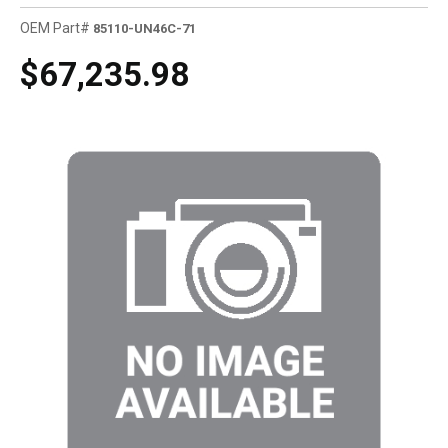
OEM Part#
85110-UN46C-71
$67,235.98