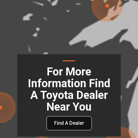
For More
Information Find
A Toyota Dealer
Near You
Find A Dealer