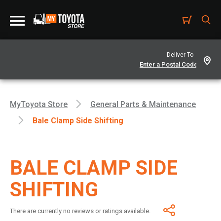
Deliver To -
MyToyota Store
General Parts & Maintenance
Bale Clamp Side Shifting
BALE CLAMP SIDE
SHIFTING
There are currently no reviews or ratings available.