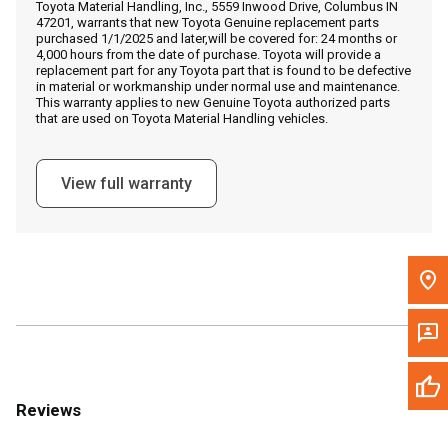
Toyota Material Handling, Inc., 5559 Inwood Drive, Columbus IN
Call Now
47201, warrants that new Toyota Genuine replacement parts
purchased 1/1/2025 and later,will be covered for: 24 months or
4,000 hours from the date of purchase. Toyota will provide a
Message the Dealer
replacement part for any Toyota part that is found to be defective
in material or workmanship under normal use and maintenance.
Write to Us
This warranty applies to new Genuine Toyota authorized parts
that are used on Toyota Material Handling vehicles.
Please update the 'Deliver To' Postal Code in the top navigation
to search for another dealer.
View full warranty
Reviews