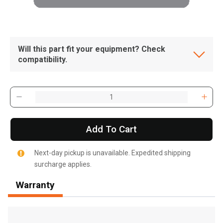
Will this part fit your equipment? Check
compatibility.
Add To Cart
Next-day pickup is unavailable. Expedited shipping
surcharge applies.
Warranty
, , ,
Get Direction