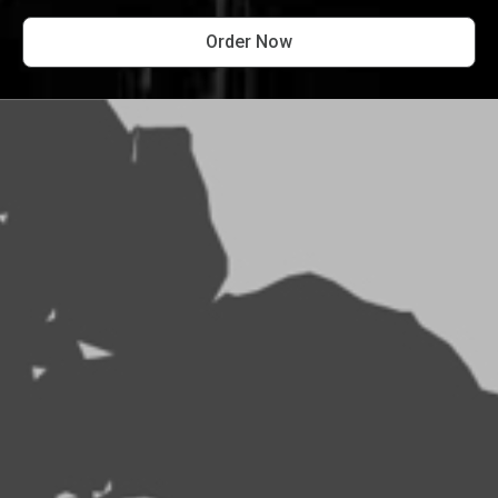
Order Now