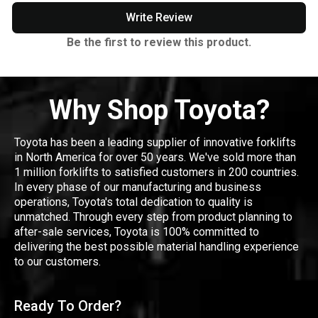
Write Review
Be the first to review this product.
Why Shop Toyota?
Toyota has been a leading supplier of innovative forklifts
in North America for over 50 years. We've sold more than
1 million forklifts to satisfied customers in 200 countries.
In every phase of our manufacturing and business
operations, Toyota's total dedication to quality is
unmatched. Through every step from product planning to
after-sale services, Toyota is 100% committed to
delivering the best possible material handling experience
to our customers.
Ready To Order?