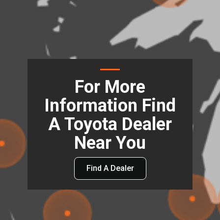
For More
Information Find
A Toyota Dealer
Near You
Find A Dealer