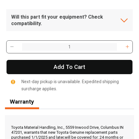
Will this part fit your equipment? Check
compatibility.
Add To Cart
Next-day pickup is unavailable. Expedited shipping
surcharge applies.
Warranty
, , ,
Get Direction
Toyota Material Handling, Inc., 5559 Inwood Drive, Columbus IN
47201, warrants that new Toyota Genuine replacement parts
purchased 1/1/2025 and later,will be covered for: 24 months or
Call Now