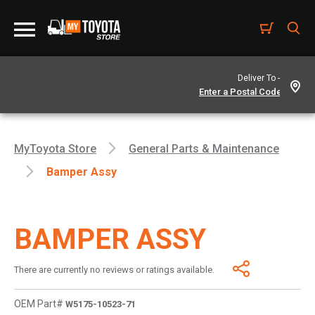
Deliver To -
MyToyota Store
General Parts & Maintenance
Bamper Assy
BAMPER ASSY
There are currently no reviews or ratings available.
OEM Part#
W5175-10523-71