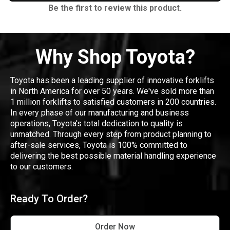
Be the first to review this product.
Why Shop Toyota?
Toyota has been a leading supplier of innovative forklifts
in North America for over 50 years. We've sold more than
1 million forklifts to satisfied customers in 200 countries.
In every phase of our manufacturing and business
operations, Toyota's total dedication to quality is
unmatched. Through every step from product planning to
after-sale services, Toyota is 100% committed to
delivering the best possible material handling experience
to our customers.
Ready To Order?
Order Now