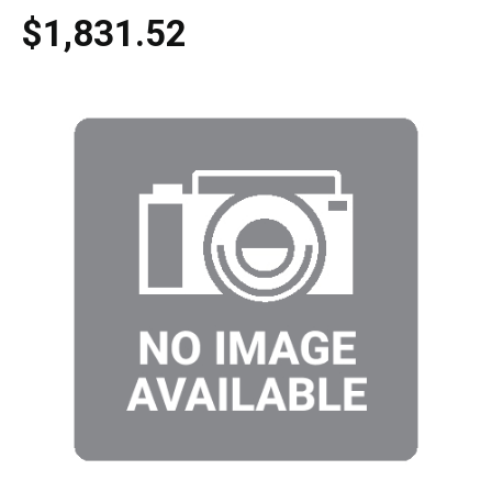
$1,831.52