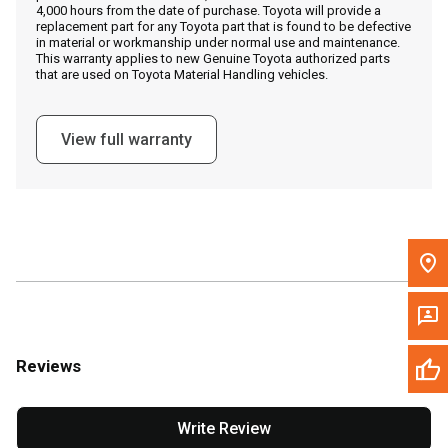
4,000 hours from the date of purchase. Toyota will provide a
replacement part for any Toyota part that is found to be defective
in material or workmanship under normal use and maintenance.
Message the Dealer
This warranty applies to new Genuine Toyota authorized parts
that are used on Toyota Material Handling vehicles.
Write to Us
View full warranty
Please update the 'Deliver To' Postal Code in the top navigation
to search for another dealer.
Reviews
Write Review