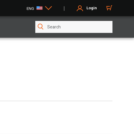
Login
ENG