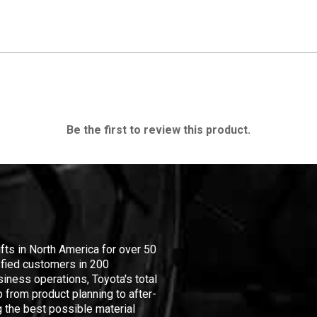
Be the first to review this product.
ifts in North America for over 50
isfied customers in 200
iness operations, Toyota's total
 from product planning to after-
 the best possible material