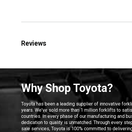
Reviews
Why Shop Toyota?
Toyota has been a leading supplier of innovative forkl
years. We've sold more than 1 million forklifts to sat
countries. In every phase of our manufacturing and bus
dedication to quality is unmatched. Through every step
sale services, Toyota is 100% committed to delivering