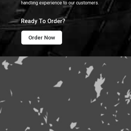
handling experience to our customers.
Ready To Order?
Order Now