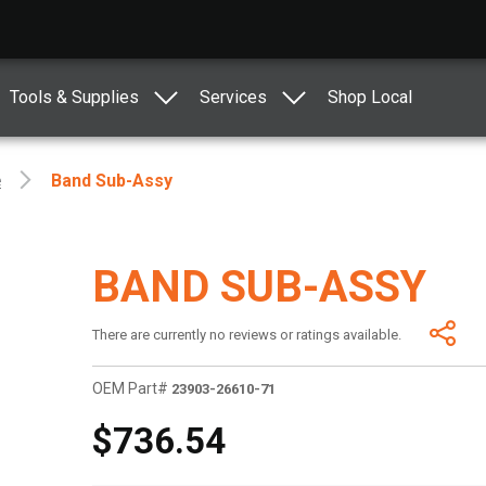
Tools & Supplies
Services
Shop Local
e
Band Sub-Assy
BAND SUB-ASSY
There are currently no reviews or ratings available.
OEM Part#
23903-26610-71
$736.54