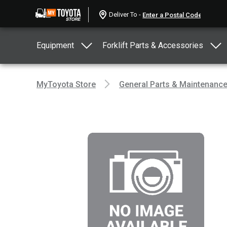
Deliver To -
Equipment
Forklift Parts & Accessories
MyToyota Store
General Parts & Maintenanc