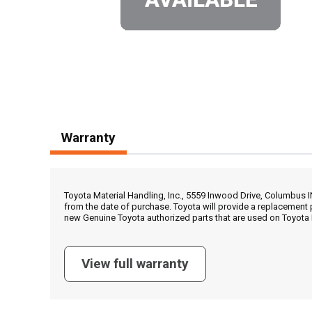
Warranty
Toyota Material Handling, Inc., 5559 Inwood Drive, Columbus 
from the date of purchase. Toyota will provide a replacement 
new Genuine Toyota authorized parts that are used on Toyota 
View full warranty