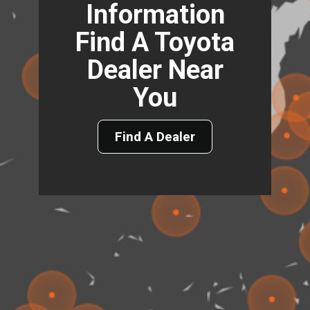
Information
Find A Toyota
Dealer Near
You
Find A Dealer