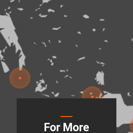
For More