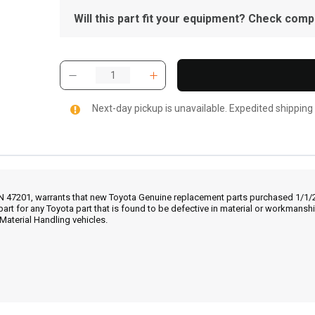
Will this part fit your equipment? Check compat
Next-day pickup is unavailable. Expedited shipping
IN 47201, warrants that new Toyota Genuine replacement parts purchased 1/1/20
part for any Toyota part that is found to be defective in material or workmans
Material Handling vehicles.