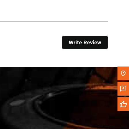
Get Direction
Call Now
Message the Dealer
Write Review
Write to Us
Please update the 'Deliver To' Postal Code in the
top navigation to search for another dealer.