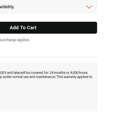
ibility.
Add To Cart
 surcharge applies.
25 and later,will be covered for: 24 months or 4,000 hours
hip under normal use and maintenance. This warranty applies to
, , ,