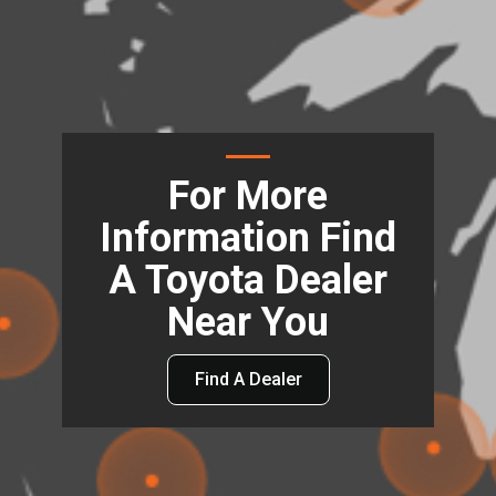
For More
Information Find
A Toyota Dealer
Near You
Find A Dealer