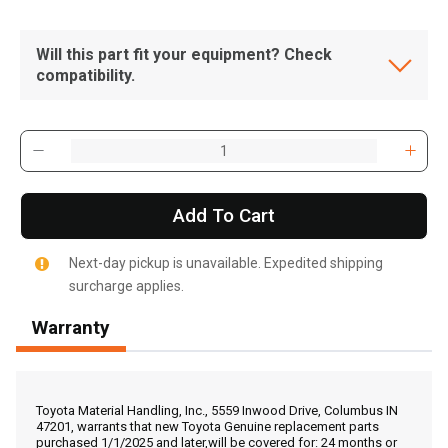
Will this part fit your equipment? Check
compatibility.
Add To Cart
Next-day pickup is unavailable. Expedited shipping
surcharge applies.
Warranty
, , ,
Get Direction
Toyota Material Handling, Inc., 5559 Inwood Drive, Columbus IN
47201, warrants that new Toyota Genuine replacement parts
purchased 1/1/2025 and later,will be covered for: 24 months or
Call Now