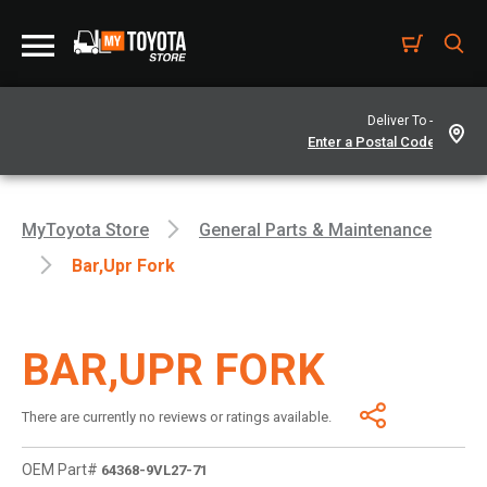
Deliver To -
MyToyota Store
General Parts & Maintenance
Bar,upr Fork
BAR,UPR FORK
There are currently no reviews or ratings available.
OEM Part#
64368-9VL27-71