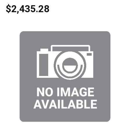
$2,435.28