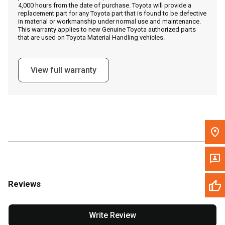
4,000 hours from the date of purchase. Toyota will provide a
replacement part for any Toyota part that is found to be defective
in material or workmanship under normal use and maintenance.
Message the Dealer
This warranty applies to new Genuine Toyota authorized parts
that are used on Toyota Material Handling vehicles.
Write to Us
View full warranty
Please update the 'Deliver To' Postal Code in the top navigation
to search for another dealer.
Reviews
Write Review