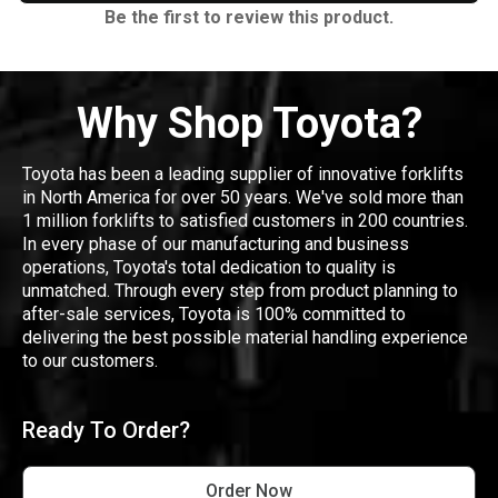
Be the first to review this product.
Why Shop Toyota?
Toyota has been a leading supplier of innovative forklifts
in North America for over 50 years. We've sold more than
1 million forklifts to satisfied customers in 200 countries.
In every phase of our manufacturing and business
operations, Toyota's total dedication to quality is
unmatched. Through every step from product planning to
after-sale services, Toyota is 100% committed to
delivering the best possible material handling experience
to our customers.
Ready To Order?
Order Now