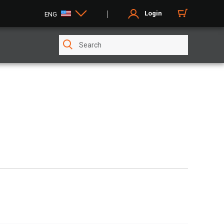
Login
ENG