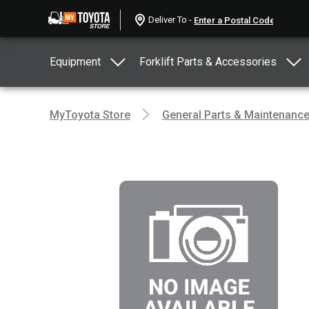
Deliver To -
Equipment
Forklift Parts & Accessories
MyToyota Store
General Parts & Maintenanc