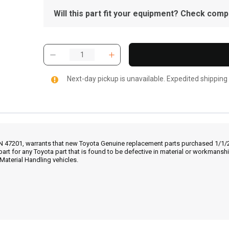
Will this part fit your equipment? Check compat
Next-day pickup is unavailable. Expedited shipping
IN 47201, warrants that new Toyota Genuine replacement parts purchased 1/1/20
part for any Toyota part that is found to be defective in material or workmans
Material Handling vehicles.