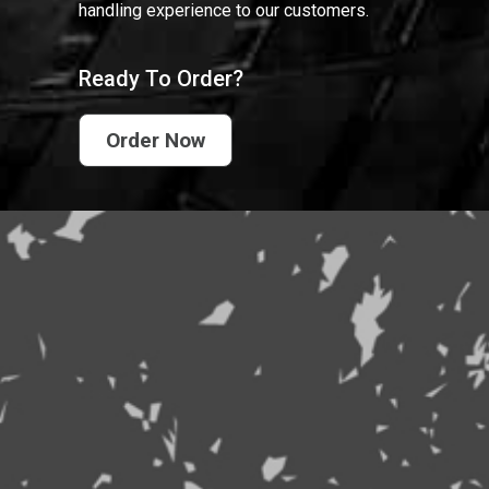
handling experience to our customers.
Ready To Order?
Order Now