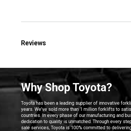
Reviews
Why Shop Toyota?
Toyota has been a leading supplier of innovative forkl
years. We've sold more than 1 million forklifts to sat
countries. In every phase of our manufacturing and bus
dedication to quality is unmatched. Through every step
sale services, Toyota is 100% committed to delivering