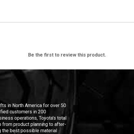
Be the first to review this product.
ifts in North America for over 50
isfied customers in 200
iness operations, Toyota's total
 from product planning to after-
 the best possible material