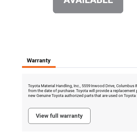
Warranty
Toyota Material Handling, Inc., 5559 Inwood Drive, Columbus 
from the date of purchase. Toyota will provide a replacement 
new Genuine Toyota authorized parts that are used on Toyota 
View full warranty