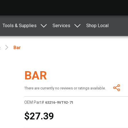
Tools & Supplies
Services
Shop Local
e
Bar
BAR
There are currently no reviews or ratings available.
OEM Part#
63216-9VT92-71
$27.39