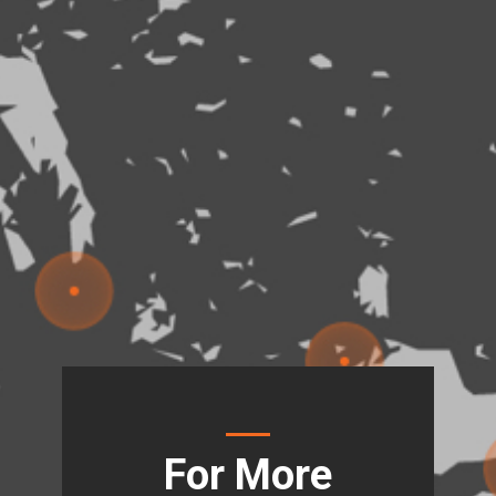
For More