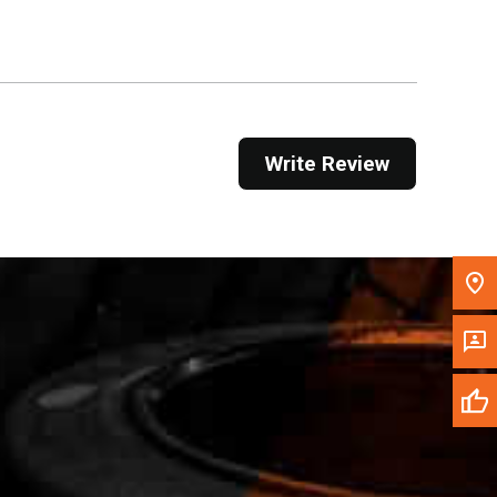
Get Direction
Call Now
Message the Dealer
Write Review
Write to Us
Please update the 'Deliver To' Postal Code in the
top navigation to search for another dealer.