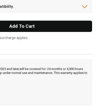
ibility.
Add To Cart
 surcharge applies.
25 and later,will be covered for: 24 months or 4,000 hours
hip under normal use and maintenance. This warranty applies to
, , ,