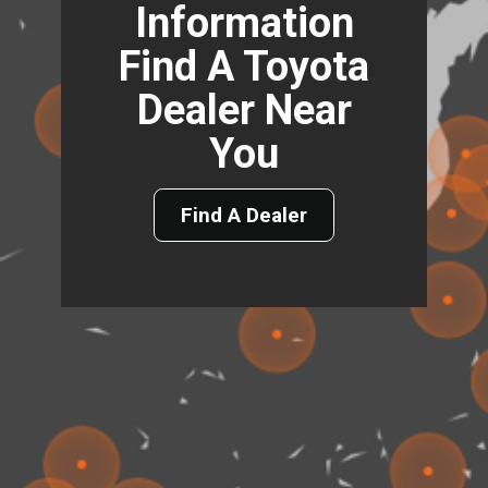
Information
Find A Toyota
Dealer Near
You
Find A Dealer