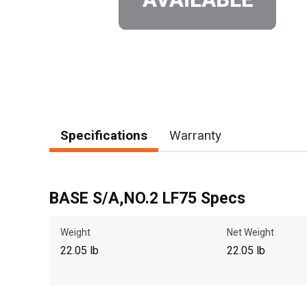
Specifications
Warranty
BASE S/A,NO.2 LF75 Specs
Weight
Net Weight
22.05 lb
22.05 lb