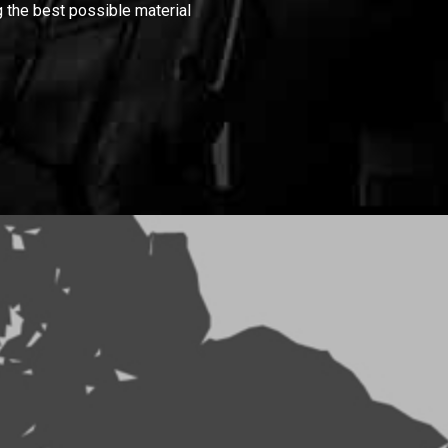
 the best possible material