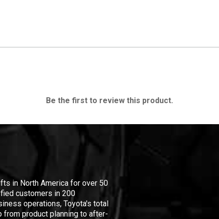
Be the first to review this product.
ifts in North America for over 50
isfied customers in 200
iness operations, Toyota's total
 from product planning to after-