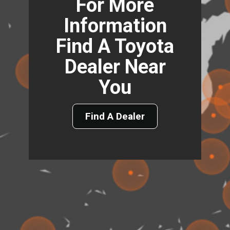
For More
Information
Find A Toyota
Dealer Near
You
Find A Dealer