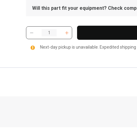
Will this part fit your equipment? Check compat
Next-day pickup is unavailable. Expedited shipping