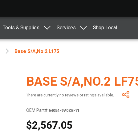
Tools & Supplies
Services
Shop Local
e
Base S/a,no.2 Lf75
BASE S/A,NO.2 LF7
There are currently no reviews or ratings available.
OEM Part#
64054-9V0ZE-71
$2,567.05