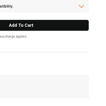
ibility.
Add To Cart
 surcharge applies.
, , ,