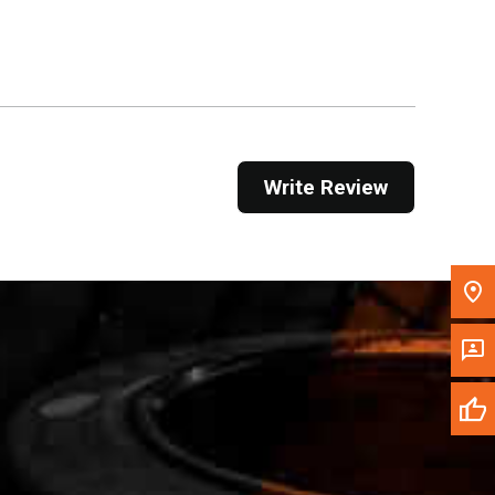
Get Direction
Call Now
Message the Dealer
Write to Us
Write Review
Please update the 'Deliver To' Postal Code in the
top navigation to search for another dealer.