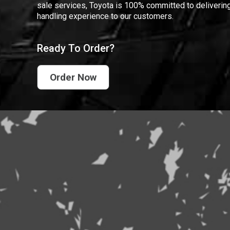
sale services, Toyota is 100% committed to delivering
handling experience to our customers.
Ready To Order?
Order Now