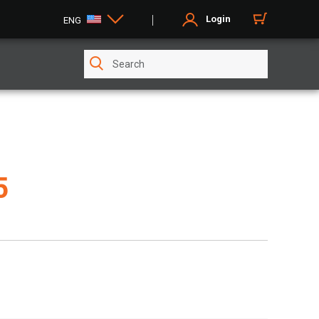
Login
ENG
5