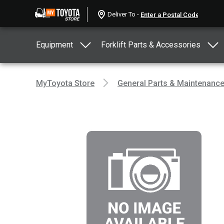
Deliver To -
Equipment
Forklift Parts & Accessories
MyToyota Store
General Parts & Maintenanc