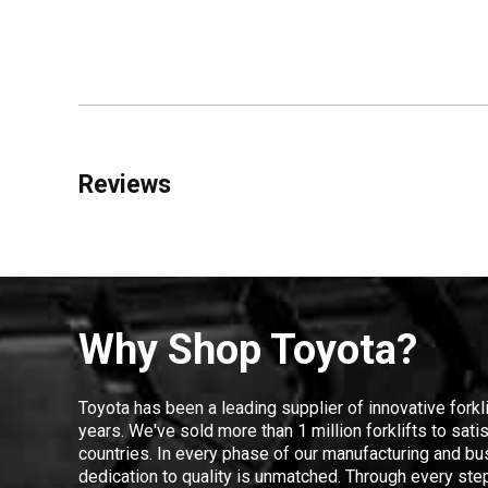
Reviews
Why Shop Toyota?
Toyota has been a leading supplier of innovative forkl
years. We've sold more than 1 million forklifts to sat
countries. In every phase of our manufacturing and bus
dedication to quality is unmatched. Through every step