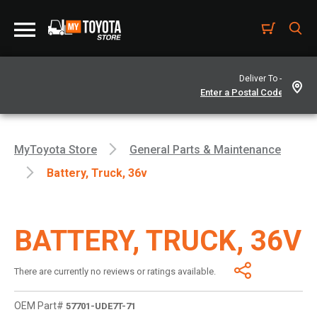
Deliver To -
MyToyota Store
General Parts & Maintenance
Battery, Truck, 36v
BATTERY, TRUCK, 36V
There are currently no reviews or ratings available.
OEM Part#
57701-UDE7T-71