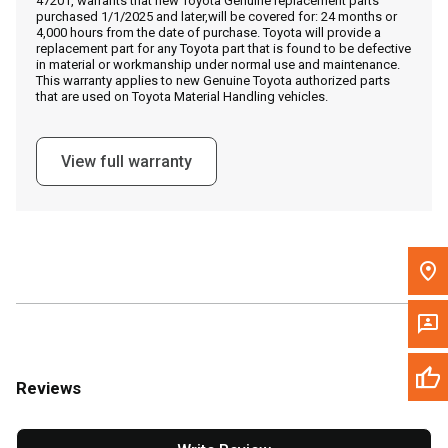
47201, warrants that new Toyota Genuine replacement parts
Call Now
purchased 1/1/2025 and later,will be covered for: 24 months or
4,000 hours from the date of purchase. Toyota will provide a
replacement part for any Toyota part that is found to be defective
Message the Dealer
in material or workmanship under normal use and maintenance.
This warranty applies to new Genuine Toyota authorized parts
Write to Us
that are used on Toyota Material Handling vehicles.
Please update the 'Deliver To' Postal Code in the top navigation
View full warranty
to search for another dealer.
Reviews