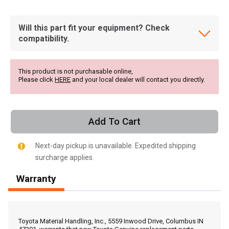
Will this part fit your equipment? Check
compatibility.
This product is not purchasable online,
Please click
HERE
and your local dealer will contact you directly.
Add To Cart
Next-day pickup is unavailable. Expedited shipping
surcharge applies.
Warranty
, , ,
Get Direction
Toyota Material Handling, Inc., 5559 Inwood Drive, Columbus IN