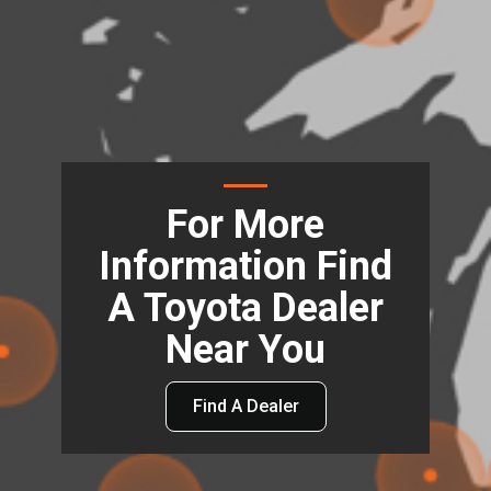
For More
Information Find
A Toyota Dealer
Near You
Find A Dealer