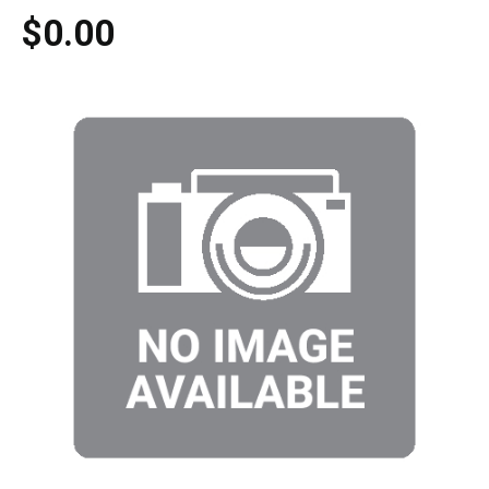
$0.00