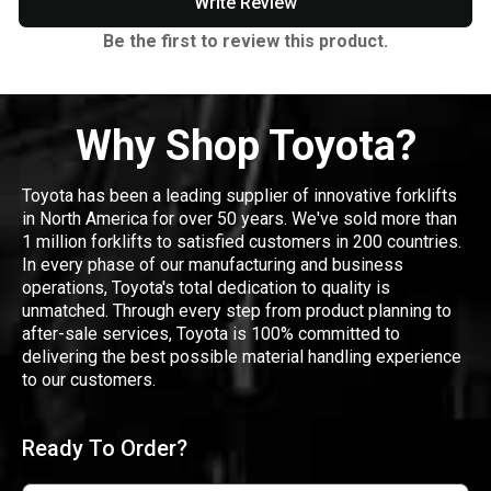
Write Review
Be the first to review this product.
Why Shop Toyota?
Toyota has been a leading supplier of innovative forklifts
in North America for over 50 years. We've sold more than
1 million forklifts to satisfied customers in 200 countries.
In every phase of our manufacturing and business
operations, Toyota's total dedication to quality is
unmatched. Through every step from product planning to
after-sale services, Toyota is 100% committed to
delivering the best possible material handling experience
to our customers.
Ready To Order?