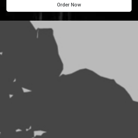
Order Now