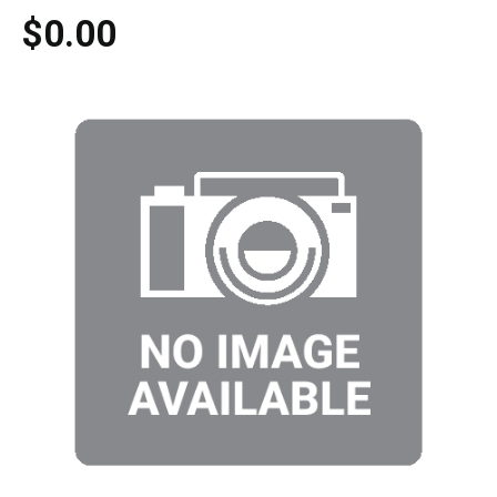
$0.00