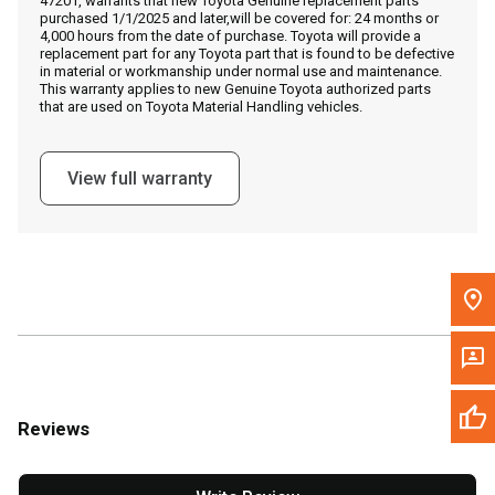
47201, warrants that new Toyota Genuine replacement parts
Call Now
purchased 1/1/2025 and later,will be covered for: 24 months or
4,000 hours from the date of purchase. Toyota will provide a
replacement part for any Toyota part that is found to be defective
Message the Dealer
in material or workmanship under normal use and maintenance.
This warranty applies to new Genuine Toyota authorized parts
Write to Us
that are used on Toyota Material Handling vehicles.
Please update the 'Deliver To' Postal Code in the top navigation
View full warranty
to search for another dealer.
Reviews