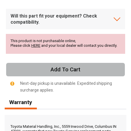
Will this part fit your equipment? Check
compatibility.
This product is not purchasable online,
Please click
HERE
and your local dealer will contact you directly.
Add To Cart
Next-day pickup is unavailable. Expedited shipping
surcharge applies.
Warranty
, , ,
Get Direction
Toyota Material Handling, Inc., 5559 Inwood Drive, Columbus IN