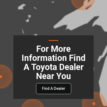
For More
Information Find
A Toyota Dealer
Near You
Find A Dealer