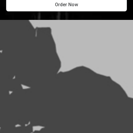
Order Now