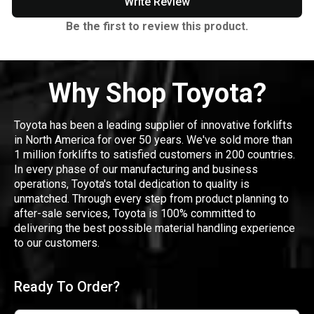
Write Review
Be the first to review this product.
Why Shop Toyota?
Toyota has been a leading supplier of innovative forklifts
in North America for over 50 years. We've sold more than
1 million forklifts to satisfied customers in 200 countries.
In every phase of our manufacturing and business
operations, Toyota's total dedication to quality is
unmatched. Through every step from product planning to
after-sale services, Toyota is 100% committed to
delivering the best possible material handling experience
to our customers.
Ready To Order?