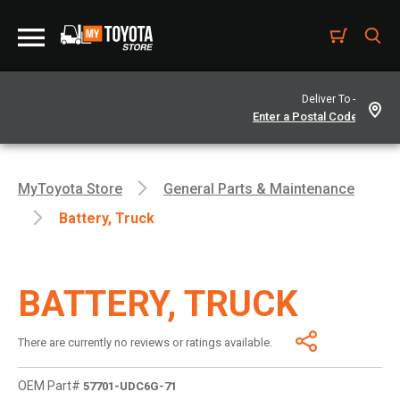
Deliver To -
MyToyota Store
General Parts & Maintenance
Battery, Truck
BATTERY, TRUCK
There are currently no reviews or ratings available.
OEM Part#
57701-UDC6G-71