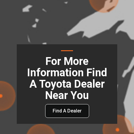
For More
Information Find
A Toyota Dealer
Near You
Find A Dealer