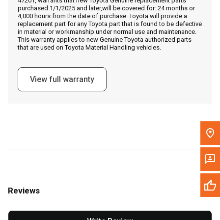
47201, warrants that new Toyota Genuine replacement parts
Call Now
purchased 1/1/2025 and later,will be covered for: 24 months or
4,000 hours from the date of purchase. Toyota will provide a
replacement part for any Toyota part that is found to be defective
Message the Dealer
in material or workmanship under normal use and maintenance.
This warranty applies to new Genuine Toyota authorized parts
Write to Us
that are used on Toyota Material Handling vehicles.
Please update the 'Deliver To' Postal Code in the top navigation
View full warranty
to search for another dealer.
Reviews