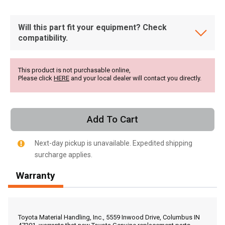
Will this part fit your equipment? Check
compatibility.
This product is not purchasable online,
Please click
HERE
and your local dealer will contact you directly.
Add To Cart
Next-day pickup is unavailable. Expedited shipping
surcharge applies.
Warranty
, , ,
Get Direction
Toyota Material Handling, Inc., 5559 Inwood Drive, Columbus IN