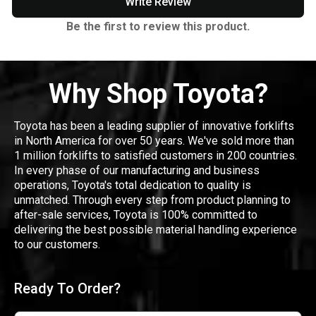
Write Review
Be the first to review this product.
Why Shop Toyota?
Toyota has been a leading supplier of innovative forklifts
in North America for over 50 years. We've sold more than
1 million forklifts to satisfied customers in 200 countries.
In every phase of our manufacturing and business
operations, Toyota's total dedication to quality is
unmatched. Through every step from product planning to
after-sale services, Toyota is 100% committed to
delivering the best possible material handling experience
to our customers.
Ready To Order?