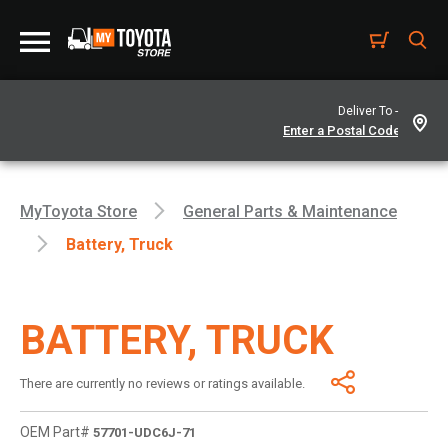
Deliver To -
MyToyota Store
General Parts & Maintenance
Battery, Truck
BATTERY, TRUCK
There are currently no reviews or ratings available.
OEM Part#
57701-UDC6J-71