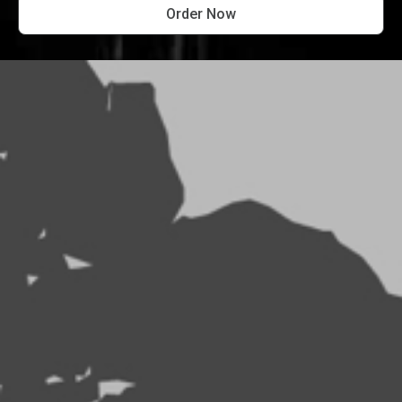
Order Now