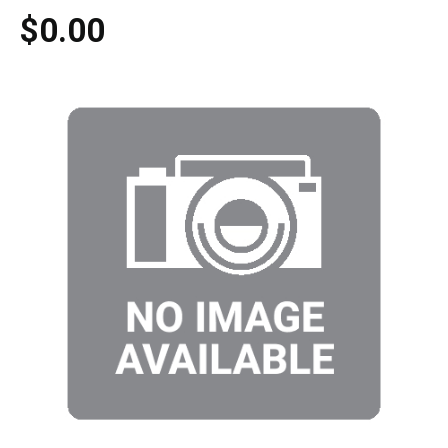
$0.00