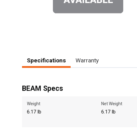
Specifications
Warranty
BEAM Specs
Weight
Net Weight
6.17 lb
6.17 lb