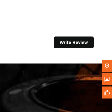
Get Direction
Call Now
Message the Dealer
Write to Us
Write Review
Please update the 'Deliver To' Postal Code in the
top navigation to search for another dealer.