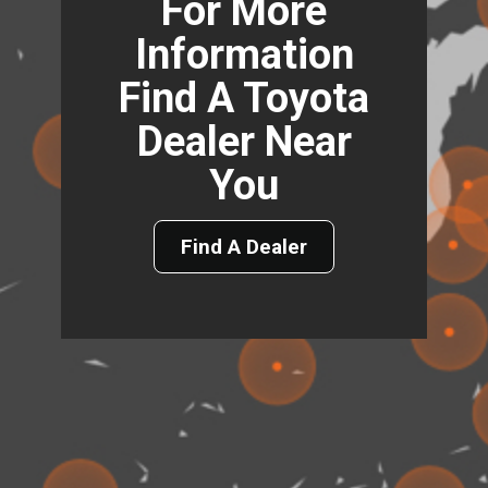
For More
Information
Find A Toyota
Dealer Near
You
Find A Dealer