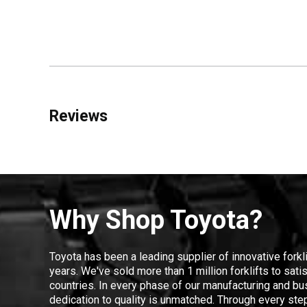
Reviews
Why Shop Toyota?
Toyota has been a leading supplier of innovative forkl
years. We've sold more than 1 million forklifts to sat
countries. In every phase of our manufacturing and bus
dedication to quality is unmatched. Through every step