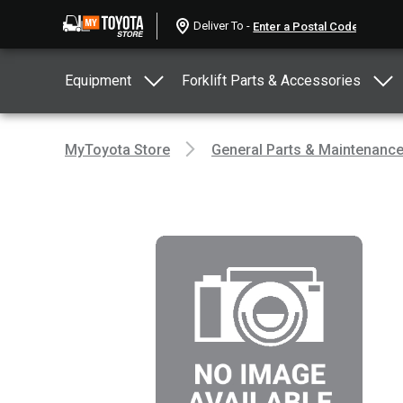
Deliver To -
Equipment
Forklift Parts & Accessories
MyToyota Store
General Parts & Maintenanc