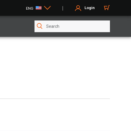
Login
ENG