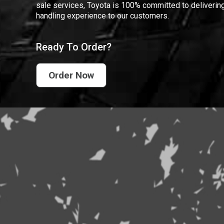
sale services, Toyota is 100% committed to delivering
handling experience to our customers.
Ready To Order?
Order Now