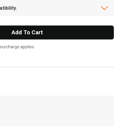
ibility.
Add To Cart
 surcharge applies.
, , ,