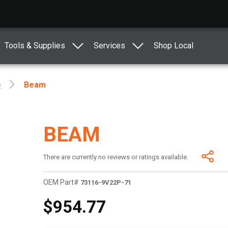
Tools & Supplies
Services
Shop Local
e
Beam
BEAM
There are currently no reviews or ratings available.
OEM Part#
73116-9V22P-71
$954.77