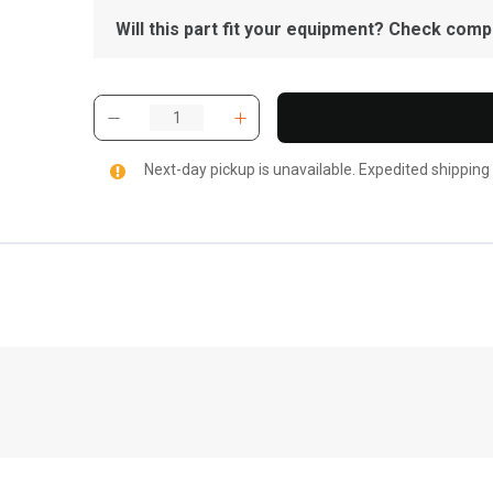
Will this part fit your equipment? Check compat
Next-day pickup is unavailable. Expedited shipping