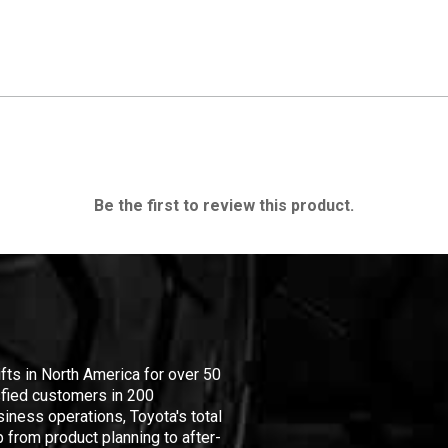
Be the first to review this product.
ifts in North America for over 50
isfied customers in 200
iness operations, Toyota's total
 from product planning to after-