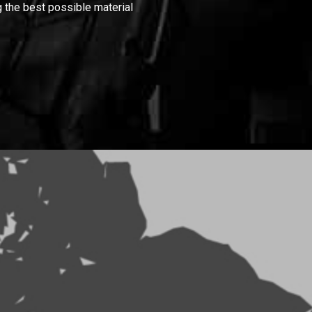
 the best possible material