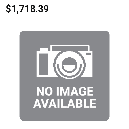
$1,718.39