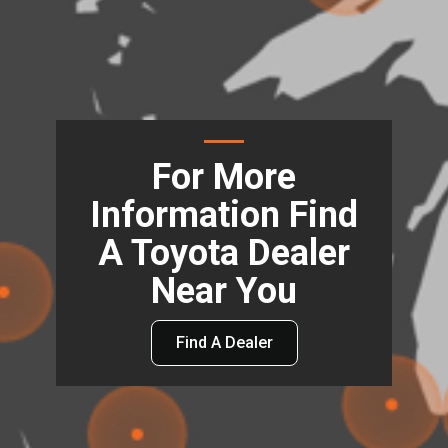
For More
Information Find
A Toyota Dealer
Near You
Find A Dealer