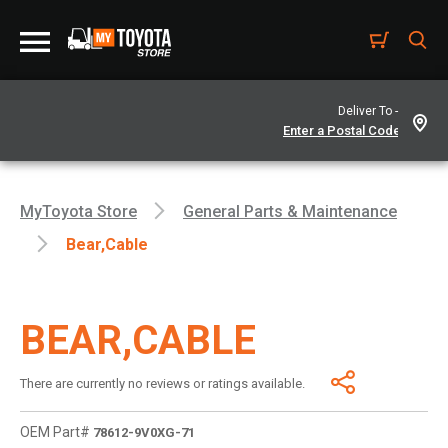
Deliver To -
MyToyota Store
General Parts & Maintenance
Bear,cable
BEAR,CABLE
There are currently no reviews or ratings available.
OEM Part#
78612-9V0XG-71