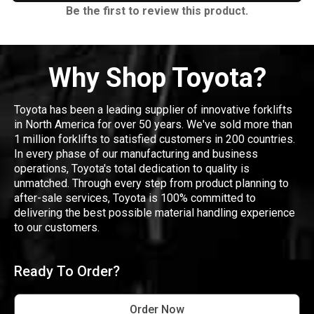
Be the first to review this product.
Why Shop Toyota?
Toyota has been a leading supplier of innovative forklifts
in North America for over 50 years. We've sold more than
1 million forklifts to satisfied customers in 200 countries.
In every phase of our manufacturing and business
operations, Toyota's total dedication to quality is
unmatched. Through every step from product planning to
after-sale services, Toyota is 100% committed to
delivering the best possible material handling experience
to our customers.
Ready To Order?
Order Now