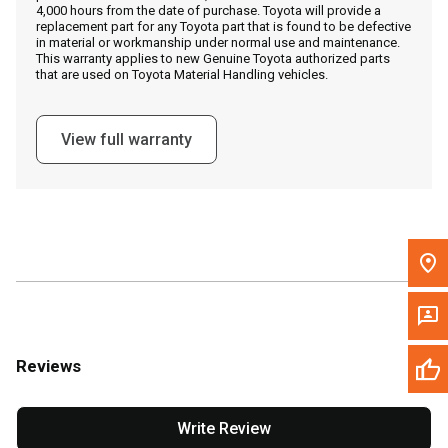
4,000 hours from the date of purchase. Toyota will provide a
replacement part for any Toyota part that is found to be defective
in material or workmanship under normal use and maintenance.
Message the Dealer
This warranty applies to new Genuine Toyota authorized parts
that are used on Toyota Material Handling vehicles.
Write to Us
View full warranty
Please update the 'Deliver To' Postal Code in the top navigation
to search for another dealer.
Reviews
Write Review