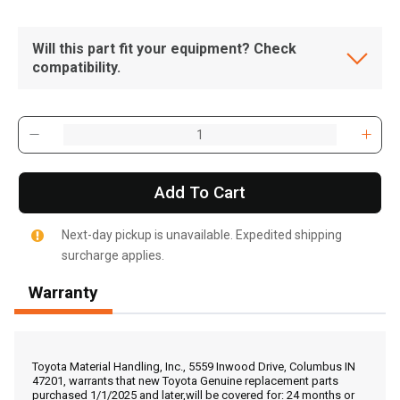
Will this part fit your equipment? Check
compatibility.
Add To Cart
Next-day pickup is unavailable. Expedited shipping
surcharge applies.
Warranty
, , ,
Get Direction
Toyota Material Handling, Inc., 5559 Inwood Drive, Columbus IN
47201, warrants that new Toyota Genuine replacement parts
purchased 1/1/2025 and later,will be covered for: 24 months or
Call Now