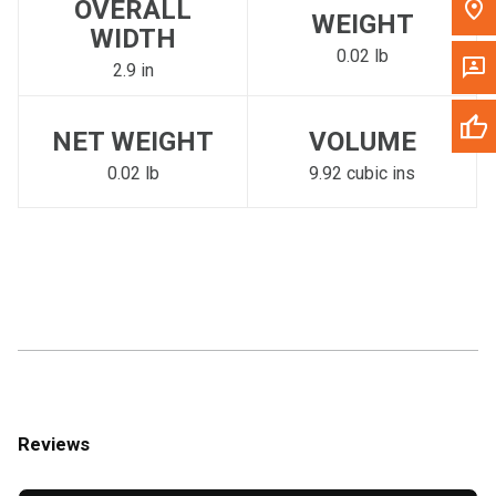
OVERALL
WEIGHT
WIDTH
0.02 lb
2.9 in
NET WEIGHT
VOLUME
0.02 lb
9.92 cubic ins
Reviews