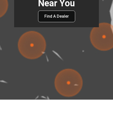
Near You
Find A Dealer