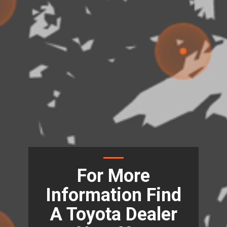
For More
Information Find
A Toyota Dealer