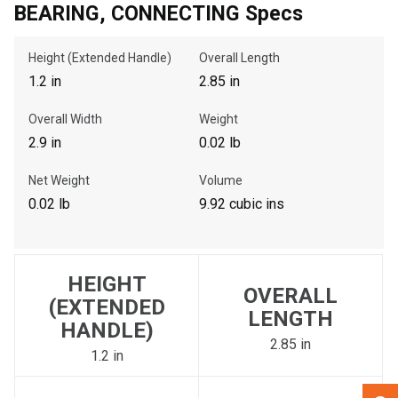
BEARING, CONNECTING Specs
, , ,
Height (Extended Handle)
Overall Length
Get Direction
1.2 in
2.85 in
Overall Width
Weight
Call Now
2.9 in
0.02 lb
Message the Dealer
Net Weight
Volume
Write to Us
0.02 lb
9.92 cubic ins
Please update the 'Deliver To' Postal Code in the top navigation
to search for another dealer.
HEIGHT
OVERALL
(EXTENDED
LENGTH
HANDLE)
2.85 in
1.2 in