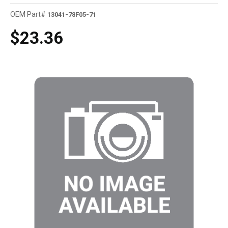
OEM Part#
13041-78F05-71
$23.36