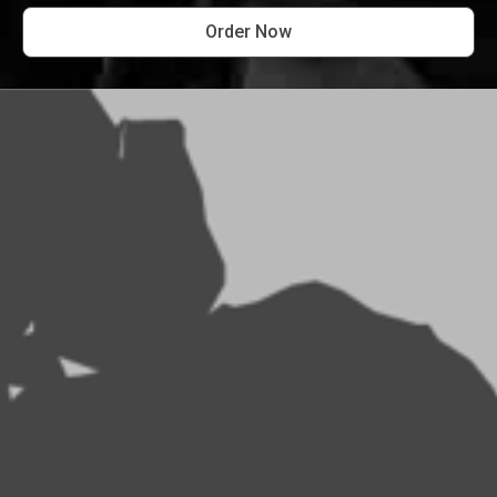
Order Now