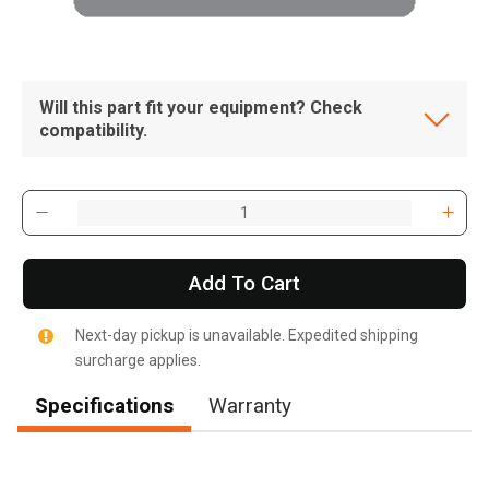
Will this part fit your equipment? Check
compatibility.
Add To Cart
Next-day pickup is unavailable. Expedited shipping
surcharge applies.
Specifications
Warranty