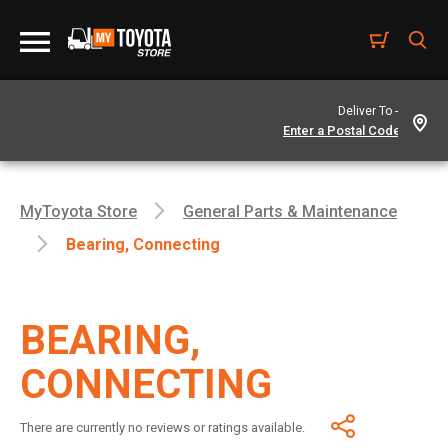
Deliver To -
MyToyota Store
General Parts & Maintenance
Bearing, Connecting
BEARING,
CONNECTING
There are currently no reviews or ratings available.