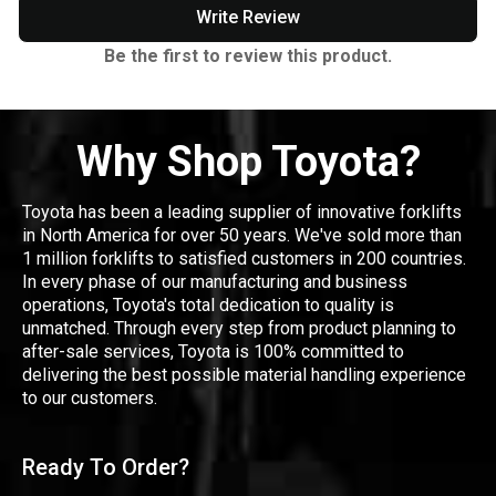
Write Review
Be the first to review this product.
Why Shop Toyota?
Toyota has been a leading supplier of innovative forklifts
in North America for over 50 years. We've sold more than
1 million forklifts to satisfied customers in 200 countries.
In every phase of our manufacturing and business
operations, Toyota's total dedication to quality is
unmatched. Through every step from product planning to
after-sale services, Toyota is 100% committed to
delivering the best possible material handling experience
to our customers.
Ready To Order?