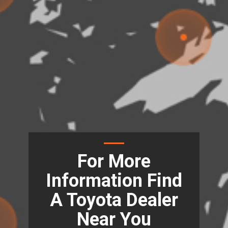
For More
Information Find
A Toyota Dealer
Near You