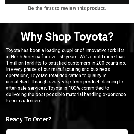
Be the first to review this product.
Why Shop Toyota?
Toyota has been a leading supplier of innovative forklifts
in North America for over 50 years. We've sold more than
1 million forklifts to satisfied customers in 200 countries.
In every phase of our manufacturing and business
operations, Toyota's total dedication to quality is
unmatched. Through every step from product planning to
after-sale services, Toyota is 100% committed to
delivering the best possible material handling experience
to our customers.
Ready To Order?