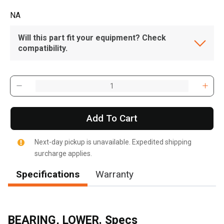
NA
Will this part fit your equipment? Check
compatibility.
Add To Cart
Next-day pickup is unavailable. Expedited shipping
surcharge applies.
Specifications
Warranty
BEARING, LOWER. Specs