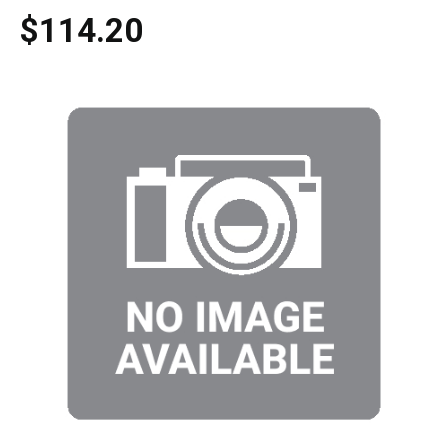
$114.20