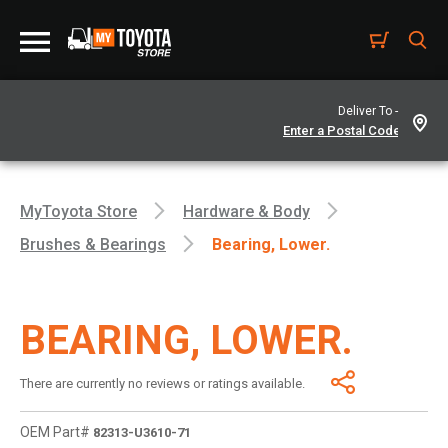
Deliver To -
MyToyota Store
Hardware & Body
Brushes & Bearings
Bearing, Lower.
BEARING, LOWER.
There are currently no reviews or ratings available.
OEM Part#
82313-U3610-71