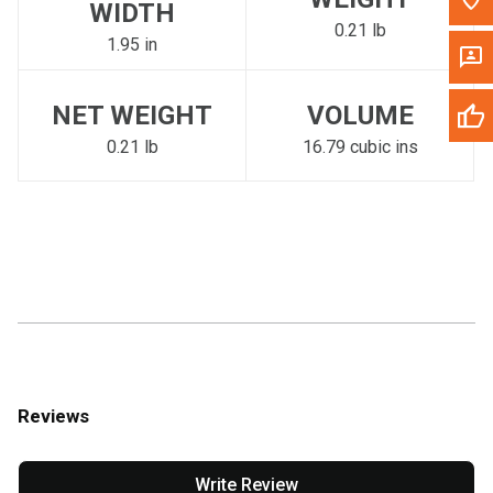
WIDTH
0.21 lb
1.95 in
NET WEIGHT
VOLUME
0.21 lb
16.79 cubic ins
Reviews
Write Review