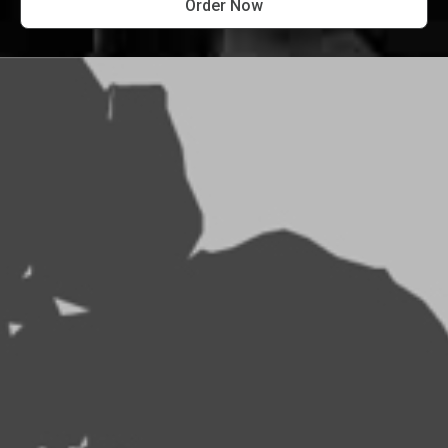
Order Now