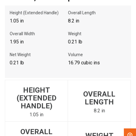
Height (Extended Handle)
Overall Length
, , ,
1.05 in
8.2 in
Get Direction
Overall Width
Weight
Call Now
1.95 in
0.21 lb
Net Weight
Volume
Message the Dealer
0.21 lb
16.79 cubic ins
Write to Us
Please update the 'Deliver To' Postal Code in the top navigation
HEIGHT
to search for another dealer.
OVERALL
(EXTENDED
LENGTH
HANDLE)
8.2 in
1.05 in
OVERALL
WEIGHT