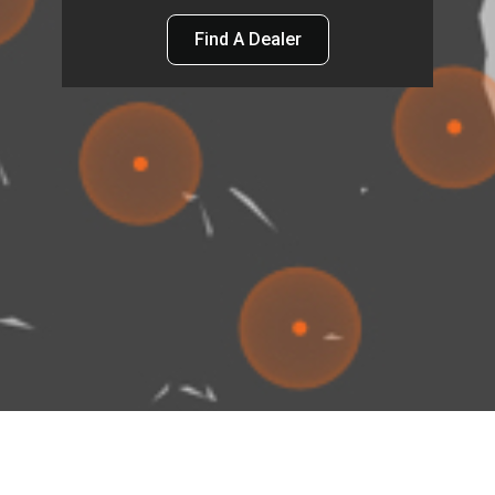
Find A Dealer