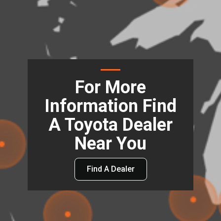
For More
Information Find
A Toyota Dealer
Near You
Find A Dealer