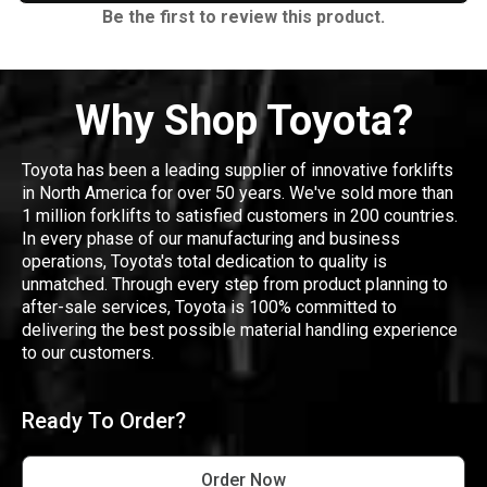
Be the first to review this product.
Why Shop Toyota?
Toyota has been a leading supplier of innovative forklifts
in North America for over 50 years. We've sold more than
1 million forklifts to satisfied customers in 200 countries.
In every phase of our manufacturing and business
operations, Toyota's total dedication to quality is
unmatched. Through every step from product planning to
after-sale services, Toyota is 100% committed to
delivering the best possible material handling experience
to our customers.
Ready To Order?
Order Now