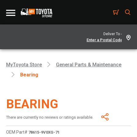
Deliver To -
MyToyota Store
General Parts & Maintenance
Bearing
BEARING
There are currently no reviews or ratings available.
OEM Part#
78615-9V0XG-71