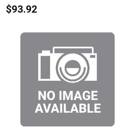
$93.92