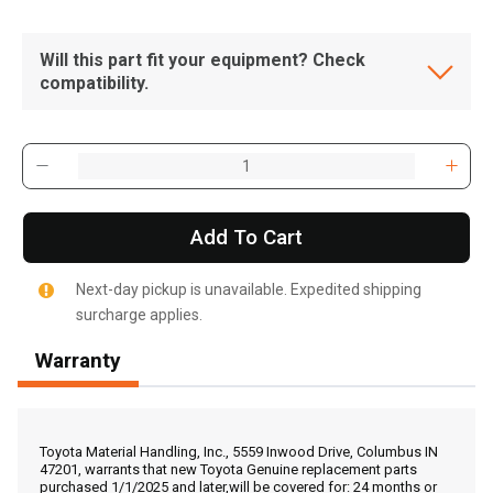
Will this part fit your equipment? Check
compatibility.
Add To Cart
Next-day pickup is unavailable. Expedited shipping
surcharge applies.
Warranty
, , ,
Get Direction
Toyota Material Handling, Inc., 5559 Inwood Drive, Columbus IN
47201, warrants that new Toyota Genuine replacement parts
purchased 1/1/2025 and later,will be covered for: 24 months or
Call Now