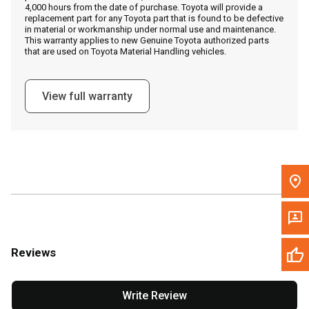
4,000 hours from the date of purchase. Toyota will provide a
replacement part for any Toyota part that is found to be defective
in material or workmanship under normal use and maintenance.
Message the Dealer
This warranty applies to new Genuine Toyota authorized parts
that are used on Toyota Material Handling vehicles.
Write to Us
View full warranty
Please update the 'Deliver To' Postal Code in the top navigation
to search for another dealer.
Reviews
Write Review