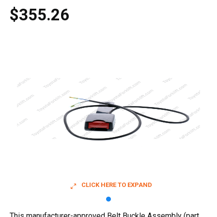
$355.26
CLICK HERE TO EXPAND
This manufacturer-approved Belt Buckle Assembly (part