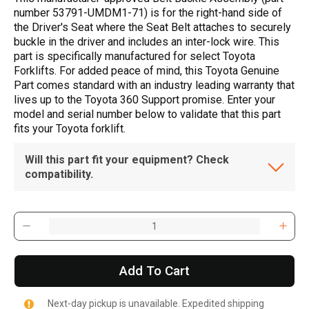
number 53791-UMDM1-71) is for the right-hand side of
the Driver's Seat where the Seat Belt attaches to securely
buckle in the driver and includes an inter-lock wire. This
part is specifically manufactured for select Toyota
Forklifts. For added peace of mind, this Toyota Genuine
Part comes standard with an industry leading warranty that
lives up to the Toyota 360 Support promise. Enter your
model and serial number below to validate that this part
fits your Toyota forklift.
Will this part fit your equipment? Check
compatibility.
Add To Cart
Next-day pickup is unavailable. Expedited shipping