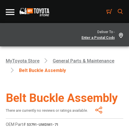
Deliver To -
MyToyota Store
General Parts & Maintenance
Belt Buckle Assembly
Belt Buckle Assembly
There are currently no reviews or ratings available.
OEM Part#
53791-UMDM1-71