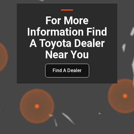
For More
Information Find
A Toyota Dealer
Near You
Find A Dealer