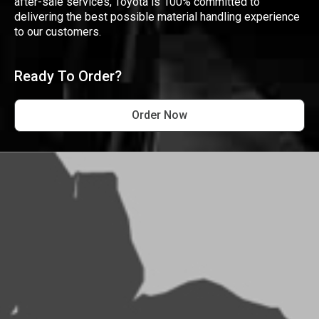
after-sale services, Toyota is 100% committed to
delivering the best possible material handling experience
to our customers.
Ready To Order?
Order Now