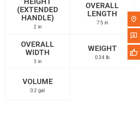
HEIGHT
OVERALL
(EXTENDED
LENGTH
HANDLE)
7.5 in
2 in
OVERALL
WEIGHT
WIDTH
0.34 lb
3 in
VOLUME
0.2 gal