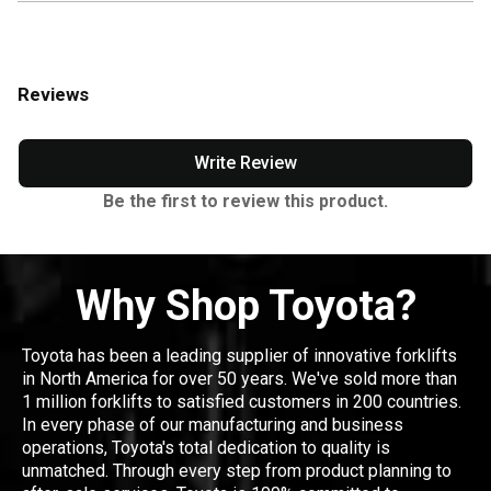
Reviews
Write Review
Be the first to review this product.
Why Shop Toyota?
Toyota has been a leading supplier of innovative forklifts
in North America for over 50 years. We've sold more than
1 million forklifts to satisfied customers in 200 countries.
In every phase of our manufacturing and business
operations, Toyota's total dedication to quality is
unmatched. Through every step from product planning to