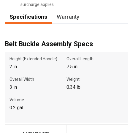
surcharge applies.
Specifications
Warranty
, , ,
Get Direction
Belt Buckle Assembly Specs
Call Now
Height (Extended Handle)
Overall Length
2 in
7.5 in
Message the Dealer
Write to Us
Overall Width
Weight
3 in
0.34 lb
Please update the 'Deliver To' Postal Code in the top navigation
Volume
to search for another dealer.
0.2 gal