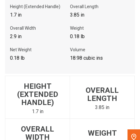
Height (Extended Handle)
Overall Length
, , ,
1.7 in
3.85 in
Get Direction
Overall Width
Weight
2.9 in
0.18 lb
Call Now
Net Weight
Volume
Message the Dealer
0.18 lb
18.98 cubic ins
Write to Us
HEIGHT
Please update the 'Deliver To' Postal Code in the top navigation
OVERALL
to search for another dealer.
(EXTENDED
LENGTH
HANDLE)
3.85 in
1.7 in
OVERALL
WEIGHT
WIDTH