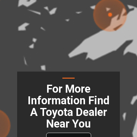
For More
Information Find
A Toyota Dealer
Near You