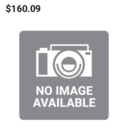
$160.09