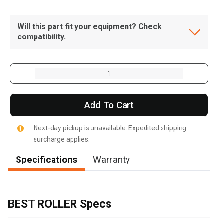
Will this part fit your equipment? Check
compatibility.
Add To Cart
Next-day pickup is unavailable. Expedited shipping
surcharge applies.
Specifications
Warranty
BEST ROLLER Specs