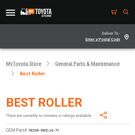
Deliver To -
MyToyota Store
General Parts & Maintenance
Best Roller
BEST ROLLER
There are currently no reviews or ratings available.
OEM Part#
78338-9WDJ4-71