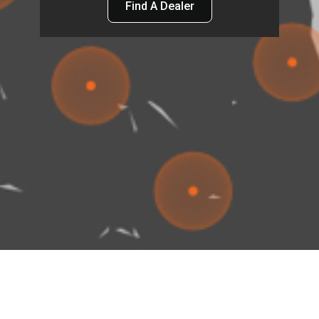
Find A Dealer