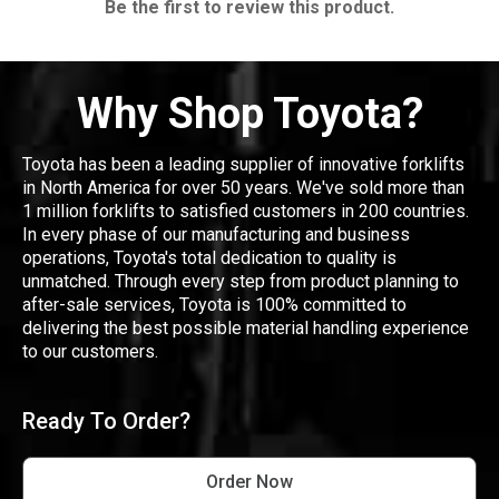
Be the first to review this product.
Why Shop Toyota?
Toyota has been a leading supplier of innovative forklifts
in North America for over 50 years. We've sold more than
1 million forklifts to satisfied customers in 200 countries.
In every phase of our manufacturing and business
operations, Toyota's total dedication to quality is
unmatched. Through every step from product planning to
after-sale services, Toyota is 100% committed to
delivering the best possible material handling experience
to our customers.
Ready To Order?
Order Now