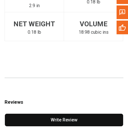
0.18 lb
2.9 in
NET WEIGHT
VOLUME
0.18 lb
18.98 cubic ins
Reviews
Write Review