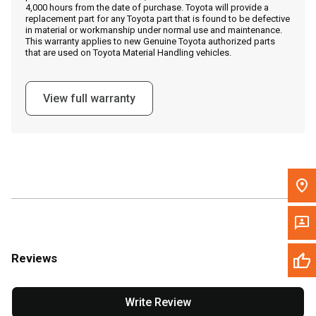
4,000 hours from the date of purchase. Toyota will provide a
replacement part for any Toyota part that is found to be defective
in material or workmanship under normal use and maintenance.
Message the Dealer
This warranty applies to new Genuine Toyota authorized parts
that are used on Toyota Material Handling vehicles.
Write to Us
View full warranty
Please update the 'Deliver To' Postal Code in the top navigation
to search for another dealer.
Reviews
Write Review