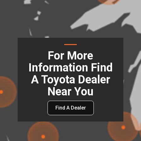
For More
Information Find
A Toyota Dealer
Near You
Find A Dealer