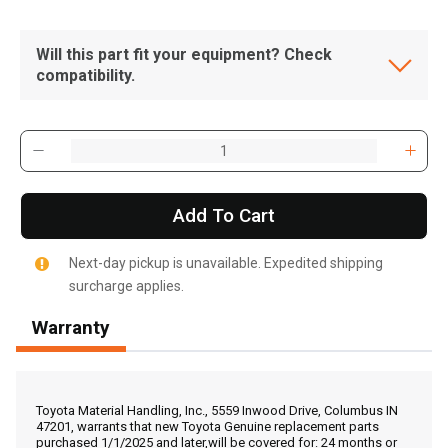
Will this part fit your equipment? Check
compatibility.
Add To Cart
Next-day pickup is unavailable. Expedited shipping
surcharge applies.
Warranty
, , ,
Get Direction
Toyota Material Handling, Inc., 5559 Inwood Drive, Columbus IN
47201, warrants that new Toyota Genuine replacement parts
purchased 1/1/2025 and later,will be covered for: 24 months or
Call Now