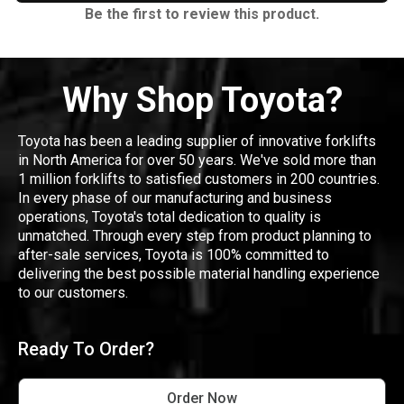
Be the first to review this product.
Why Shop Toyota?
Toyota has been a leading supplier of innovative forklifts
in North America for over 50 years. We've sold more than
1 million forklifts to satisfied customers in 200 countries.
In every phase of our manufacturing and business
operations, Toyota's total dedication to quality is
unmatched. Through every step from product planning to
after-sale services, Toyota is 100% committed to
delivering the best possible material handling experience
to our customers.
Ready To Order?
Order Now