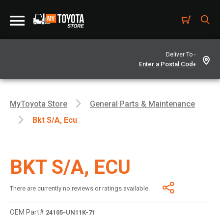
Deliver To -
MyToyota Store
General Parts & Maintenance
Bkt S/a, Ecu
BKT S/A, ECU
There are currently no reviews or ratings available.
OEM Part#
24105-UN11K-71