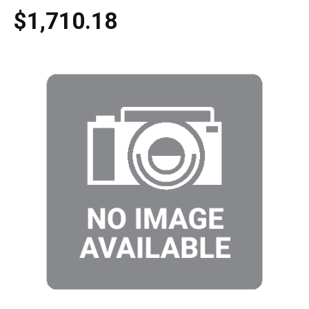
$1,710.18