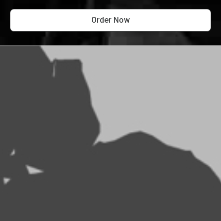
Order Now