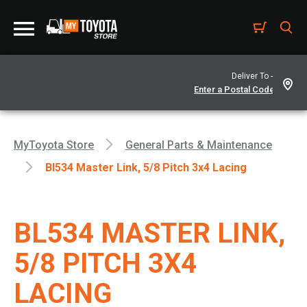
Deliver To -
MyToyota Store
General Parts & Maintenance
Bl534 Master Link, 5/8 Pitch 3x4 Lacing
BL534 MASTER LINK,
5/8 PITCH 3X4
LACING