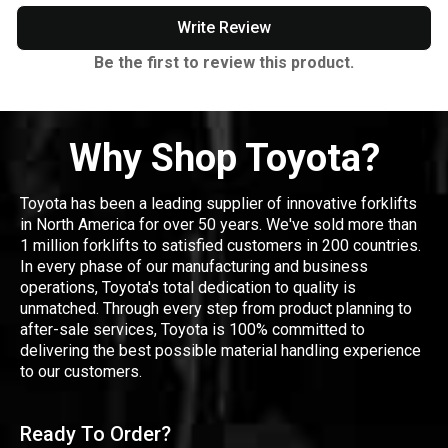
Write Review
Be the first to review this product.
Why Shop Toyota?
Toyota has been a leading supplier of innovative forklifts
in North America for over 50 years. We've sold more than
1 million forklifts to satisfied customers in 200 countries.
In every phase of our manufacturing and business
operations, Toyota's total dedication to quality is
unmatched. Through every step from product planning to
after-sale services, Toyota is 100% committed to
delivering the best possible material handling experience
to our customers.
Ready To Order?