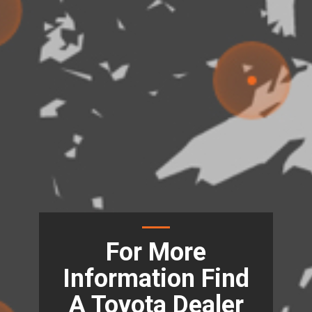
For More
Information Find
A Toyota Dealer