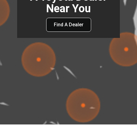
Near You
Find A Dealer