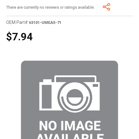
There are currently no reviews or ratings available.
OEM Part#
63101-UMEA5-71
$7.94