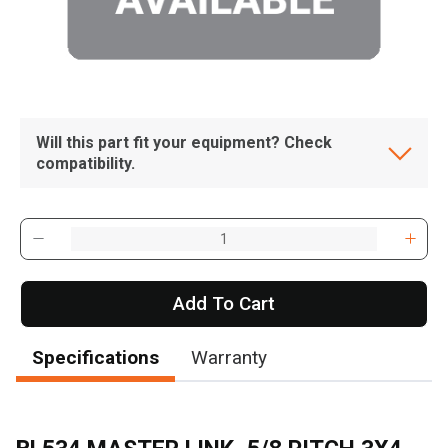
Will this part fit your equipment? Check
compatibility.
Add To Cart
Specifications
Warranty