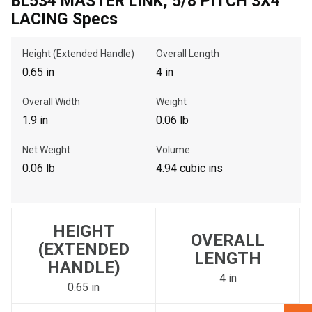
BL534 MASTER LINK, 5/8 PITCH 3X4
LACING Specs
, , ,
Height (Extended Handle)
Overall Length
Get Direction
0.65 in
4 in
Call Now
Overall Width
Weight
1.9 in
0.06 lb
Message the Dealer
Net Weight
Volume
Write to Us
0.06 lb
4.94 cubic ins
Please update the 'Deliver To' Postal Code in the top navigation
to search for another dealer.
HEIGHT
OVERALL
(EXTENDED
LENGTH
HANDLE)
4 in
0.65 in