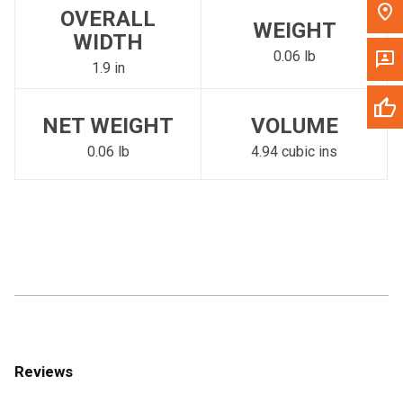
OVERALL
WEIGHT
WIDTH
0.06 lb
1.9 in
NET WEIGHT
VOLUME
0.06 lb
4.94 cubic ins
Reviews