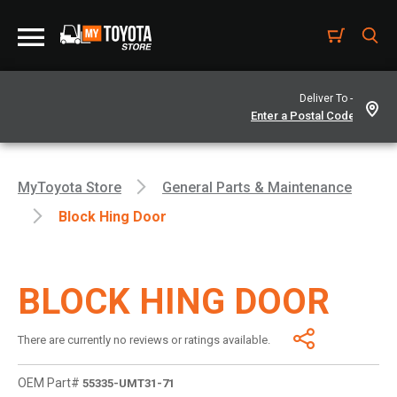
Deliver To -
MyToyota Store
General Parts & Maintenance
Block Hing Door
BLOCK HING DOOR
There are currently no reviews or ratings available.
OEM Part#
55335-UMT31-71