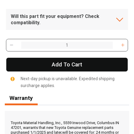
Will this part fit your equipment? Check
compatibility.
Add To Cart
Next-day pickup is unavailable. Expedited shipping
surcharge applies.
Warranty
, , ,
Get Direction
Toyota Material Handling, Inc., 5559 Inwood Drive, Columbus IN
47201, warrants that new Toyota Genuine replacement parts
purchased 1/1/2025 and later,will be covered for: 24 months or
Call Now