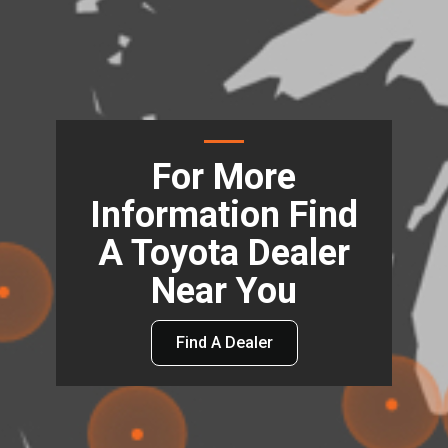
For More
Information Find
A Toyota Dealer
Near You
Find A Dealer