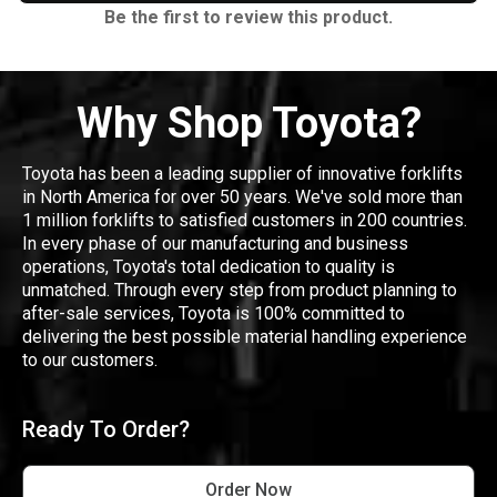
Be the first to review this product.
Why Shop Toyota?
Toyota has been a leading supplier of innovative forklifts
in North America for over 50 years. We've sold more than
1 million forklifts to satisfied customers in 200 countries.
In every phase of our manufacturing and business
operations, Toyota's total dedication to quality is
unmatched. Through every step from product planning to
after-sale services, Toyota is 100% committed to
delivering the best possible material handling experience
to our customers.
Ready To Order?
Order Now