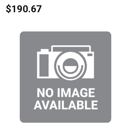
$190.67