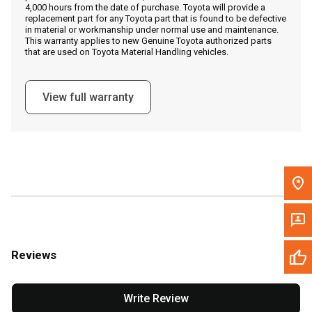
4,000 hours from the date of purchase. Toyota will provide a
replacement part for any Toyota part that is found to be defective
in material or workmanship under normal use and maintenance.
Message the Dealer
This warranty applies to new Genuine Toyota authorized parts
that are used on Toyota Material Handling vehicles.
Write to Us
View full warranty
Please update the 'Deliver To' Postal Code in the top navigation
to search for another dealer.
Reviews
Write Review