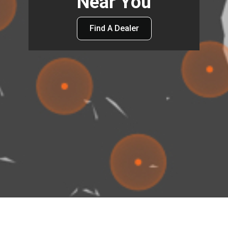
Near You
Find A Dealer