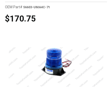
OEM Part#
56603-UMA4C-71
$170.75