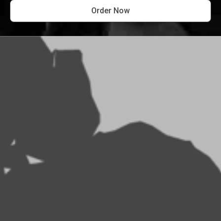
Order Now