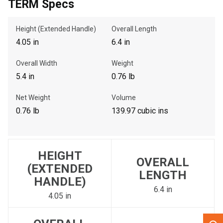
TERM Specs
, , ,
Height (Extended Handle)
Overall Length
Get Direction
4.05 in
6.4 in
Overall Width
Weight
Call Now
5.4 in
0.76 lb
Message the Dealer
Net Weight
Volume
Write to Us
0.76 lb
139.97 cubic ins
Please update the 'Deliver To' Postal Code in the top navigation
to search for another dealer.
HEIGHT
OVERALL
(EXTENDED
LENGTH
HANDLE)
6.4 in
4.05 in