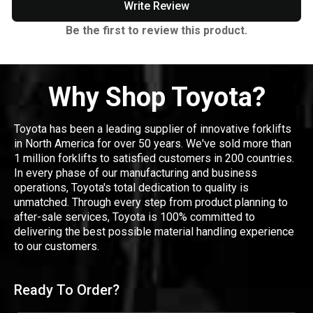
Write Review
Be the first to review this product.
Why Shop Toyota?
Toyota has been a leading supplier of innovative forklifts
in North America for over 50 years. We've sold more than
1 million forklifts to satisfied customers in 200 countries.
In every phase of our manufacturing and business
operations, Toyota's total dedication to quality is
unmatched. Through every step from product planning to
after-sale services, Toyota is 100% committed to
delivering the best possible material handling experience
to our customers.
Ready To Order?