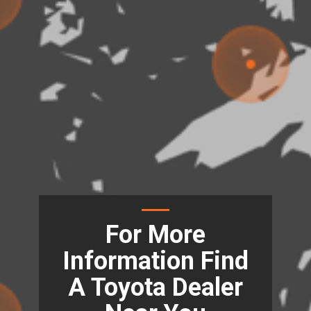
For More
Information Find
A Toyota Dealer