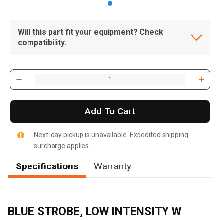
Will this part fit your equipment? Check
compatibility.
Add To Cart
Next-day pickup is unavailable. Expedited shipping
surcharge applies.
Specifications
Warranty
BLUE STROBE, LOW INTENSITY W