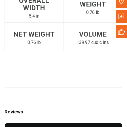
OVERALL
WEIGHT
WIDTH
0.76 lb
5.4 in
NET WEIGHT
VOLUME
0.76 lb
139.97 cubic ins
Reviews