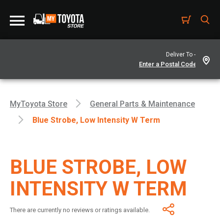
Deliver To -
MyToyota Store
General Parts & Maintenance
Blue Strobe, Low Intensity W Term
BLUE STROBE, LOW
INTENSITY W TERM
There are currently no reviews or ratings available.